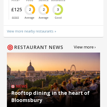
Price*
Food
Service
Ambience
£125
2
2
3
£££££
Average
Average
Good
View more nearby restaurants »
RESTAURANT NEWS
View more ›
NEWS
Rooftop dining in the heart of
Bloomsbury