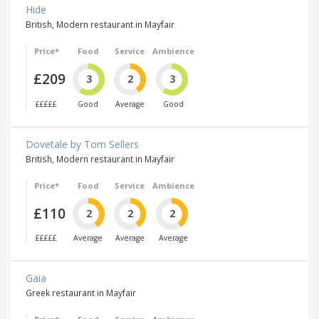
Hide
British, Modern restaurant in Mayfair
Price*
Food
Service
Ambience
£209
3
2
3
£££££
Good
Average
Good
Dovetale by Tom Sellers
British, Modern restaurant in Mayfair
Price*
Food
Service
Ambience
£110
2
2
2
£££££
Average
Average
Average
Gaia
Greek restaurant in Mayfair