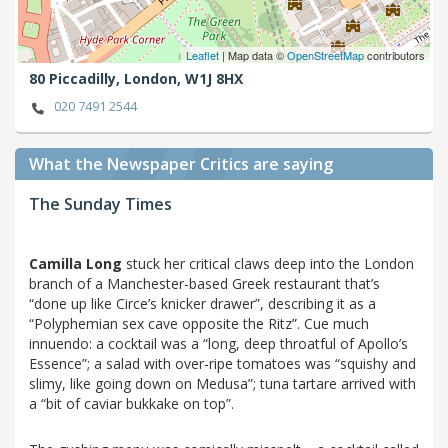
Leaflet
| Map data ©
OpenStreetMap
contributors
80 Piccadilly,
London,
W1J 8HX
020 7491 2544
What the Newspaper Critics are saying
The Sunday Times
Camilla Long
stuck her critical claws deep into the London
branch of a Manchester-based Greek restaurant that’s
“done up like Circe’s knicker drawer”, describing it as a
“Polyphemian sex cave opposite the Ritz”. Cue much
innuendo: a cocktail was a “long, deep throatful of Apollo’s
Essence”; a salad with over-ripe tomatoes was “squishy and
slimy, like going down on Medusa”; tuna tartare arrived with
a “bit of caviar bukkake on top”.