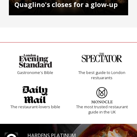
Quaglino's closes for a glow-up
Gastronome's Bible
The best guide to London
restuarants
The restaurant-lovers bible
The most trusted restaurant
guide in the UK
HARDENS PLATINUM