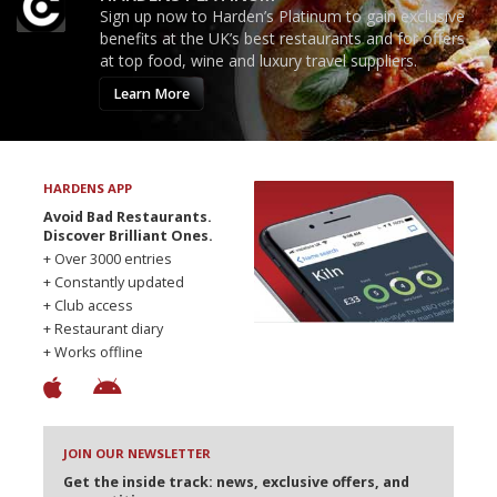
Sign up now to Harden’s Platinum to gain exclusive
benefits at the UK’s best restaurants and for offers
at top food, wine and luxury travel suppliers.
Learn More
HARDENS APP
Avoid Bad Restaurants.
Discover Brilliant Ones.
+ Over 3000 entries
+ Constantly updated
+ Club access
+ Restaurant diary
+ Works offline
JOIN OUR NEWSLETTER
Get the inside track: news, exclusive offers, and