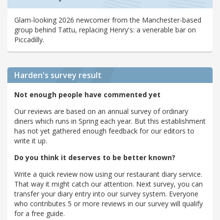
Glam-looking 2026 newcomer from the Manchester-based
group behind Tattu, replacing Henry's: a venerable bar on
Piccadilly.
Harden's
survey result
Not enough people have commented yet
Our reviews are based on an annual survey of ordinary
diners which runs in Spring each year. But this establishment
has not yet gathered enough feedback for our editors to
write it up.
Do you think it deserves to be better known?
Write a quick review now using our restaurant diary service.
That way it might catch our attention. Next survey, you can
transfer your diary entry into our survey system. Everyone
who contributes 5 or more reviews in our survey will qualify
for a free guide.