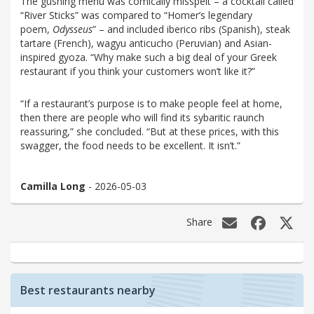
The gushing menu was comically misspelt – a cocktail called
“River Sticks” was compared to “Homer’s legendary
poem,
Odysseus
” – and included iberico ribs (Spanish), steak
tartare (French), wagyu anticucho (Peruvian) and Asian-
inspired gyoza. “Why make such a big deal of your Greek
restaurant if you think your customers won’t like it?”
“If a restaurant’s purpose is to make people feel at home,
then there are people who will find its sybaritic raunch
reassuring,” she concluded. “But at these prices, with this
swagger, the food needs to be excellent. It isn’t.”
Camilla Long
- 2026-05-03
Share
Best restaurants nearby