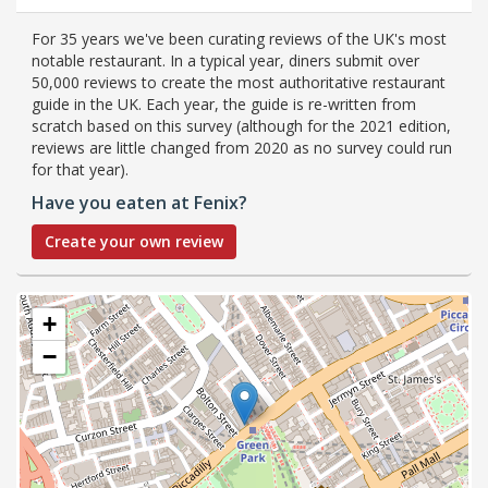
For 35 years we've been curating reviews of the UK's most
notable restaurant. In a typical year, diners submit over
50,000 reviews to create the most authoritative restaurant
guide in the UK. Each year, the guide is re-written from
scratch based on this survey (although for the 2021 edition,
reviews are little changed from 2020 as no survey could run
for that year).
Have you eaten at Fenix?
Create your own review
+
−