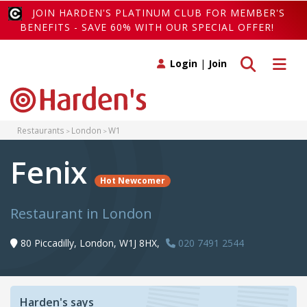
JOIN HARDEN'S PLATINUM CLUB FOR MEMBER'S
BENEFITS - SAVE 60% WITH OUR SPECIAL OFFER!
Toggle search
Toggle 
Login
|
Join
Restaurants
London
W1
Fenix
Hot Newcomer
Restaurant in London
80 Piccadilly, London, W1J 8HX,
020 7491 2544
Harden's says