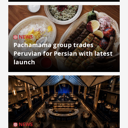
NEWS
Pachamama group trades
Peruvian for Persian with latest
launch
NEWS