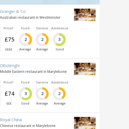
Granger & Co
Australian restaurant in Westminster
Price*
Food
Service
Ambience
£75
2
2
3
££££
Average
Average
Good
Ottolenghi
Middle Eastern restaurant in Marylebone
Price*
Food
Service
Ambience
£74
3
2
2
£££
Good
Average
Average
Royal China
Chinese restaurant in Marylebone