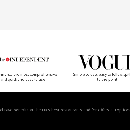
inners… the most comprehensive
Simple to use, easy to follow...pi
and quick and easy to use
to the point
usive benefits at the UK’s best restaurants and for offers at top food