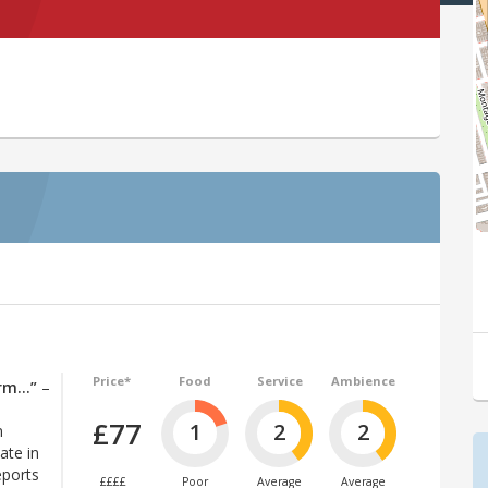
Price*
Food
Service
Ambience
arm…”
–
£77
1
2
2
n
ate in
eports
££££
Poor
Average
Average