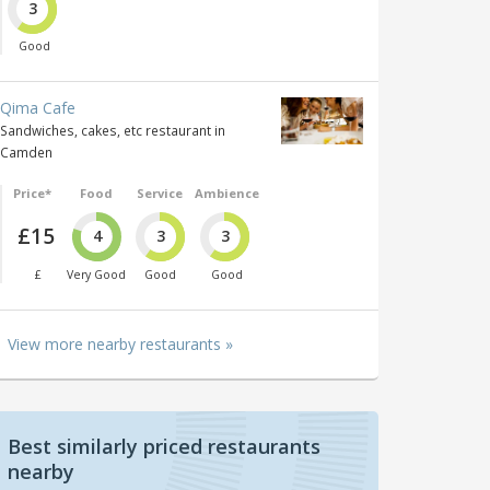
3
Good
Qima Cafe
Sandwiches, cakes, etc restaurant in
Camden
Price*
Food
Service
Ambience
£15
4
3
3
£
Very Good
Good
Good
View more nearby restaurants »
Best similarly priced restaurants
nearby