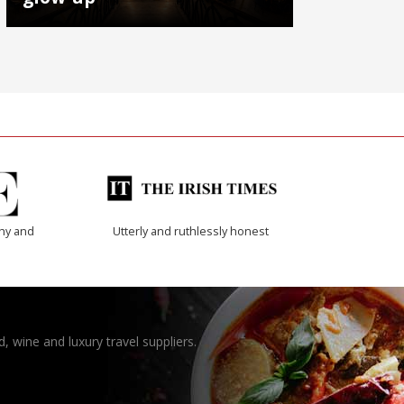
thy and
Utterly and ruthlessly honest
, wine and luxury travel suppliers.