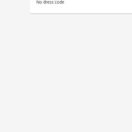
No dress code