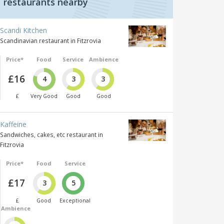
restaurants nearby
Scandi Kitchen
Scandinavian restaurant in Fitzrovia
Price*
Food
Service
Ambience
£16
4
3
3
£
Very Good
Good
Good
Kaffeine
Sandwiches, cakes, etc restaurant in
Fitzrovia
Price*
Food
Service
£17
3
5
£
Good
Exceptional
Ambience