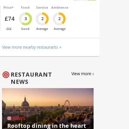
Price*
Food
Service
Ambience
£74
3
2
2
£££
Good
Average
Average
View more nearby restaurants »
RESTAURANT
View more ›
NEWS
NEWS
Rooftop dining in the heart