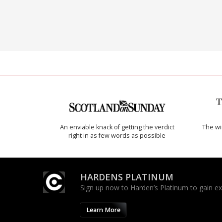
An enviable knack of getting the verdict
The w
right in as few words as possible
HARDENS PLATINUM
Sign up now to Harden’s Platinum to gain excl
Learn More