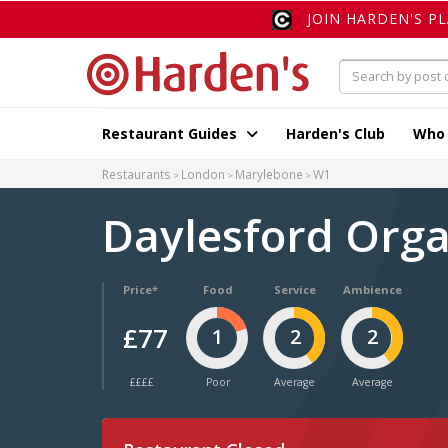
JOIN HARDEN'S P
Restaurant Guides
Harden's Club
Who
Restaurants
London
Marylebone
W1
Daylesford Org
Price*
Food
Service
Ambience
£77
1
2
2
££££
Poor
Average
Average