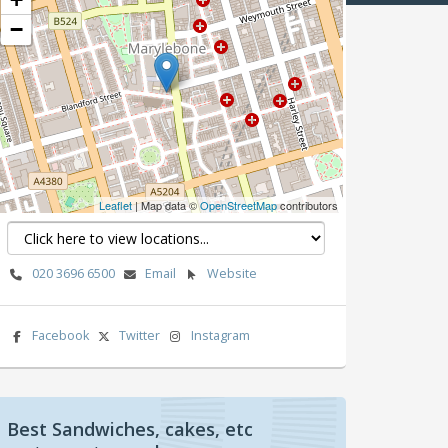
−
Leaflet
| Map data ©
OpenStreetMap
contributors
020 3696 6500
Email
Website
Facebook
Twitter
Instagram
Best Sandwiches, cakes, etc