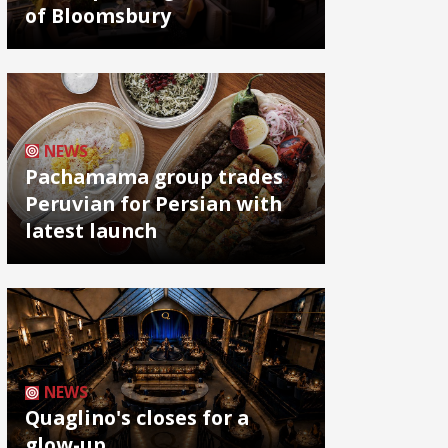
of Bloomsbury
NEWS
Pachamama group trades
Peruvian for Persian with
latest launch
NEWS
Quaglino's closes for a
glow-up