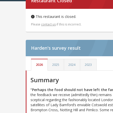
Restaurant Closed
This restaurant is closed.
Please
contact us
if this is incorrect.
Harden's
survey result
2026
2025
2024
2023
Summary
“Perhaps the food should not have left the f
the feedback we receive (admittedly thin) remains
sceptical regarding the fashionably located Londo
satellites of Lady Bamford’s enviable Cotswold est
Brompton Cross, Notting Hill and Pimlico. Some r