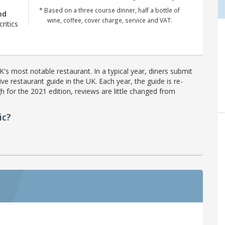
* Based on a three course dinner, half a bottle of
nd
wine, coffee, cover charge, service and VAT.
critics
's most notable restaurant. In a typical year, diners submit
ve restaurant guide in the UK. Each year, the guide is re-
h for the 2021 edition, reviews are little changed from
ic?