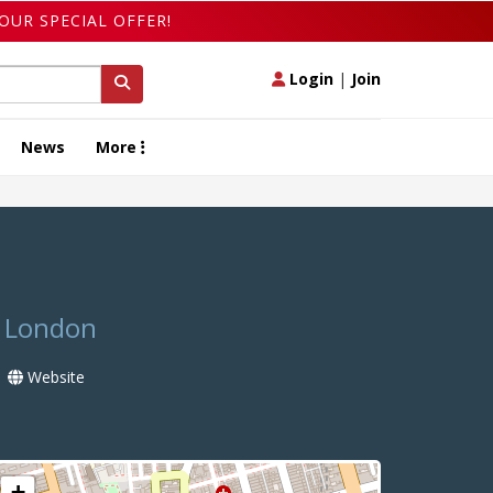
OUR SPECIAL OFFER!
Login
|
Join
News
More
n London
Website
+