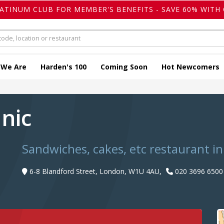
LATINUM CLUB FOR MEMBER'S BENEFITS - SAVE 60% WITH 
 We Are
Harden's 100
Coming Soon
Hot Newcomers
anic
Sandwiches, cakes, etc restaurant i
6-8 Blandford Street, London, W1U 4AU,
020 3696 6500