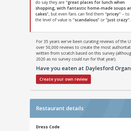
do say they are
“great places for lunch when
shopping, with fantastic home-made soups a
cakes”
, but even fans can find them
“pricey”
– to 
the level of value is
“scandalous”
or
“just crazy”
.
For 35 years we've been curating reviews of the UK
over 50,000 reviews to create the most authoritati
written from scratch based on this survey (althoug
2020 as no survey could run for that year).
Have you eaten at Daylesford Organ
Create your own review
Restaurant details
Dress Code