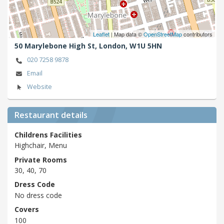
Leaflet
| Map data ©
OpenStreetMap
contributors
50 Marylebone High St,
London,
W1U 5HN
020 7258 9878
Email
Website
Restaurant details
Childrens Facilities
Highchair, Menu
Private Rooms
30, 40, 70
Dress Code
No dress code
Covers
100