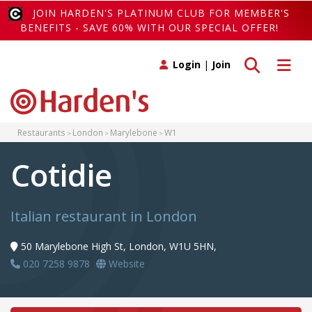
JOIN HARDEN'S PLATINUM CLUB FOR MEMBER'S
BENEFITS - SAVE 60% WITH OUR SPECIAL OFFER!
Toggle search
Toggle 
Login
|
Join
Restaurants
London
Marylebone
W1
Cotidie
Italian restaurant in London
50 Marylebone High St, London, W1U 5HN,
020 7258 9878
Website