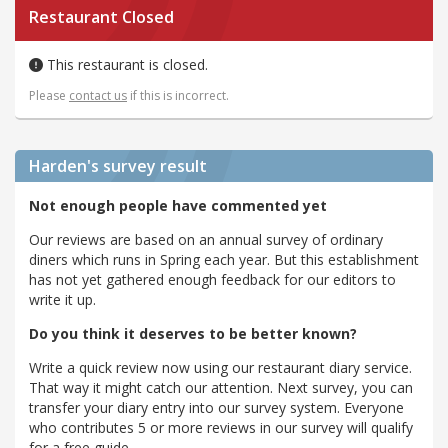
Restaurant Closed
This restaurant is closed.
Please
contact us
if this is incorrect.
Harden's
survey result
Not enough people have commented yet
Our reviews are based on an annual survey of ordinary
diners which runs in Spring each year. But this establishment
has not yet gathered enough feedback for our editors to
write it up.
Do you think it deserves to be better known?
Write a quick review now using our restaurant diary service.
That way it might catch our attention. Next survey, you can
transfer your diary entry into our survey system. Everyone
who contributes 5 or more reviews in our survey will qualify
for a free guide.