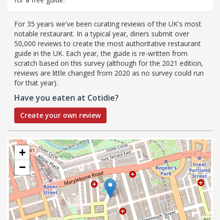
For 35 years we've been curating reviews of the UK's most
notable restaurant. In a typical year, diners submit over
50,000 reviews to create the most authoritative restaurant
guide in the UK. Each year, the guide is re-written from
scratch based on this survey (although for the 2021 edition,
reviews are little changed from 2020 as no survey could run
for that year).
Have you eaten at Cotidie?
Create your own review
+
−