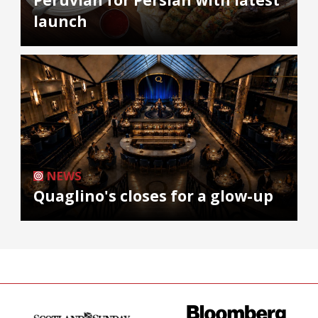
launch
NEWS
Quaglino's closes for a glow-up