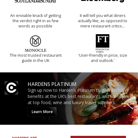
An enviable knack of getting
It will tell you what diners
the verdict right in as few
actually like, as opposed to
words as possible
mere restaurant critics…
The most trusted restaurant
'User-friendly in price, size
guide in the UK
and outlook.'
HARDENS PLATINUM
Sign up now to Harden’s Platinum to gain exclusive
benefits at the UK’s best restaurants and for offers
at top food, wine and luxury travel suppliers.
Learn More
HARDENS APP