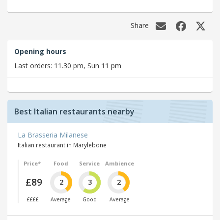
Share
Opening hours
Last orders: 11.30 pm, Sun 11 pm
Best Italian restaurants nearby
La Brasseria Milanese
Italian restaurant in Marylebone
Price*
Food
Service
Ambience
£89
2
3
2
££££
Average
Good
Average