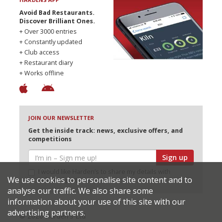
Avoid Bad Restaurants.
Discover Brilliant Ones.
+ Over 3000 entries
+ Constantly updated
+ Club access
+ Restaurant diary
+ Works offline
JOIN OUR NEWSLETTER
Get the inside track: news, exclusive offers, and
competitions
Sign up
I would like Harden’s to share my details with
We use cookies to personalise site content and to
selected partners
analyse our traffic. We also share some
information about your use of this site with our
advertising partners.
© 2026 Harden's Ltd