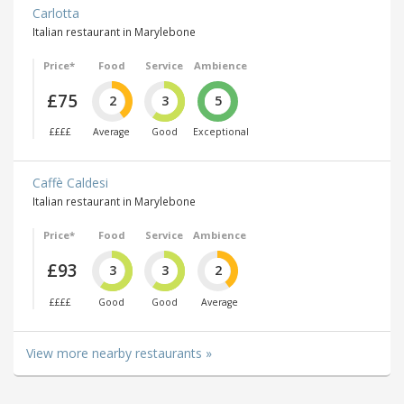
Carlotta
Italian restaurant in Marylebone
Price*
Food
Service
Ambience
£75
2
3
5
££££
Average
Good
Exceptional
Caffè Caldesi
Italian restaurant in Marylebone
Price*
Food
Service
Ambience
£93
3
3
2
££££
Good
Good
Average
View more nearby restaurants »