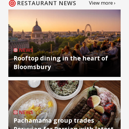
RESTAURANT NEWS
View more ›
NEWS
Rooftop dining in the heart of
Bloomsbury
NEWS
Pachamama group trades
Peruvian for Persian with latest