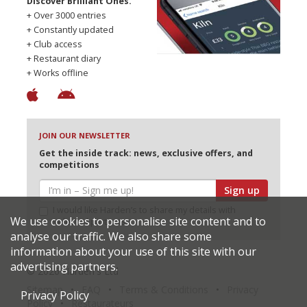
Discover Brilliant Ones.
+ Over 3000 entries
+ Constantly updated
+ Club access
+ Restaurant diary
+ Works offline
JOIN OUR NEWSLETTER
Get the inside track: news, exclusive offers, and
competitions
Sign up
I would like Harden’s to share my details with
We use cookies to personalise site content and to
selected partners
analyse our traffic. We also share some
information about your use of this site with our
advertising partners.
© 2026 Harden's Ltd
Sitemap
FAQ
Terms & Conditions
Privacy
Privacy Policy
Policy
Restaurateurs