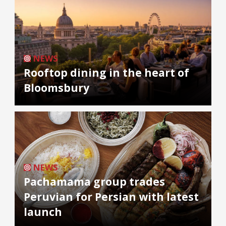
NEWS
Rooftop dining in the heart of
Bloomsbury
NEWS
Pachamama group trades
Peruvian for Persian with latest
launch