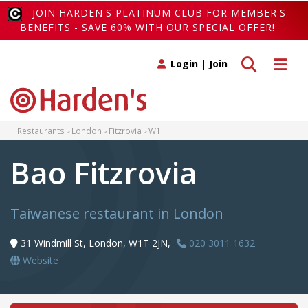
JOIN HARDEN'S PLATINUM CLUB FOR MEMBER'S
BENEFITS - SAVE 60% WITH OUR SPECIAL OFFER!
Toggle search
Toggle 
Login
|
Join
Restaurants
London
Fitzrovia
W1
Bao Fitzrovia
Taiwanese restaurant in London
31 Windmill St, London, W1T 2JN,
020 3011 1632
Website