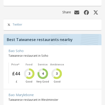
Share
Twitter
Best Taiwanese restaurants nearby
Bao Soho
Taiwanese restaurant in Soho
Price*
Food
Service
Ambience
£44
3
4
3
£
Good
Very Good
Good
Bao Marylebone
Taiwanese restaurant in Westminster