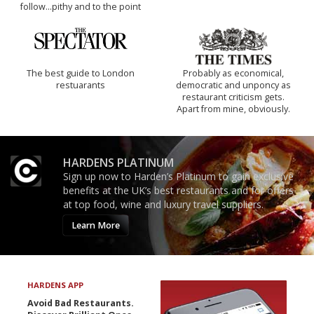
follow...pithy and to the point
The best guide to London
Probably as economical,
restuarants
democratic and unponcy as
restaurant criticism gets.
Apart from mine, obviously.
HARDENS PLATINUM
Sign up now to Harden’s Platinum to gain exclusive
benefits at the UK’s best restaurants and for offers
at top food, wine and luxury travel suppliers.
Learn More
HARDENS APP
Avoid Bad Restaurants.