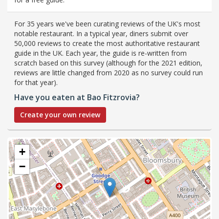
For 35 years we've been curating reviews of the UK's most
notable restaurant. In a typical year, diners submit over
50,000 reviews to create the most authoritative restaurant
guide in the UK. Each year, the guide is re-written from
scratch based on this survey (although for the 2021 edition,
reviews are little changed from 2020 as no survey could run
for that year).
Have you eaten at Bao Fitzrovia?
Create your own review
+
−