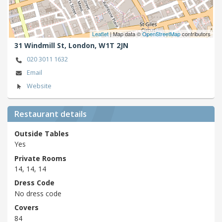
Leaflet
| Map data ©
OpenStreetMap
contributors
31 Windmill St,
London,
W1T 2JN
020 3011 1632
Email
Website
Restaurant details
Outside Tables
Yes
Private Rooms
14, 14, 14
Dress Code
No dress code
Covers
84