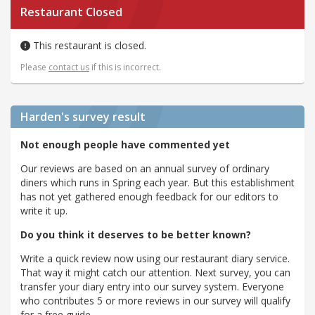
Restaurant Closed
This restaurant is closed.
Please
contact us
if this is incorrect.
Harden's
survey result
Not enough people have commented yet
Our reviews are based on an annual survey of ordinary
diners which runs in Spring each year. But this establishment
has not yet gathered enough feedback for our editors to
write it up.
Do you think it deserves to be better known?
Write a quick review now using our restaurant diary service.
That way it might catch our attention. Next survey, you can
transfer your diary entry into our survey system. Everyone
who contributes 5 or more reviews in our survey will qualify
for a free guide.