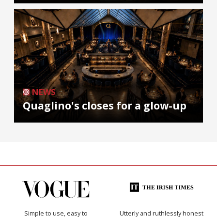
NEWS
Quaglino's closes for a glow-up
Simple to use, easy to
Utterly and ruthlessly honest