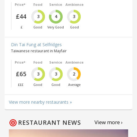
Price*
Food
Service
Ambience
£44
3
4
3
£
Good
Very Good
Good
Din Tai Fung at Selfridges
Taiwanese restaurant in Mayfair
Price*
Food
Service
Ambience
£65
3
3
2
£££
Good
Good
Average
View more nearby restaurants »
RESTAURANT NEWS
View more ›