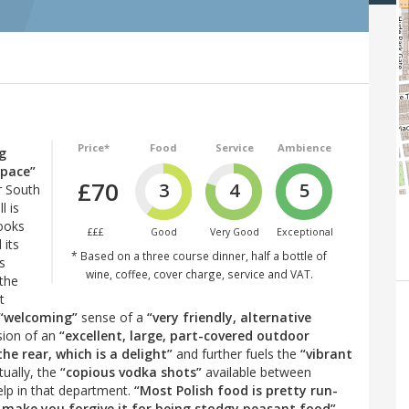
Price*
Food
Service
Ambience
ng
space”
£70
3
4
5
r South
l is
ooks
£££
Good
Very Good
Exceptional
 its
* Based on a three course dinner, half a bottle of
’s
wine, coffee, cover charge, service and VAT.
 the
t
“welcoming”
sense of a
“very friendly, alternative
ssion of an
“excellent, large, part-covered outdoor
he rear, which is a delight”
and further fuels the
“vibrant
ually, the
“copious vodka shots”
available between
elp in that department.
“Most Polish food is pretty run-
nd make you forgive it for being stodgy peasant food”
.