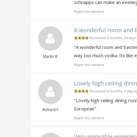
schnapps can make an evening
Report this comment
A wonderful room and Ea
Reviewed 5 months, 24 days
"A wonderful room and Eastern
way too much vodka. Its like 
Martin B
Report this comment
Lovely high ceiling dini
Reviewed 6 months, 3 days 
"Lovely high ceiling dining ro
European"
Richard F
Report this comment
Very enjoyable experienc