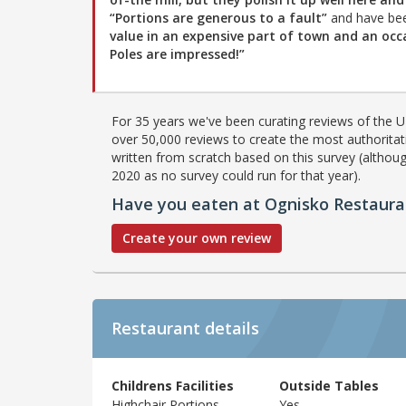
“Portions are generous to a fault”
and have be
value in an expensive part of town and an occ
Poles are impressed!”
For 35 years we've been curating reviews of the UK
over 50,000 reviews to create the most authoritati
written from scratch based on this survey (althoug
2020 as no survey could run for that year).
Have you eaten at Ognisko Restaura
Create your own review
Restaurant details
Childrens Facilities
Outside Tables
Highchair,Portions
Yes