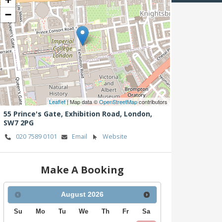
−
Leaflet
| Map data ©
OpenStreetMap
contributors
55 Prince's Gate, Exhibition Road,
London,
SW7 2PG
020 7589 0101
Email
Website
Make A Booking
August
2026
Su
Mo
Tu
We
Th
Fr
Sa