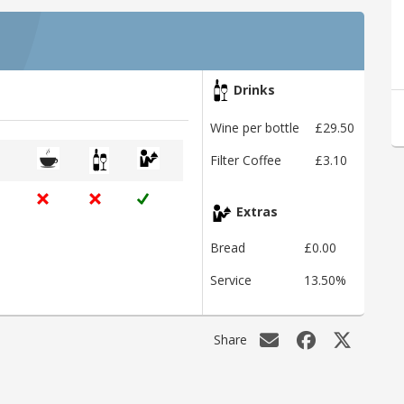
Drinks
Wine per bottle
£29.50
Filter Coffee
£3.10
Extras
Bread
£0.00
Service
13.50%
Share