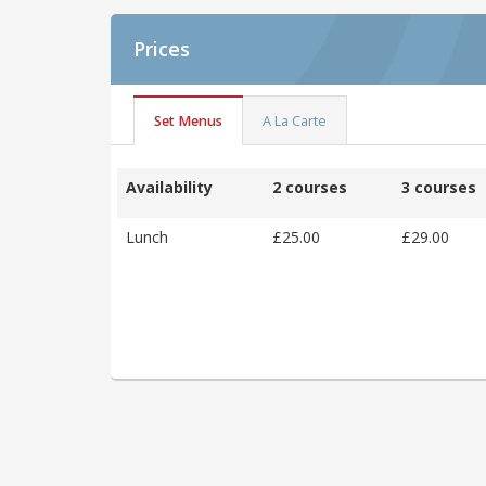
Prices
Set Menus
A La Carte
Availability
2 courses
3 courses
Lunch
£25.00
£29.00