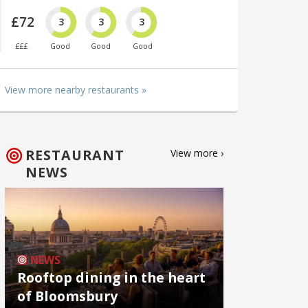
£72
3
3
3
£££
Good
Good
Good
View more nearby restaurants »
RESTAURANT
View more ›
NEWS
NEWS
Rooftop dining in the heart
of Bloomsbury