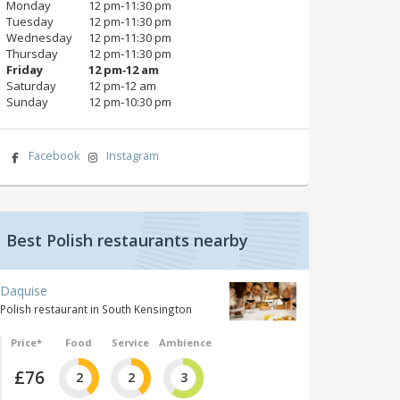
Monday
12 pm‑11:30 pm
Tuesday
12 pm‑11:30 pm
Wednesday
12 pm‑11:30 pm
Thursday
12 pm‑11:30 pm
Friday
12 pm‑12 am
Saturday
12 pm‑12 am
Sunday
12 pm‑10:30 pm
Facebook
Instagram
Best Polish restaurants nearby
Daquise
Polish restaurant in South Kensington
Price*
Food
Service
Ambience
£76
2
2
3