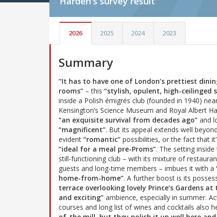
Harden's
survey result
2026
2025
2024
2023
Summary
“It has to have one of London’s prettiest dini
rooms”
– this
“stylish, opulent, high-ceilinged 
inside a Polish émigrés club (founded in 1940) nea
Kensington’s Science Museum and Royal Albert Hal
“an exquisite survival from decades ago”
and l
“magnificent”
. But its appeal extends well beyond
evident
“romantic”
possibilities, or the fact that it
“ideal for a meal pre-Proms”
. The setting inside
still-functioning club – with its mixture of restauran
guests and long-time members – imbues it with a
home-from-home”
. A further boost is its posse
terrace overlooking lovely Prince’s Gardens at t
and exciting”
ambience, especially in summer. Act
courses and long list of wines and cocktails also h
of-the mill, but they polish it up well here a