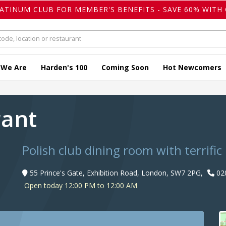
LATINUM CLUB FOR MEMBER'S BENEFITS - SAVE 60% WITH 
 We Are
Harden's 100
Coming Soon
Hot Newcomers
rant
Polish club dining room with terrific
55 Prince's Gate, Exhibition Road, London, SW7 2PG,
02
Open today 12:00 PM to 12:00 AM