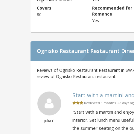
Covers
Recommended for
Romance
80
Yes
Ognisko Restaurant Restaurant Dine
Reviews of Ognisko Restaurant Restaurant in SW7
review of Ognisko Restaurant restaurant.
Start with a martini and 
Reviewed 3 months, 22 days a
"Start with a martini and enjo
interior. Set lunch menu useful 
Julia C
the summer seating on the ou