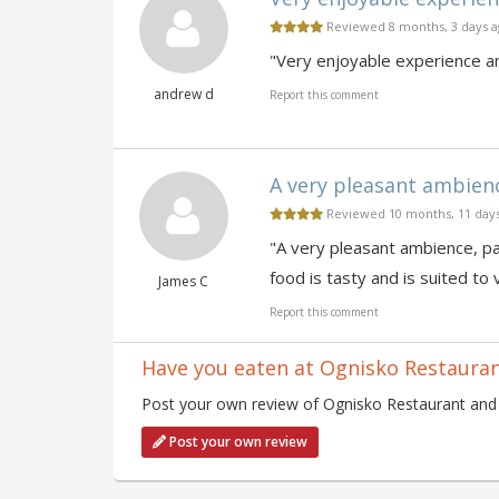
Reviewed 8 months, 3 days 
"Very enjoyable experience an
andrew d
Report this comment
A very pleasant ambience,
Reviewed 10 months, 11 day
"A very pleasant ambience, par
food is tasty and is suited to 
James C
Report this comment
Have you eaten at Ognisko Restaura
Post your own review of Ognisko Restaurant and c
Post your own review