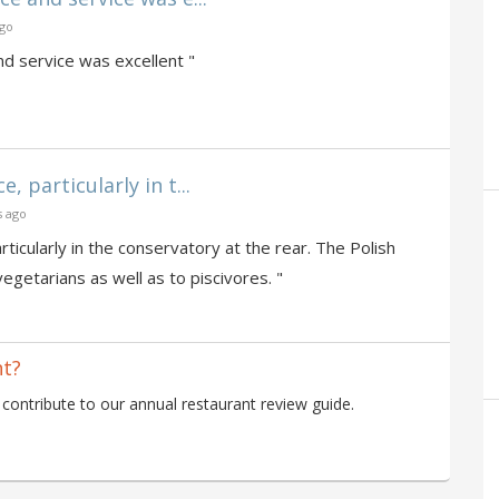
ago
d service was excellent "
 particularly in t...
s ago
ticularly in the conservatory at the rear. The Polish
vegetarians as well as to piscivores. "
nt?
ontribute to our annual restaurant review guide.