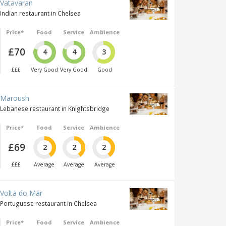
Vatavaran
Indian restaurant in Chelsea
Price*
Food
Service
Ambience
£70
4
4
3
£££
Very Good
Very Good
Good
Maroush
Lebanese restaurant in Knightsbridge
Price*
Food
Service
Ambience
£69
2
2
2
£££
Average
Average
Average
Volta do Mar
Portuguese restaurant in Chelsea
Price*
Food
Service
Ambience