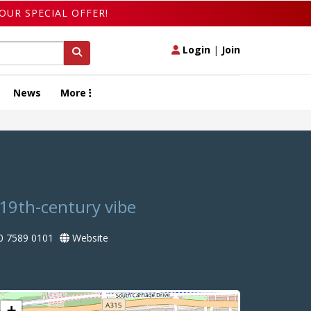
OUR SPECIAL OFFER!
Login
|
Join
News
More
 19th-century vibe
0 7589 0101
Website
+