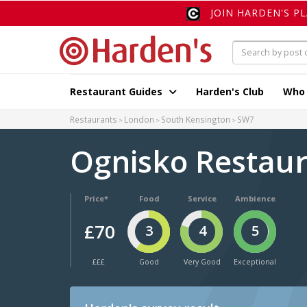
JOIN HARDEN'S P
Restaurant Guides
Harden's Club
Who
Restaurants
London
South Kensington
SW7
Ognisko Restau
Price*
Food
Service
Ambience
£70
3
4
5
£££
Good
Very Good
Exceptional