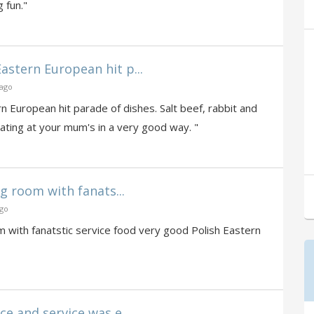
 fun."
stern European hit p...
 ago
 European hit parade of dishes. Salt beef, rabbit and
eating at your mum's in a very good way. "
ng room with fanats...
ago
om with fanatstic service food very good Polish Eastern
e and service was e...