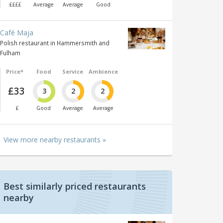
££££
Average
Average
Good
Café Maja
Polish restaurant in Hammersmith and
Fulham
Price*
Food
Service
Ambience
£33
3
2
2
£
Good
Average
Average
View more nearby restaurants »
Best similarly priced restaurants
nearby