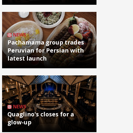
NEWS
Pachamama group trades
Peruvian for Persian with
latest launch
NEWS
Quaglino's closes for a
glow-up