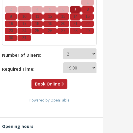
1
2
3
4
5
6
7
8
9
10
11
12
13
14
15
16
17
18
19
20
21
22
23
24
25
26
27
28
29
30
31
Number of Diners:
Required Time:
Book Online
Powered by OpenTable
Opening hours