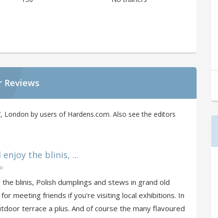
r Reviews
, London by users of Hardens.com. Also see the editors
enjoy the blinis, ...
go
y the blinis, Polish dumplings and stews in grand old
for meeting friends if you're visiting local exhibitions. In
tdoor terrace a plus. And of course the many flavoured