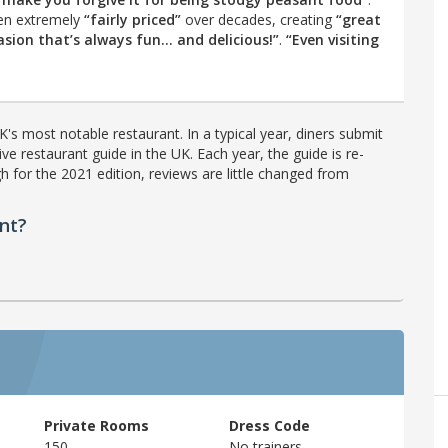
en extremely
“fairly priced”
over decades, creating
“great
asion that’s always fun… and delicious!”
.
“Even visiting
's most notable restaurant. In a typical year, diners submit
ve restaurant guide in the UK. Each year, the guide is re-
h for the 2021 edition, reviews are little changed from
nt?
Private Rooms
Dress Code
150
No trainers