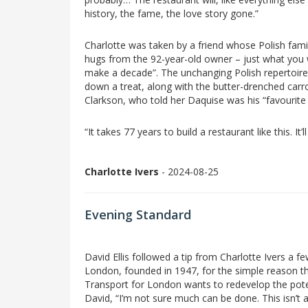
history, the fame, the love story gone.”
Charlotte was taken by a friend whose Polish fami
hugs from the 92-year-old owner – just what you w
make a decade”. The unchanging Polish repertoire 
down a treat, along with the butter-drenched car
Clarkson, who told her Daquise was his “favourite
“It takes 77 years to build a restaurant like this. It
Charlotte Ivers
- 2024-08-25
Evening Standard
David Ellis followed a tip from Charlotte Ivers a f
London, founded in 1947, for the simple reason th
Transport for London wants to redevelop the potent
David, “I’m not sure much can be done. This isn’t 