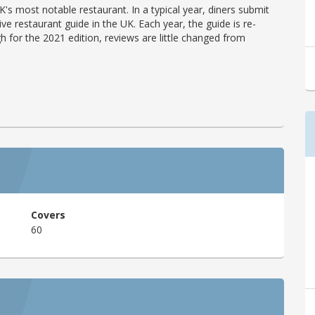
's most notable restaurant. In a typical year, diners submit
ve restaurant guide in the UK. Each year, the guide is re-
h for the 2021 edition, reviews are little changed from
Covers
60