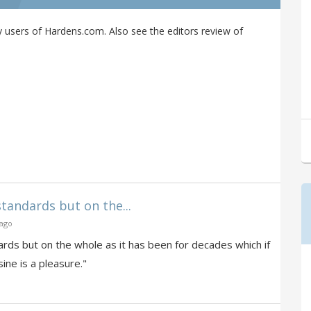
users of Hardens.com. Also see the editors review of
standards but on the...
 ago
ards but on the whole as it has been for decades which if
ine is a pleasure."