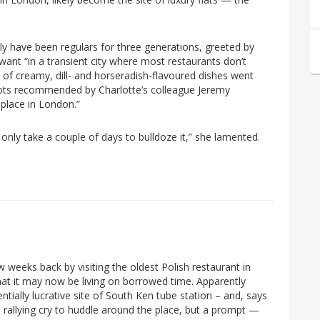
ly have been regulars for three generations, greeted by
ant “in a transient city where most restaurants don’t
of creamy, dill- and horseradish-flavoured dishes went
rots recommended by Charlotte’s colleague Jeremy
 place in London.”
’ll only take a couple of days to bulldoze it,” she lamented.
ew weeks back by visiting the oldest Polish restaurant in
at it may now be living on borrowed time. Apparently
ially lucrative site of South Ken tube station – and, says
a rallying cry to huddle around the place, but a prompt —