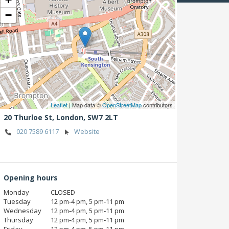
−
Leaflet
| Map data ©
OpenStreetMap
contributors
20 Thurloe St,
London,
SW7 2LT
020 7589 6117
Website
Opening hours
Monday
CLOSED
Tuesday
12 pm‑4 pm, 5 pm‑11 pm
Wednesday
12 pm‑4 pm, 5 pm‑11 pm
Thursday
12 pm‑4 pm, 5 pm‑11 pm
Friday
12 pm‑4 pm, 5 pm‑11 pm