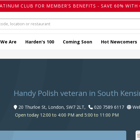
LATINUM CLUB FOR MEMBER'S BENEFITS - SAVE 60% WITH 
 We Are
Harden's 100
Coming Soon
Hot Newcomers
Handy Polish veteran in South Kens
20 Thurloe St, London, SW7 2LT,
020 7589 6117
Web
Open today 12:00 to 4:00 PM and 5:00 to 11:00 PM