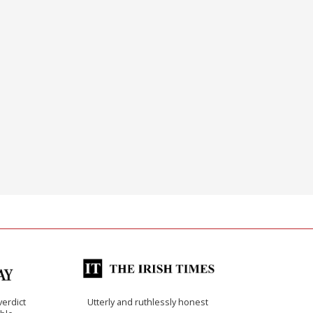
verdict
Utterly and ruthlessly honest