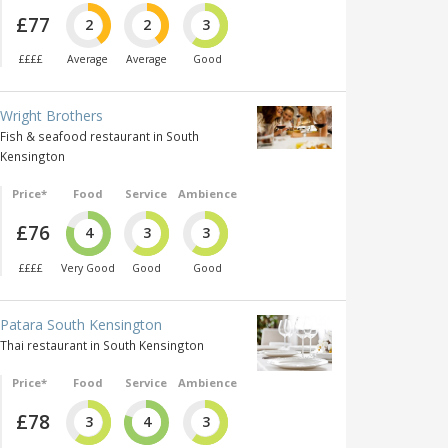
£77
2
2
3
££££
Average
Average
Good
Wright Brothers
Fish & seafood restaurant in South
Kensington
Price*
Food
Service
Ambience
£76
4
3
3
££££
Very Good
Good
Good
Patara South Kensington
Thai restaurant in South Kensington
Price*
Food
Service
Ambience
£78
3
4
3