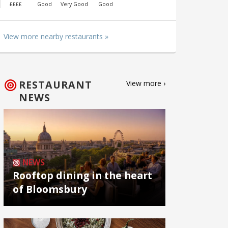
££££
Good
Very Good
Good
View more nearby restaurants »
RESTAURANT
View more ›
NEWS
NEWS
Rooftop dining in the heart
of Bloomsbury