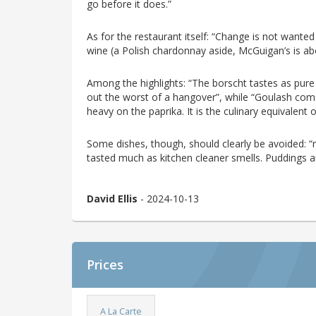
go before it does.”
As for the restaurant itself: “Change is not wanted
wine (a Polish chardonnay aside, McGuigan’s is abou
Among the highlights: “The borscht tastes as pure as 
out the worst of a hangover”, while “Goulash come
heavy on the paprika. It is the culinary equivalent 
Some dishes, though, should clearly be avoided: “r
tasted much as kitchen cleaner smells. Puddings ar
David Ellis
- 2024-10-13
Prices
A La Carte