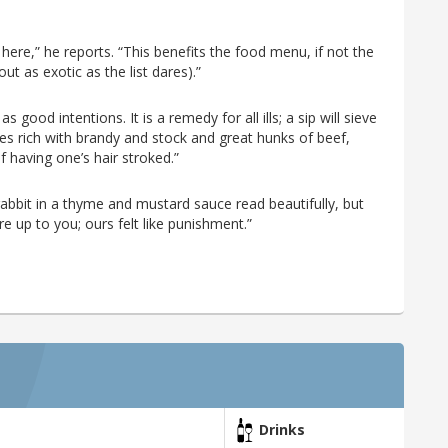
 here,” he reports. “This benefits the food menu, if not the
t as exotic as the list dares).”
good intentions. It is a remedy for all ills; a sip will sieve
s rich with brandy and stock and great hunks of beef,
of having one’s hair stroked.”
abbit in a thyme and mustard sauce read beautifully, but
e up to you; ours felt like punishment.”
Drinks