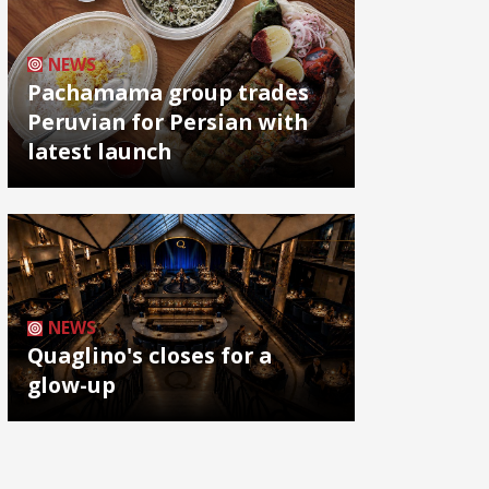
NEWS
Pachamama group trades
Peruvian for Persian with
latest launch
NEWS
Quaglino's closes for a
glow-up