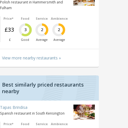
Polish restaurant in Hammersmith and
Fulham
Price*
Food
Service
Ambience
£33
3
2
2
£
Good
Average
Average
View more nearby restaurants »
Best similarly priced restaurants
nearby
Tapas Brindisa
Spanish restaurant in South Kensington
Price*
Food
Service
Ambience