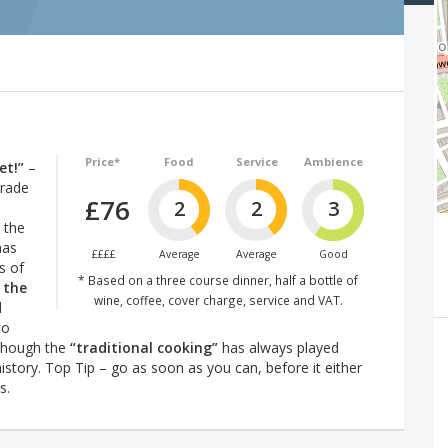
Price*
Food
Service
Ambience
et!”
–
grade
£76
2
2
3
 the
has
££££
Average
Average
Good
s of
* Based on a three course dinner, half a bottle of
 the
wine, coffee, cover charge, service and VAT.
d
to
lthough the
“traditional cooking”
has always played
istory. Top Tip – go as soon as you can, before it either
s.