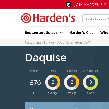
JOIN HARDEN'S P
Restaurant Guides
Harden's Club
Who
Restaurants
London
South Kensington
SW7
Daquise
Price*
Food
Service
Ambience
£76
2
2
3
££££
Average
Average
Good