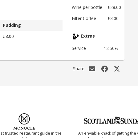
Wine per bottle
£28.00
Filter Coffee
£3.00
Pudding
£8.00
Extras
Service
12.50%
Share
t trusted restaurant guide in the
An enviable knack of getting the 