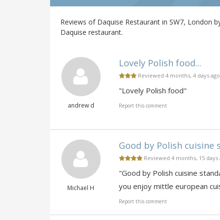
Reviews of Daquise Restaurant in SW7, London by 
Daquise restaurant.
Lovely Polish food...
Reviewed 4 months, 4 days ago
"Lovely Polish food"
andrew d
Report this comment
Good by Polish cuisine 
Reviewed 4 months, 15 days
"Good by Polish cuisine stand
you enjoy mittle european cuis
Michael H
Report this comment