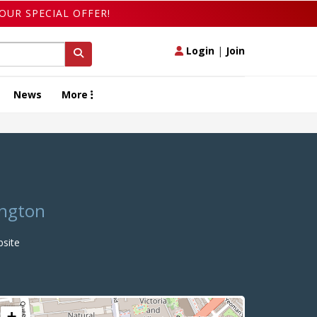
OUR SPECIAL OFFER!
Login
|
Join
News
More
ington
site
+