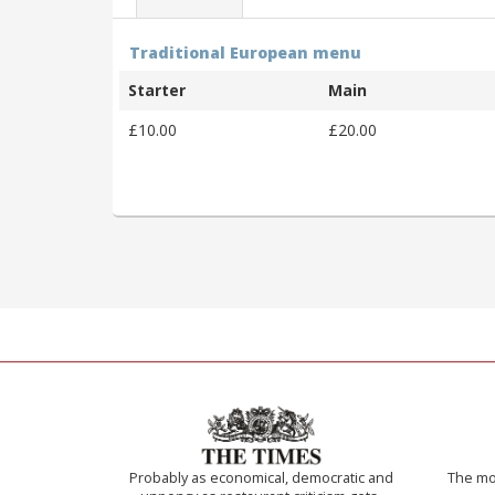
Traditional European menu
Starter
Main
£10.00
£20.00
Probably as economical, democratic and
The mos