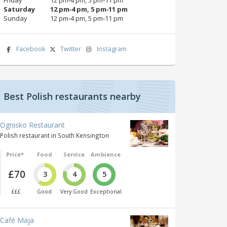
Saturday
12 pm‑4 pm, 5 pm‑11 pm
Sunday
12 pm‑4 pm, 5 pm‑11 pm
Facebook
Twitter
Instagram
Best Polish restaurants nearby
Ognisko Restaurant
Polish restaurant in South Kensington
Price*
Food
Service
Ambience
£70
3
4
5
£££
Good
Very Good
Exceptional
Café Maja