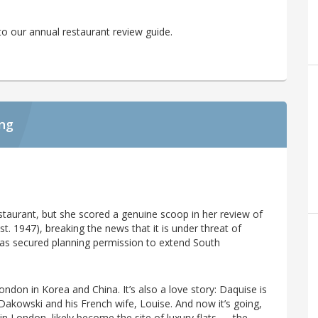
o our annual restaurant review guide.
ing
taurant, but she scored a genuine scoop in her review of
st. 1947), breaking the news that it is under threat of
 has secured planning permission to extend South
ndon in Korea and China. It’s also a love story: Daquise is
Dakowski and his French wife, Louise. And now it’s going,
 in London, likely become the site of luxury flats — the