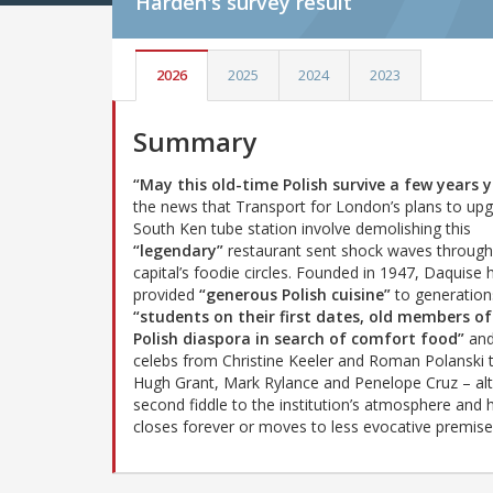
Harden's
survey result
2026
2025
2024
2023
Summary
“May this old-time Polish survive a few years y
the news that Transport for London’s plans to up
South Ken tube station involve demolishing this
“legendary”
restaurant sent shock waves through
capital’s foodie circles. Founded in 1947, Daquise 
provided
“generous Polish cuisine”
to generation
“students on their first dates, old members of
Polish diaspora in search of comfort food”
an
celebs from Christine Keeler and Roman Polanski 
Hugh Grant, Mark Rylance and Penelope Cruz – a
second fiddle to the institution’s atmosphere and h
closes forever or moves to less evocative premise