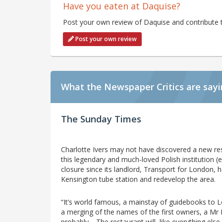
Have you eaten at Daquise?
Post your own review of Daquise and contribute t
Post your own review
What the Newspaper Critics are say
The Sunday Times
Charlotte Ivers may not have discovered a new res
this legendary and much-loved Polish institution (e
closure since its landlord, Transport for London,
Kensington tube station and redevelop the area.
“It’s world famous, a mainstay of guidebooks to Lo
a merging of the names of the first owners, a Mr 
probably… The restaurant will, like everything else