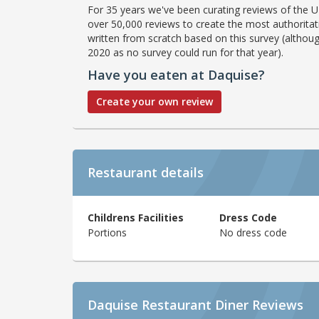
For 35 years we've been curating reviews of the UK
over 50,000 reviews to create the most authoritati
written from scratch based on this survey (althoug
2020 as no survey could run for that year).
Have you eaten at Daquise?
Create your own review
Restaurant details
Childrens Facilities
Dress Code
Portions
No dress code
Daquise Restaurant Diner Reviews