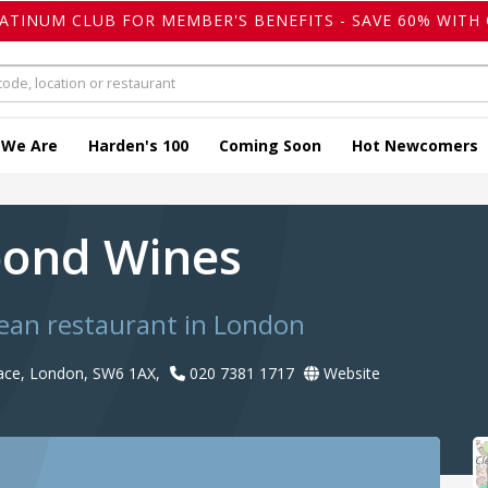
LATINUM CLUB FOR MEMBER'S BENEFITS - SAVE 60% WITH 
 We Are
Harden's 100
Coming Soon
Hot Newcomers
bond Wines
ean restaurant in London
ace, London, SW6 1AX,
020 7381 1717
Website