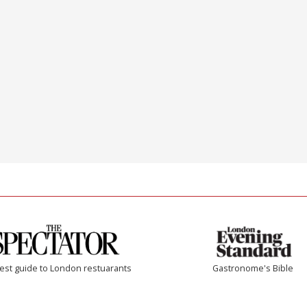
est guide to London restuarants
Gastronome's Bible