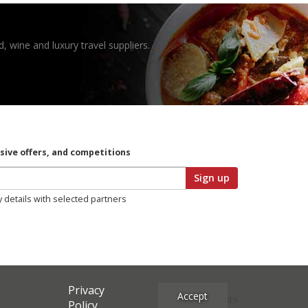
, wine and luxury travel suppliers.
usive offers, and competitions
Sign up
y details with selected partners
Privacy
Accept
Site Credits
Policy