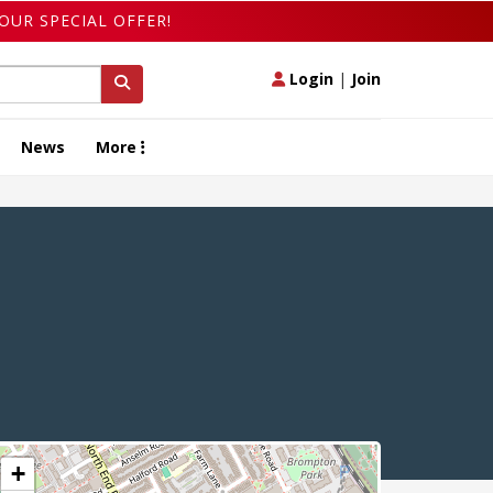
OUR SPECIAL OFFER!
Login
|
Join
News
More
+