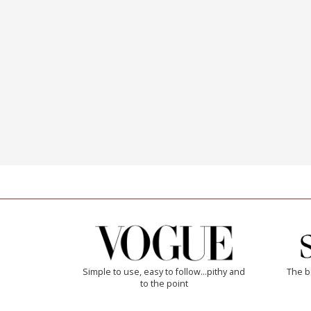
Simple to use, easy to follow...pithy and
The b
to the point