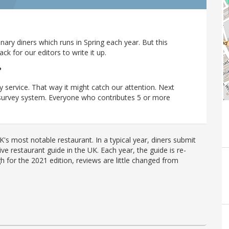
ary diners which runs in Spring each year. But this
 for our editors to write it up.
?
y service. That way it might catch our attention. Next
r survey system. Everyone who contributes 5 or more
's most notable restaurant. In a typical year, diners submit
ve restaurant guide in the UK. Each year, the guide is re-
h for the 2021 edition, reviews are little changed from