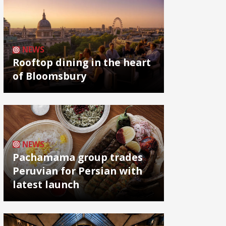
NEWS
Rooftop dining in the heart
of Bloomsbury
NEWS
Pachamama group trades
Peruvian for Persian with
latest launch