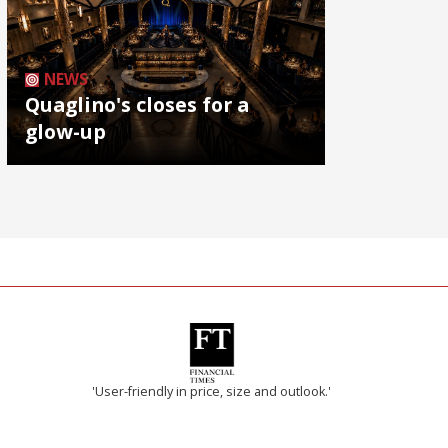
NEWS
Quaglino's closes for a
glow-up
'User-friendly in price, size and outlook.'