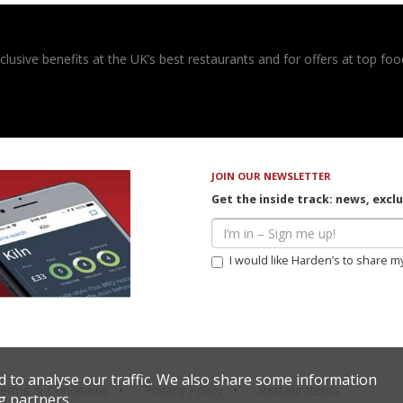
usive benefits at the UK’s best restaurants and for offers at top food
JOIN OUR NEWSLETTER
Get the inside track: news, excl
I would like Harden’s to share m
d to analyse our traffic. We also share some information
erms & Conditions
Privacy Policy
Restaurateurs
g partners.