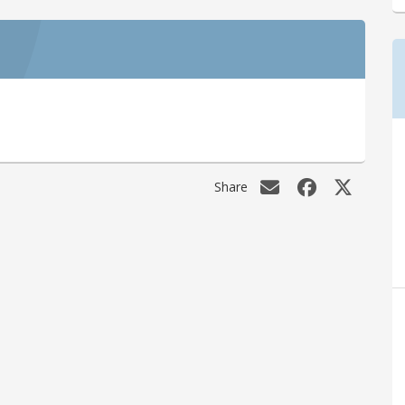
Share