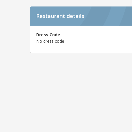
Restaurant details
Dress Code
No dress code