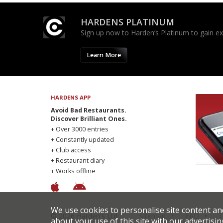
HARDENS PLATINUM
Sign up now to Harden’s Platinum to gain excl
Learn More
HARDENS APP
Avoid Bad Restaurants.
Discover Brilliant Ones.
+ Over 3000 entries
+ Constantly updated
+ Club access
+ Restaurant diary
+ Works offline
We use cookies to personalise site content an
© 2026 Harden's Ltd
Sitemap
FAQ
T
about your use of this site with our advertisin