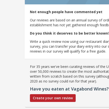
Not enough people have commented yet
Our reviews are based on an annual survey of ordin
establishment has not yet gathered enough feedback
Do you think it deserves to be better known
Write a quick review now using our restaurant diar
survey, you can transfer your diary entry into ou
reviews in our survey will qualify for a free guide.
For 35 years we've been curating reviews of the UK
over 50,000 reviews to create the most authoritati
written from scratch based on this survey (althoug
2020 as no survey could run for that year).
Have you eaten at Vagabond Wines?
Create your own review