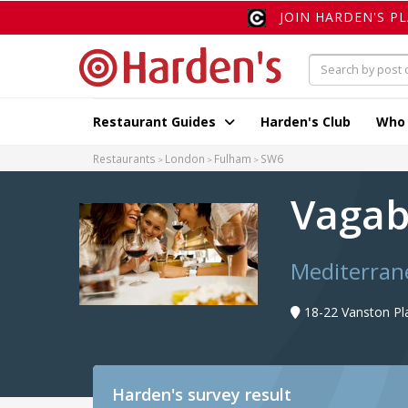
JOIN HARDEN'S P
Restaurant Guides
Harden's Club
Who
Restaurants
London
Fulham
SW6
Vaga
Mediterran
18-22 Vanston Pl
Harden's
survey result