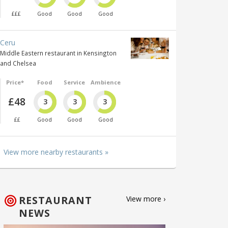
£££
Good
Good
Good
Ceru
Middle Eastern restaurant in Kensington
and Chelsea
Price*
Food
Service
Ambience
£48
3
3
3
££
Good
Good
Good
View more nearby restaurants »
RESTAURANT
View more ›
NEWS