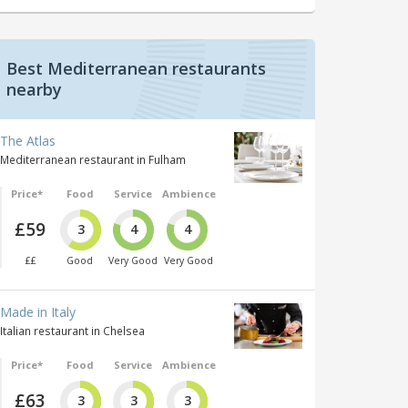
Best Mediterranean restaurants
nearby
The Atlas
Mediterranean restaurant in Fulham
Price*
Food
Service
Ambience
£59
3
4
4
££
Good
Very Good
Very Good
Made in Italy
Italian restaurant in Chelsea
Price*
Food
Service
Ambience
£63
3
3
3