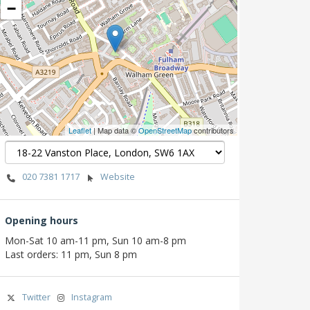
−
Leaflet
| Map data ©
OpenStreetMap
contributors
020 7381 1717
Website
Opening hours
Mon-Sat 10 am-11 pm, Sun 10 am-8 pm
Last orders: 11 pm, Sun 8 pm
Twitter
Instagram