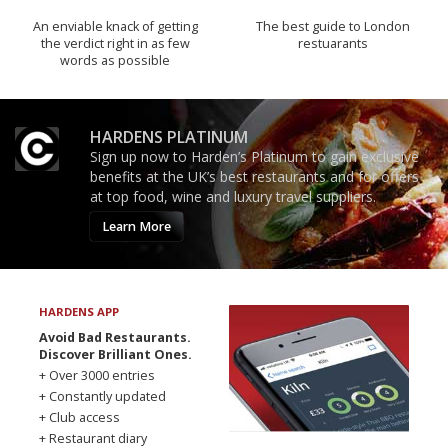
An enviable knack of getting
The best guide to London
the verdict right in as few
restuarants
words as possible
HARDENS PLATINUM
Sign up now to Harden’s Platinum to gain exclusive
benefits at the UK’s best restaurants and for offers
at top food, wine and luxury travel suppliers.
Learn More
HARDENS APP
Avoid Bad Restaurants.
Discover Brilliant Ones.
+ Over 3000 entries
+ Constantly updated
+ Club access
+ Restaurant diary