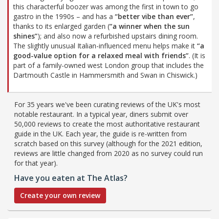
this characterful boozer was among the first in town to go
gastro in the 1990s – and has a
“better vibe than ever”
,
thanks to its enlarged garden (
“a winner when the sun
shines”
); and also now a refurbished upstairs dining room.
The slightly unusual Italian-influenced menu helps make it
“a
good-value option for a relaxed meal with friends”
. (It is
part of a family-owned west London group that includes the
Dartmouth Castle in Hammersmith and Swan in Chiswick.)
For 35 years we've been curating reviews of the UK's most
notable restaurant. In a typical year, diners submit over
50,000 reviews to create the most authoritative restaurant
guide in the UK. Each year, the guide is re-written from
scratch based on this survey (although for the 2021 edition,
reviews are little changed from 2020 as no survey could run
for that year).
Have you eaten at The Atlas?
Create your own review