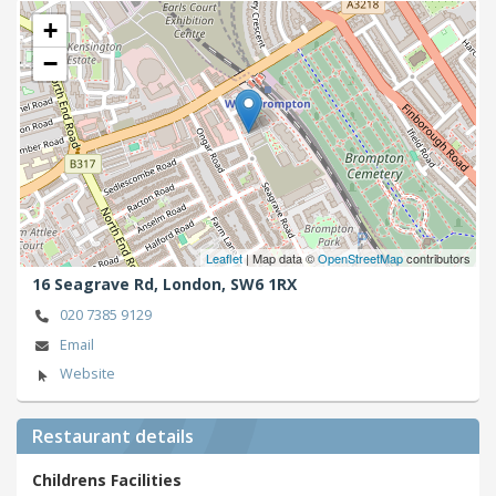
+
−
Leaflet
| Map data ©
OpenStreetMap
contributors
16 Seagrave Rd,
London,
SW6 1RX
020 7385 9129
Email
Website
Restaurant details
Childrens Facilities