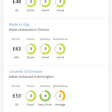
£48
3
3
3
££
Good
Good
Good
Made in Italy
Italian restaurant in Chelsea
Price*
Food
Service
Ambience
£63
3
3
3
£££
Good
Good
Good
Locanda Ottomezzo
Italian restaurant in Kensington
Price*
Food
Service
Ambience
£53
3
4
2
££
Good
Very Good
Average