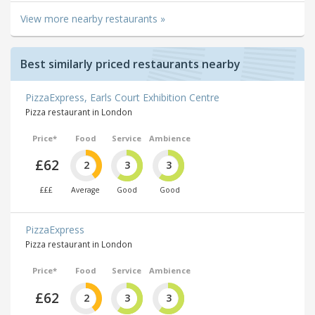
View more nearby restaurants »
Best similarly priced restaurants nearby
PizzaExpress, Earls Court Exhibition Centre
Pizza restaurant in London
Price*
Food
Service
Ambience
£62
2
3
3
£££
Average
Good
Good
PizzaExpress
Pizza restaurant in London
Price*
Food
Service
Ambience
£62
2
3
3