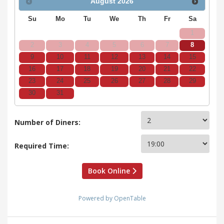
August
2026
Su
Mo
Tu
We
Th
Fr
Sa
1
2
3
4
5
6
7
8
9
10
11
12
13
14
15
16
17
18
19
20
21
22
23
24
25
26
27
28
29
30
31
Number of Diners:
Required Time:
Book Online
Powered by OpenTable