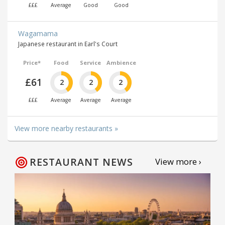
£££
Average
Good
Good
Wagamama
Japanese restaurant in Earl's Court
Price*
Food
Service
Ambience
£61
2
2
2
£££
Average
Average
Average
View more nearby restaurants »
RESTAURANT NEWS
View more ›