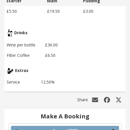
Starter
Main
Pudding
£5.50
£19.50
£3.00
Drinks
Wine per bottle
£36.00
Filter Coffee
£6.50
Extras
Service
12.50%
Share
Make A Booking