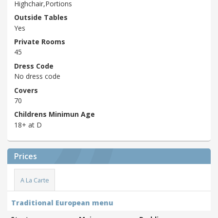
Highchair,Portions
Outside Tables
Yes
Private Rooms
45
Dress Code
No dress code
Covers
70
Childrens Minimun Age
18+ at D
Prices
A La Carte
Traditional European menu