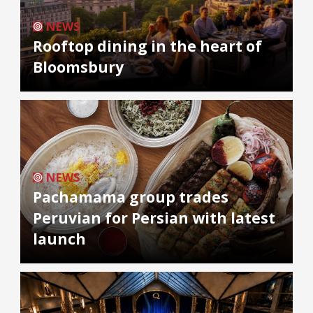
NEWS
Rooftop dining in the heart of
Bloomsbury
NEWS
Pachamama group trades
Peruvian for Persian with latest
launch