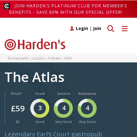
JOIN HARDEN'S PLATINUM CLUB FOR MEMBER'S
BENEFITS - SAVE 60% WITH OUR SPECIAL OFFER!
Toggle search
Toggle 
Login
|
Join
Restaurants
London
Fulham
SW6
The Atlas
Price*
Food
Service
Ambience
£59
3
4
4
££
Good
Very Good
Very Good
Legendary Earl’s Court gastropub