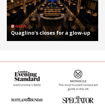
NEWS
Quaglino's closes for a glow-up
Gastronome's Bible
The most trusted restaurant
guide in the UK