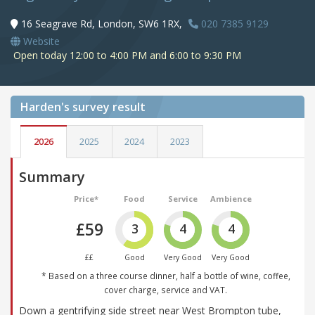
16 Seagrave Rd, London, SW6 1RX,
020 7385 9129
Website
Open today 12:00 to 4:00 PM and 6:00 to 9:30 PM
Harden's
survey result
2026
2025
2024
2023
Summary
Price*
Food
Service
Ambience
£59
3
4
4
££
Good
Very Good
Very Good
* Based on a three course dinner, half a bottle of wine, coffee,
cover charge, service and VAT.
Down a gentrifying side street near West Brompton tube,