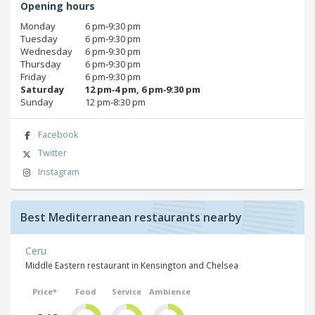
Opening hours
Monday
6 pm‑9:30 pm
Tuesday
6 pm‑9:30 pm
Wednesday
6 pm‑9:30 pm
Thursday
6 pm‑9:30 pm
Friday
6 pm‑9:30 pm
Saturday
12 pm‑4 pm, 6 pm‑9:30 pm
Sunday
12 pm‑8:30 pm
Facebook
Twitter
Instagram
Best Mediterranean restaurants nearby
Ceru
Middle Eastern restaurant in Kensington and Chelsea
Price*
Food
Service
Ambience