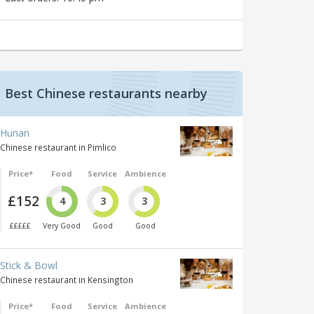
Best Chinese restaurants nearby
Hunan
Chinese restaurant in Pimlico
Price*
Food
Service
Ambience
£152
4
3
3
£££££
Very Good
Good
Good
Stick & Bowl
Chinese restaurant in Kensington
Price*
Food
Service
Ambience