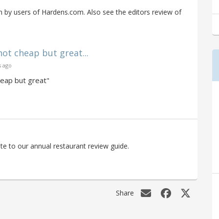
by users of Hardens.com. Also see the editors review of
not cheap but great...
s ago
heap but great"
e to our annual restaurant review guide.
Share