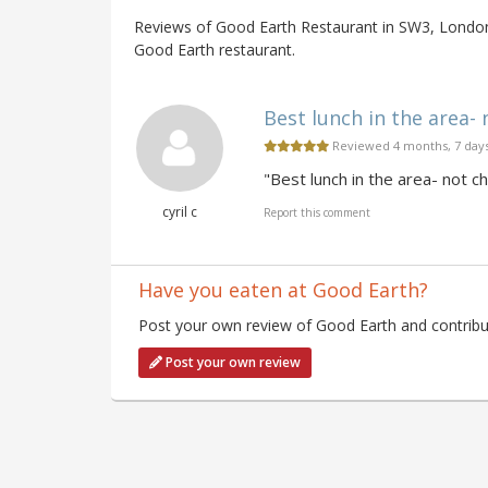
Reviews of Good Earth Restaurant in SW3, London 
Good Earth restaurant.
Best lunch in the area- 
Reviewed 4 months, 7 day
"Best lunch in the area- not c
cyril c
Report this comment
Have you eaten at Good Earth?
Post your own review of Good Earth and contribut
Post your own review