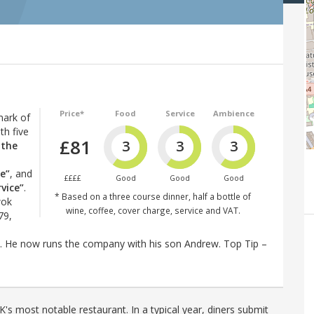
Price*
Food
Service
Ambience
mark of
th five
£81
3
3
3
 the
e”
, and
££££
Good
Good
Good
vice”
.
* Based on a three course dinner, half a bottle of
wok
wine, coffee, cover charge, service and VAT.
79,
 He now runs the company with his son Andrew. Top Tip –
's most notable restaurant. In a typical year, diners submit