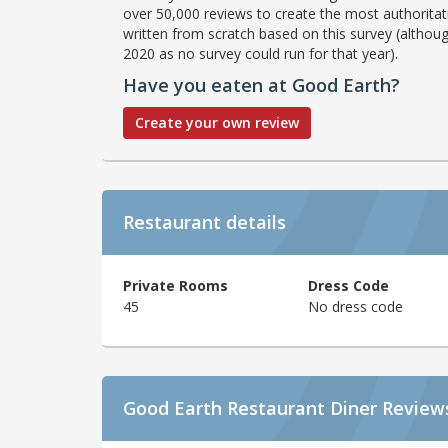
over 50,000 reviews to create the most authoritati
written from scratch based on this survey (althoug
2020 as no survey could run for that year).
Have you eaten at Good Earth?
Create your own review
Restaurant details
Private Rooms
Dress Code
45
No dress code
Good Earth Restaurant Diner Review