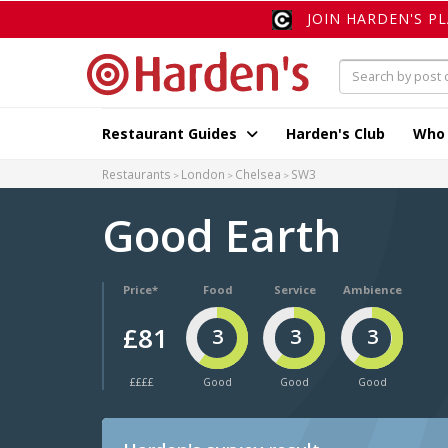
JOIN HARDEN'S P
Restaurant Guides
Harden's Club
Who
Restaurants
London
Chelsea
SW3
Good Earth
Price*
Food
Service
Ambience
£81
3
3
3
££££
Good
Good
Good