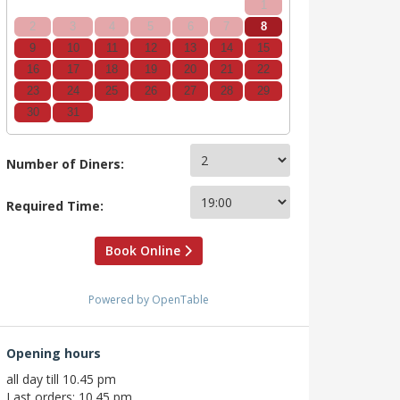
1
2
3
4
5
6
7
8
9
10
11
12
13
14
15
16
17
18
19
20
21
22
23
24
25
26
27
28
29
30
31
Number of Diners:
Required Time:
Book Online
Powered by OpenTable
Opening hours
all day till 10.45 pm
Last orders: 10.45 pm