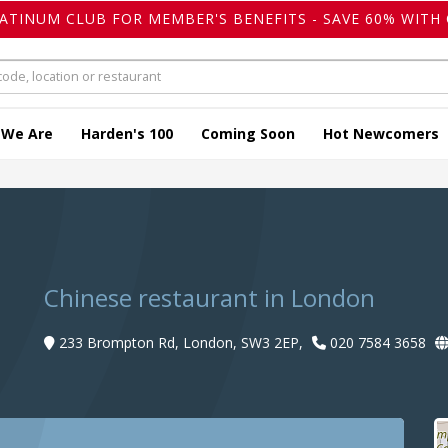
LATINUM CLUB FOR MEMBER'S BENEFITS - SAVE 60% WITH 
 We Are
Harden's 100
Coming Soon
Hot Newcomers
Chinese restaurant in London
233 Brompton Rd, London, SW3 2EP,
020 7584 3658