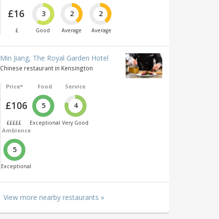
£16
3
2
2
£
Good
Average
Average
Min Jiang, The Royal Garden Hotel
Chinese restaurant in Kensington
Price*
Food
Service
£106
5
4
£££££
Exceptional
Very Good
Ambience
5
Exceptional
View more nearby restaurants »