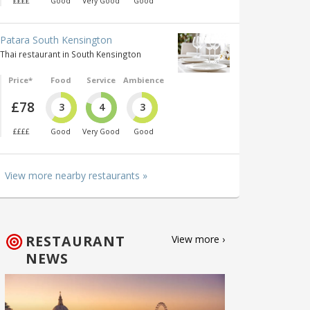
££££
Good
Very Good
Good
Patara South Kensington
Thai restaurant in South Kensington
Price*
Food
Service
Ambience
£78
3
4
3
££££
Good
Very Good
Good
View more nearby restaurants »
RESTAURANT
View more ›
NEWS