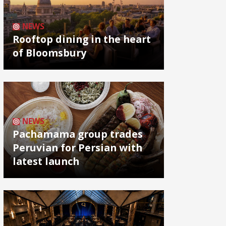
NEWS
Rooftop dining in the heart
of Bloomsbury
NEWS
Pachamama group trades
Peruvian for Persian with
latest launch