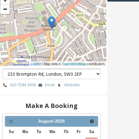
−
Leaflet
| Map data ©
OpenStreetMap
contributors
020 7584 3658
Email
Website
Make A Booking
August
2026
Su
Mo
Tu
We
Th
Fr
Sa