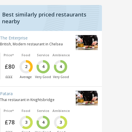
Best similarly priced restaurants
nearby
The Enterprise
British, Modern restaurant in Chelsea
Price*
Food
Service
Ambience
£80
2
4
4
££££
Average
Very Good
Very Good
Patara
Thai restaurant in Knightsbridge
Price*
Food
Service
Ambience
£78
3
4
3