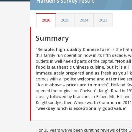
Harden's
survey result
2026
2025
2024
2023
Summary
“Reliable, high-quality Chinese fare”
is the hall
this family-run operation now in its fifth decade, wi
outlets in well-heeled parts of the capital.
“Not all
food is authentic Chinese cuisine, but it is all
immaculately prepared and as fresh as you lik
comes with a
“polite welcome and attentive ser
“A cut above – prices are to match”
. Holland K
opened the original on Chelsea’s King’s Road in 19
closely followed by branches in Esher, Mill Hill and
Knightsbridge, then Wandsworth Common in 2011.
“weekday lunch is exceptionally good value”
.
For 35 years we've been curating reviews of the UK