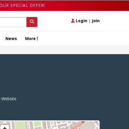
OUR SPECIAL OFFER!
Login
|
Join
News
More
Website
+