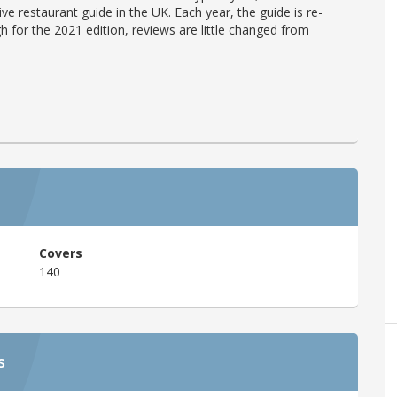
ve restaurant guide in the UK. Each year, the guide is re-
h for the 2021 edition, reviews are little changed from
Covers
140
s