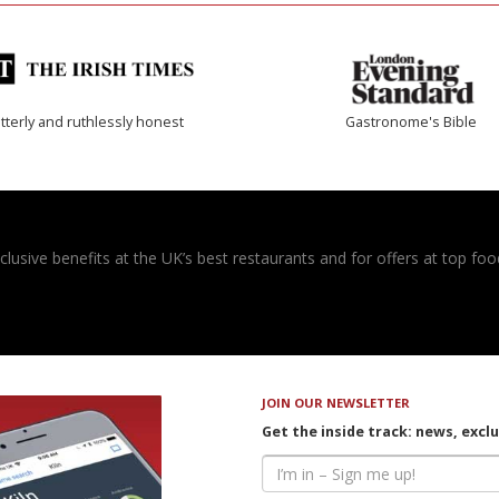
tterly and ruthlessly honest
Gastronome's Bible
usive benefits at the UK’s best restaurants and for offers at top food
JOIN OUR NEWSLETTER
Get the inside track: news, excl