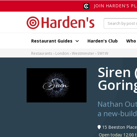
JOIN HARDEN'S P
Restaurant Guides
Harden's Club
Who
Restaurants
London
Westminster
SW1W
Siren
Gorin
Nathan Outl
a new-buil
15 Beeston Plac
Open today 12:00 t