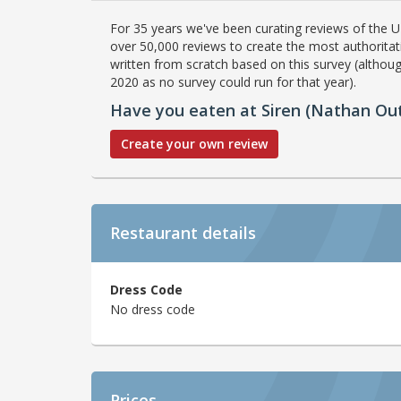
For 35 years we've been curating reviews of the UK
over 50,000 reviews to create the most authoritati
written from scratch based on this survey (althoug
2020 as no survey could run for that year).
Have you eaten at Siren (Nathan Out
Create your own review
Restaurant details
Dress Code
No dress code
Prices