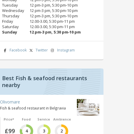
Tuesday
12 pm‑3 pm, 5:30 pm‑10 pm
Wednesday
12 pm‑3 pm, 5:30 pm‑10 pm
Thursday
12 pm‑3 pm, 5:30 pm‑10 pm
Friday
12.00‑3.00, 5:30 pm‑11 pm
Saturday
12.00‑3.00, 5:30 pm‑11 pm
Sunday
12 pm‑3 pm, 5:30 pm‑10 pm
Facebook
Twitter
Instagram
Best Fish & seafood restaurants
nearby
Olivomare
Fish & seafood restaurant in Belgravia
Price*
Food
Service
Ambience
£99
4
3
2