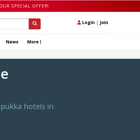
OUR SPECIAL OFFER!
Login
|
Join
News
More
he
pukka hotels in