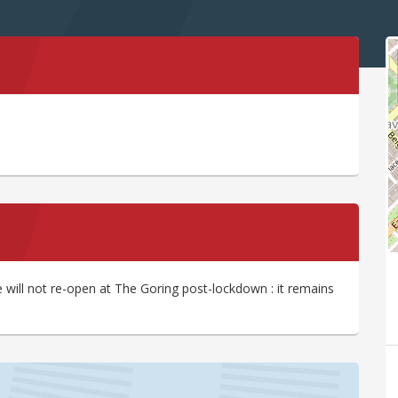
ill not re-open at The Goring post-lockdown : it remains