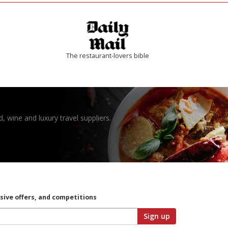
The restaurant-lovers bible
, wine and luxury travel suppliers.
usive offers, and competitions
Sign up