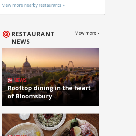
View more nearby restaurants »
RESTAURANT
View more ›
NEWS
NEWS
Rooftop dining in the heart
of Bloomsbury