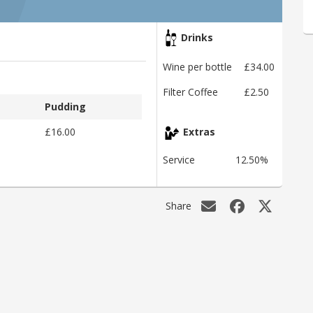
Drinks
Wine per bottle
£34.00
Filter Coffee
£2.50
Pudding
£16.00
Extras
Service
12.50%
Share