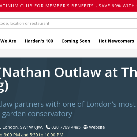
LATINUM CLUB FOR MEMBER'S BENEFITS - SAVE 60% WITH 
 We Are
Harden's 100
Coming Soon
Hot Newcomers
 (Nathan Outlaw at T
g)
aw partners with one of London’s most 
d garden conservatory
e, London, SW1W 0JW,
020 7769 4485
Website
o 3:00 PM and 5:30 to 10:00 PM