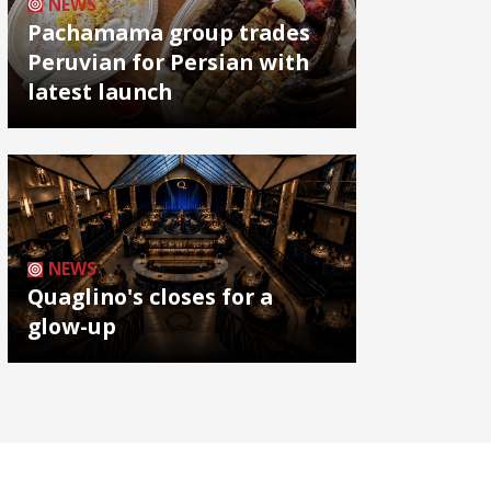
NEWS
Pachamama group trades
Peruvian for Persian with
latest launch
NEWS
Quaglino's closes for a
glow-up