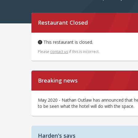
Restaurant Closed
This restaurant is closed.
Please
contact us
if this is incorrect.
Breaking news
May 2020 - Nathan Outlaw has announced that he w
to be seen what the hotel will do with the space.
Harden's says