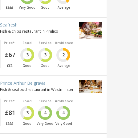
££££
Very Good
Good
Average
Seafresh
Fish & chips restaurant in Pimlico
Price*
Food
Service
Ambience
£67
3
3
2
£££
Good
Good
Average
Prince Arthur Belgravia
Fish & seafood restaurant in Westminster
Price*
Food
Service
Ambience
£81
3
4
4
££££
Good
Very Good
Very Good