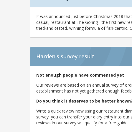
It was announced just before Christmas 2018 th
casual, restaurant at The Goring - the first new res
tried-and-tested, winning formula of fish-centric, 
Harden's
survey result
Not enough people have commented yet
Our reviews are based on an annual survey of ordin
establishment has not yet gathered enough feedback
Do you think it deserves to be better known
Write a quick review now using our restaurant diar
survey, you can transfer your diary entry into ou
reviews in our survey will qualify for a free guide.