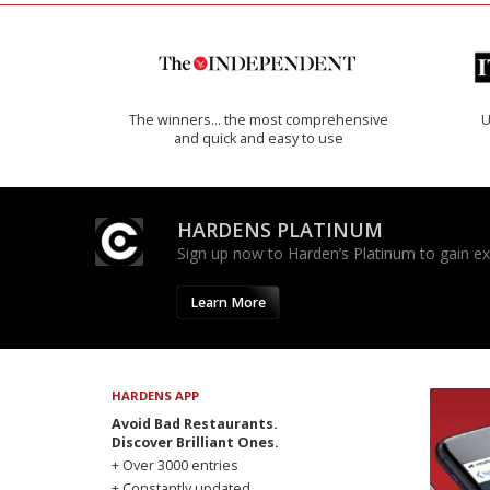
The winners… the most comprehensive
U
and quick and easy to use
HARDENS PLATINUM
Sign up now to Harden’s Platinum to gain excl
Learn More
HARDENS APP
Avoid Bad Restaurants.
Discover Brilliant Ones.
+ Over 3000 entries
+ Constantly updated