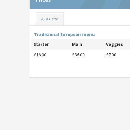
A La Carte
Traditional European menu
Starter
Main
Veggies
£16.00
£36.00
£7.00