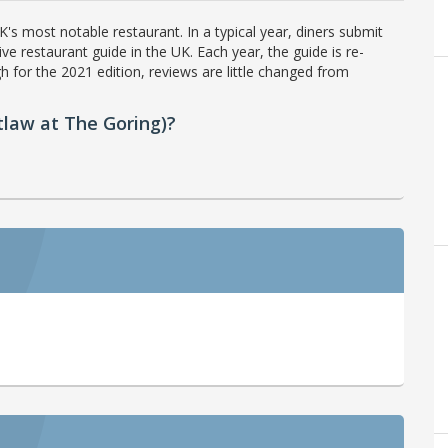
's most notable restaurant. In a typical year, diners submit
ve restaurant guide in the UK. Each year, the guide is re-
h for the 2021 edition, reviews are little changed from
law at The Goring)?