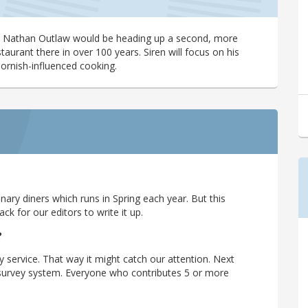
at Nathan Outlaw would be heading up a second, more
taurant there in over 100 years. Siren will focus on his
Cornish-influenced cooking.
ary diners which runs in Spring each year. But this
 for our editors to write it up.
?
y service. That way it might catch our attention. Next
r survey system. Everyone who contributes 5 or more