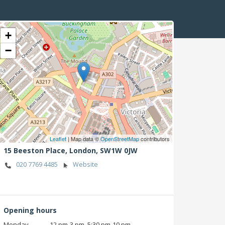
+
−
Leaflet
| Map data ©
OpenStreetMap
contributors
15 Beeston Place,
London,
SW1W 0JW
020 7769 4485
Website
Opening hours
Monday
12 pm‑3 pm, 5:30 pm‑10 pm