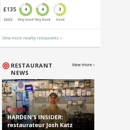
£135
4
4
3
£££££
Very Good
Very Good
Good
View more nearby restaurants »
RESTAURANT
View more ›
NEWS
NEWS
HARDEN'S INSIDER:
restaurateur Josh Katz