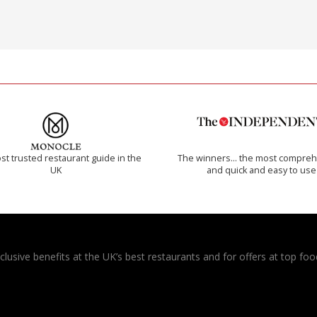
t trusted restaurant guide in the
The winners… the most compreh
UK
and quick and easy to use
usive benefits at the UK’s best restaurants and for offers at top food