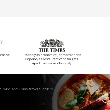
ensive
Probably as economical, democratic and
unponcy as restaurant criticism gets.
Apart from mine, obviously.
, wine and luxury travel suppliers.