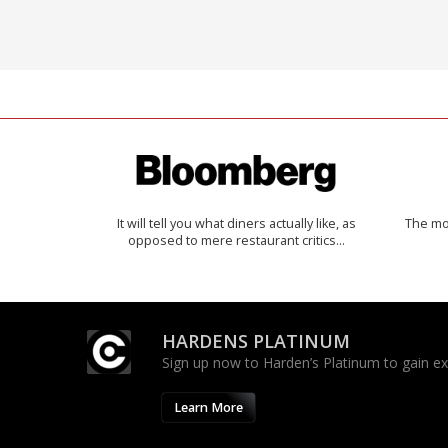
It will tell you what diners actually like, as
The mos
opposed to mere restaurant critics…
HARDENS PLATINUM
Sign up now to Harden’s Platinum to gain excl
Learn More