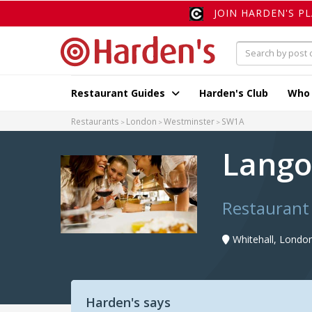
JOIN HARDEN'S P
Restaurant Guides
Harden's Club
Who
Restaurants
London
Westminster
SW1A
Lango
Restaurant
Whitehall, Londo
Harden's says