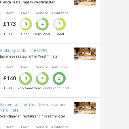
French restaurant in Westminster
Price*
Food
Service
Ambience
£173
3
4
3
£££££
Good
Very Good
Good
Kioku by Endo, The OWO
Japanese restaurant in Westminster
Price*
Food
Service
Ambience
£140
4
4
5
£££££
Very Good
Very Good
Exceptional
Ekstedt at The Yard, Great Scotland
Yard Hotel
Scandinavian restaurant in Westminster
Price*
Food
Service
Ambience