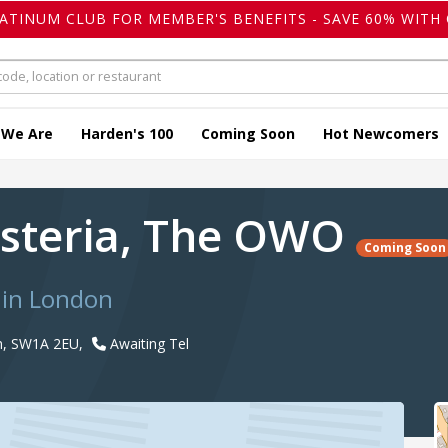
LATINUM CLUB FOR MEMBER'S BENEFITS - SAVE 60% WITH 
 We Are
Harden's 100
Coming Soon
Hot Newcomers
steria, The OWO
Coming Soon
 in London
n, SW1A 2EU,
Awaiting Tel