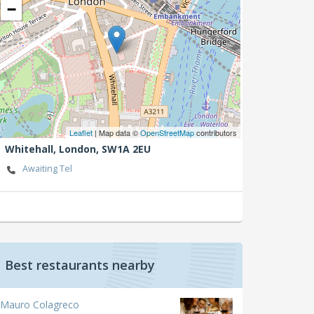
−
Leaflet
| Map data ©
OpenStreetMap
contributors
Whitehall,
London,
SW1A 2EU
Awaiting Tel
Best restaurants nearby
Mauro Colagreco