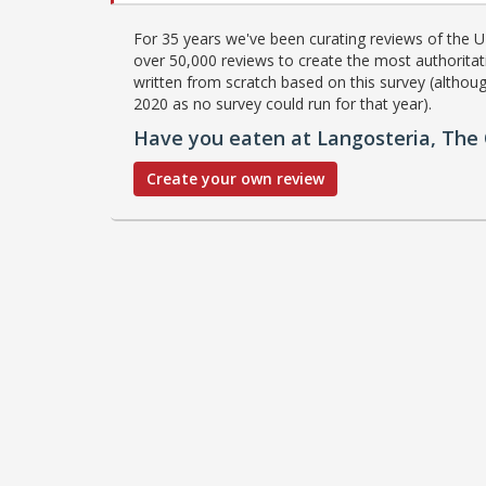
For 35 years we've been curating reviews of the UK
over 50,000 reviews to create the most authoritati
written from scratch based on this survey (althoug
2020 as no survey could run for that year).
Have you eaten at Langosteria, Th
Create your own review