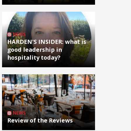
NEWS
HARDEN'S INSIDER: what is
good leadership in
hospitality today?
NEWS
Review of the Reviews