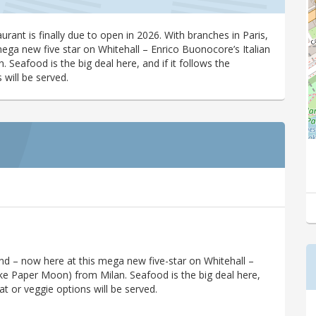
urant is finally due to open in 2026. With branches in Paris,
ega new five star on Whitehall – Enrico Buonocore’s Italian
Seafood is the big deal here, and if it follows the
 will be served.
and – now here at this mega new five-star on Whitehall –
ike Paper Moon) from Milan. Seafood is the big deal here,
at or veggie options will be served.