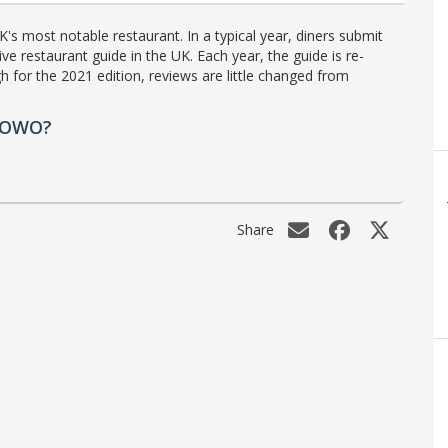
's most notable restaurant. In a typical year, diners submit
ve restaurant guide in the UK. Each year, the guide is re-
h for the 2021 edition, reviews are little changed from
e OWO?
Share