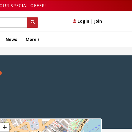
OUR SPECIAL OFFER!
Login
|
Join
News
More
+