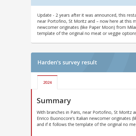
Update - 2 years after it was announced, this resta
near Portofino, St Moritz and – now here at this m
newcomer originates (like Paper Moon) from Milan. 
template of the original no meat or veggie options
Harden's
survey result
2024
Summary
With branches in Paris, near Portofino, St Moritz 
Enrico Buonocore’s Italian newcomer originates (l
and if it follows the template of the original no me