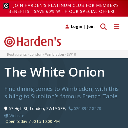
JOIN HARDEN'S PLATINUM CLUB FOR MEMBER'S
BENEFITS - SAVE 60% WITH OUR SPECIAL OFFER!
Toggle search
Toggle 
Login
|
Join
Restaurants
London
Wimbledon
SW19
The White Onion
Fine dining comes to Wimbledon, with this
sibling to Surbiton’s famous French Table
67 High St, London, SW19 5EE,
020 8947 8278
Website
Open today 7:00 to 10:00 PM