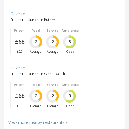
Gazette
French restaurant in Putney
Price*
Food
Service
Ambience
£68
2
2
3
£££
Average
Average
Good
Gazette
French restaurant in Wandsworth
Price*
Food
Service
Ambience
£68
2
2
3
£££
Average
Average
Good
View more nearby restaurants »