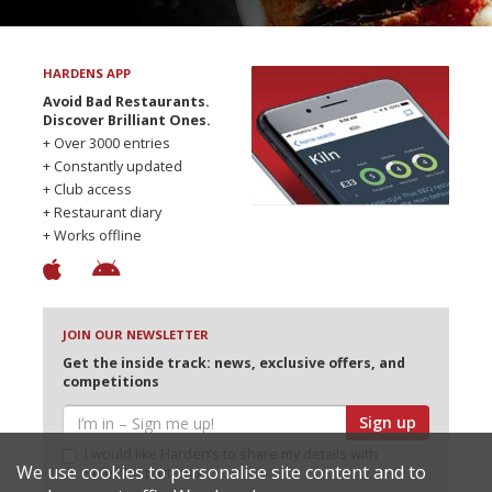
HARDENS APP
Avoid Bad Restaurants.
Discover Brilliant Ones.
+ Over 3000 entries
+ Constantly updated
+ Club access
+ Restaurant diary
+ Works offline
JOIN OUR NEWSLETTER
Get the inside track: news, exclusive offers, and
competitions
Sign up
I would like Harden’s to share my details with
We use cookies to personalise site content and to
selected partners