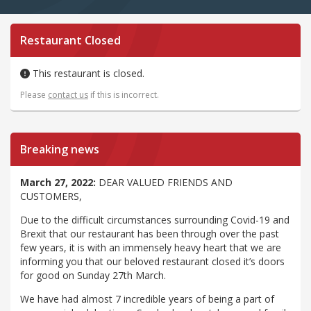
Restaurant Closed
This restaurant is closed.
Please
contact us
if this is incorrect.
Breaking news
March 27, 2022:
DEAR VALUED FRIENDS AND
CUSTOMERS,
Due to the difficult circumstances surrounding Covid-19 and
Brexit that our restaurant has been through over the past
few years, it is with an immensely heavy heart that we are
informing you that our beloved restaurant closed it’s doors
for good on Sunday 27th March.
We have had almost 7 incredible years of being a part of