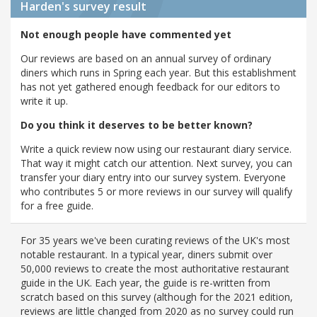
Harden's
survey result
Not enough people have commented yet
Our reviews are based on an annual survey of ordinary
diners which runs in Spring each year. But this establishment
has not yet gathered enough feedback for our editors to
write it up.
Do you think it deserves to be better known?
Write a quick review now using our restaurant diary service.
That way it might catch our attention. Next survey, you can
transfer your diary entry into our survey system. Everyone
who contributes 5 or more reviews in our survey will qualify
for a free guide.
For 35 years we've been curating reviews of the UK's most
notable restaurant. In a typical year, diners submit over
50,000 reviews to create the most authoritative restaurant
guide in the UK. Each year, the guide is re-written from
scratch based on this survey (although for the 2021 edition,
reviews are little changed from 2020 as no survey could run