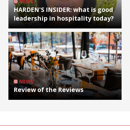
NEWS
HARDEN'S INSIDER: what is good
leadership in hospitality today?
NEWS
Review of the Reviews