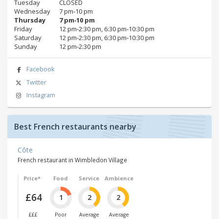
Tuesday
CLOSED
Wednesday
7 pm‑10 pm
Thursday
7 pm‑10 pm
Friday
12 pm‑2:30 pm, 6:30 pm‑10:30 pm
Saturday
12 pm‑2:30 pm, 6:30 pm‑10:30 pm
Sunday
12 pm‑2:30 pm
Facebook
Twitter
Instagram
Best French restaurants nearby
Côte
French restaurant in Wimbledon Village
Price*
Food
Service
Ambience
£64
1
2
2
£££
Poor
Average
Average