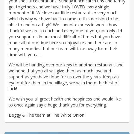
your special celebrations, Sunday lunch catch ups and family
get togethers and we have truly LOVED every single
moment of it. We love our little restaurant so very much
which is why we have had to come to this decision to be
able to end on a ‘high’. We cannot express in words how
thankful we are to each and every one of you, not only did
you support us in our most difficult of times but you have
made all of our time here so enjoyable and there are so
many memories that our team will take away from their
time with you all.
We will be handing over our keys to another restaurant and
we hope that you all will give them as much love and
support as you have done for us over the years. Keep an
eye out for them in the Village, we wish them the best of
luck!
We wish you all great health and happiness and would like
to once again say a huge thank you for everything.
Beggy & The team at The White Onion