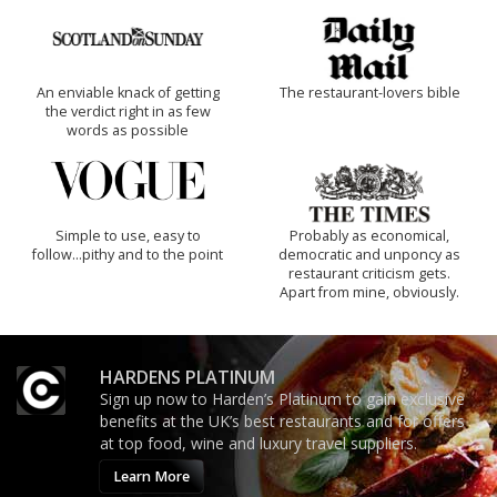
An enviable knack of getting
The restaurant-lovers bible
the verdict right in as few
words as possible
Simple to use, easy to
Probably as economical,
follow...pithy and to the point
democratic and unponcy as
restaurant criticism gets.
Apart from mine, obviously.
HARDENS PLATINUM
Sign up now to Harden’s Platinum to gain exclusive
benefits at the UK’s best restaurants and for offers
at top food, wine and luxury travel suppliers.
Learn More