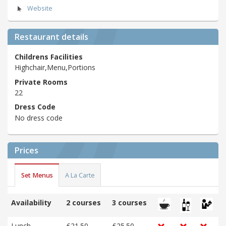
Website
Restaurant details
Childrens Facilities
Highchair,Menu,Portions
Private Rooms
22
Dress Code
No dress code
Prices
Set Menus
A La Carte
Availability
2 courses
3 courses
Lunch
£21.50
£25.50