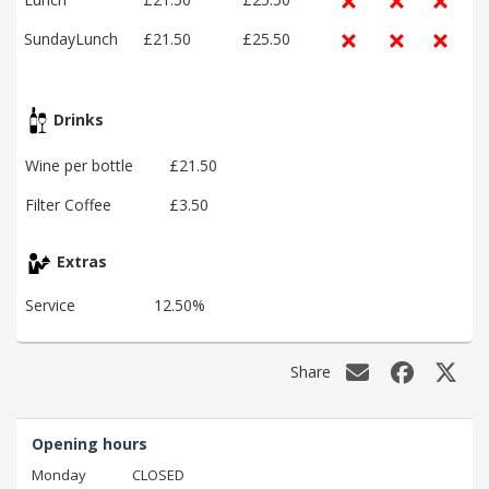
SundayLunch
£21.50
£25.50
Drinks
Wine per bottle
£21.50
Filter Coffee
£3.50
Extras
Service
12.50%
Share
Opening hours
Monday
CLOSED