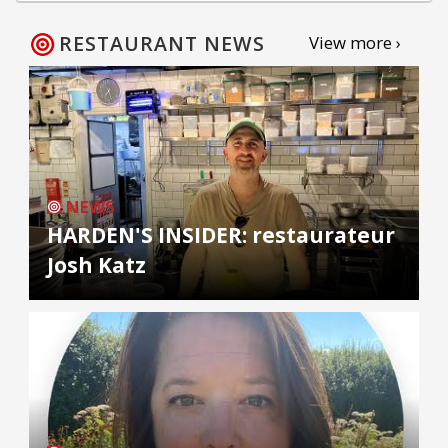
RESTAURANT NEWS
View more ›
NEWS
HARDEN'S INSIDER: restaurateur
Josh Katz