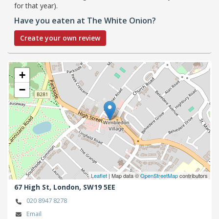
for that year).
Have you eaten at The White Onion?
Create your own review
+
−
Leaflet
| Map data ©
OpenStreetMap
contributors
67 High St,
London,
SW19 5EE
020 8947 8278
Email