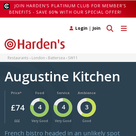
JOIN HARDEN'S PLATINUM CLUB FOR MEMBER'S
BENEFITS - SAVE 60% WITH OUR SPECIAL OFFER!
Toggle search
Toggle 
Login
|
Join
Restaurants
London
Battersea
SW11
Augustine Kitchen
Price*
Food
Service
Ambience
£74
4
4
3
£££
Very Good
Very Good
Good
French bistro headed in an unlikely spot