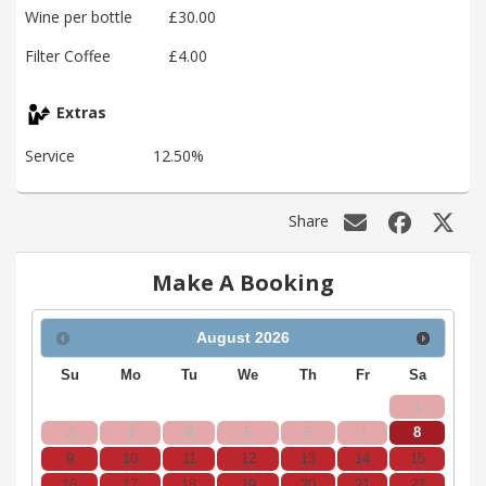
Wine per bottle
£30.00
Filter Coffee
£4.00
Extras
Service
12.50%
Share
Make A Booking
August
2026
Su
Mo
Tu
We
Th
Fr
Sa
1
2
3
4
5
6
7
8
9
10
11
12
13
14
15
16
17
18
19
20
21
22