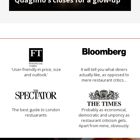
Quaglino's closes for a glow-up
'User-friendly in price, size
It will tell you what diners
and outlook.'
actually like, as opposed to
mere restaurant critics…
The best guide to London
Probably as economical,
restuarants
democratic and unponcy as
restaurant criticism gets.
Apart from mine, obviously.