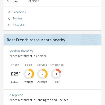
Sunday
CLOSED
Facebook
Twitter
Instagram
Best French restaurants nearby
Gordon Ramsay
French restaurant in Chelsea
Price*
Food
Service
Ambience
£251
2
2
1
£££££
Average
Average
Poor
Josephine
French restaurant in Kensington and Chelsea