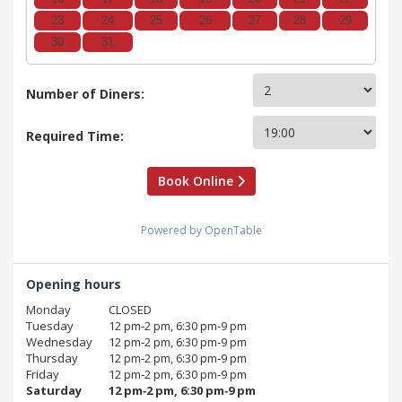
23
24
25
26
27
28
29
30
31
Number of Diners:
Required Time:
Book Online
Powered by OpenTable
Opening hours
Monday
CLOSED
Tuesday
12 pm‑2 pm, 6:30 pm‑9 pm
Wednesday
12 pm‑2 pm, 6:30 pm‑9 pm
Thursday
12 pm‑2 pm, 6:30 pm‑9 pm
Friday
12 pm‑2 pm, 6:30 pm‑9 pm
Saturday
12 pm‑2 pm, 6:30 pm‑9 pm