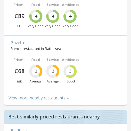
Price*
Food
Service
Ambience
£89
4
4
4
££££
Very Good
Very Good
Very Good
Gazette
French restaurant in Battersea
Price*
Food
Service
Ambience
£68
2
2
3
£££
Average
Average
Good
View more nearby restaurants »
Best similarly priced restaurants nearby
Big Easy