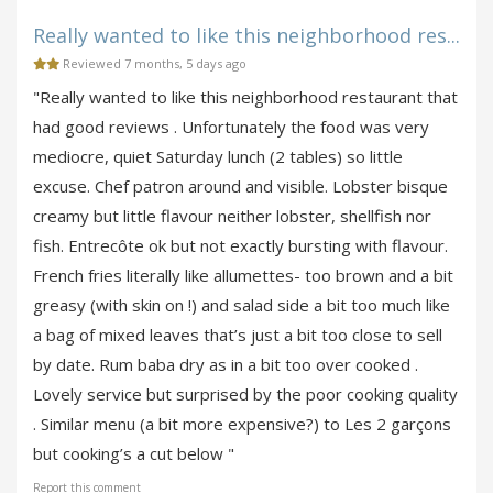
Really wanted to like this neighborhood res...
Reviewed 7 months, 5 days ago
"Really wanted to like this neighborhood restaurant that
had good reviews . Unfortunately the food was very
mediocre, quiet Saturday lunch (2 tables) so little
excuse. Chef patron around and visible. Lobster bisque
creamy but little flavour neither lobster, shellfish nor
fish. Entrecôte ok but not exactly bursting with flavour.
French fries literally like allumettes- too brown and a bit
greasy (with skin on !) and salad side a bit too much like
a bag of mixed leaves that’s just a bit too close to sell
by date. Rum baba dry as in a bit too over cooked .
Lovely service but surprised by the poor cooking quality
. Similar menu (a bit more expensive?) to Les 2 garçons
but cooking’s a cut below "
Report this comment