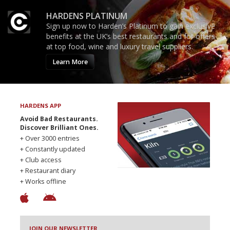
HARDENS PLATINUM
Sign up now to Harden’s Platinum to gain exclusive
benefits at the UK’s best restaurants and for offers
at top food, wine and luxury travel suppliers.
Learn More
HARDENS APP
Avoid Bad Restaurants.
Discover Brilliant Ones.
+ Over 3000 entries
+ Constantly updated
+ Club access
+ Restaurant diary
+ Works offline
JOIN OUR NEWSLETTER