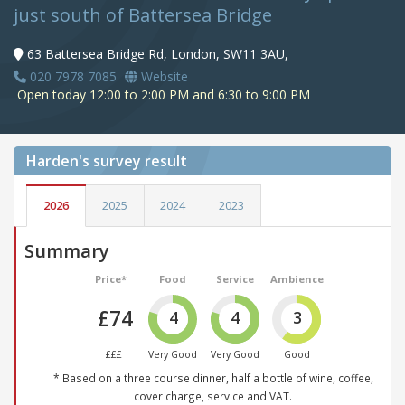
just south of Battersea Bridge
63 Battersea Bridge Rd, London, SW11 3AU,
020 7978 7085
Website
Open today 12:00 to 2:00 PM and 6:30 to 9:00 PM
Harden's
survey result
2026
2025
2024
2023
Summary
Price*
Food
Service
Ambience
£74
4
4
3
£££
Very Good
Very Good
Good
* Based on a three course dinner, half a bottle of wine, coffee,
cover charge, service and VAT.