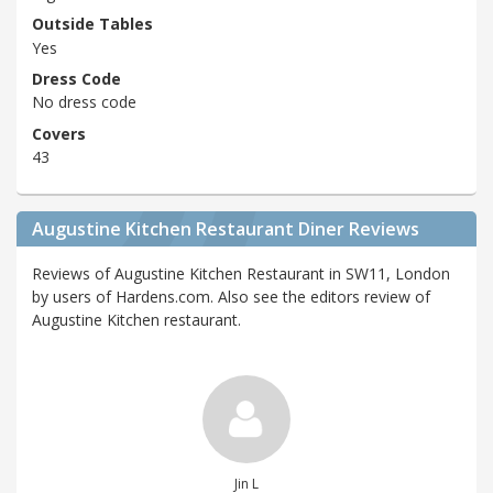
Outside Tables
Yes
Dress Code
No dress code
Covers
43
Augustine Kitchen Restaurant Diner Reviews
Reviews of Augustine Kitchen Restaurant in SW11, London
by users of Hardens.com. Also see the editors review of
Augustine Kitchen restaurant.
Jin L