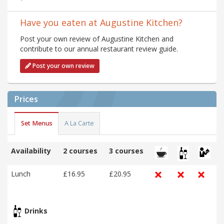
Have you eaten at Augustine Kitchen?
Post your own review of Augustine Kitchen and
contribute to our annual restaurant review guide.
Post your own review
Prices
Set Menus
A La Carte
Availability
2 courses
3 courses
Lunch
£16.95
£20.95
Drinks