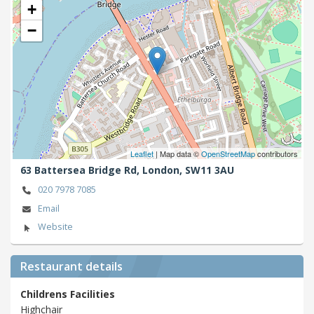
+
−
Leaflet
| Map data ©
OpenStreetMap
contributors
63 Battersea Bridge Rd,
London,
SW11 3AU
020 7978 7085
Email
Website
Restaurant details
Childrens Facilities
Highchair