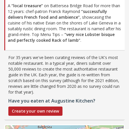
A
“local treasure”
on Battersea Bridge Road for more than
12 years: chef-patron Franck Raymond
“successfully
delivers French food and ambience”
, showcasing the
cuisine of his native Evian on the shores of Lake Geneva in a
suitably rustic dining room. The restaurant is named after his
grand-mère. Top Menu Tips –
“very nice Lobster bisque
and perfectly cooked Rack of lamb”
.
For 35 years we've been curating reviews of the UK's most
notable restaurant. In a typical year, diners submit over
50,000 reviews to create the most authoritative restaurant
guide in the UK. Each year, the guide is re-written from
scratch based on this survey (although for the 2021 edition,
reviews are little changed from 2020 as no survey could run
for that year).
Have you eaten at Augustine Kitchen?
Create your own review