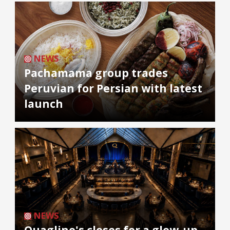
NEWS
Pachamama group trades
Peruvian for Persian with latest
launch
NEWS