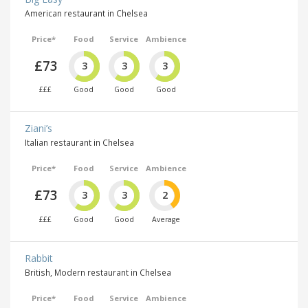
American restaurant in Chelsea
Price*
Food
Service
Ambience
£73
3
3
3
£££
Good
Good
Good
Ziani’s
Italian restaurant in Chelsea
Price*
Food
Service
Ambience
£73
3
3
2
£££
Good
Good
Average
Rabbit
British, Modern restaurant in Chelsea
Price*
Food
Service
Ambience