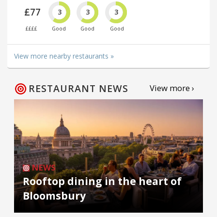
£77
3
3
3
££££
Good
Good
Good
View more nearby restaurants »
RESTAURANT NEWS
View more ›
NEWS
Rooftop dining in the heart of
Bloomsbury