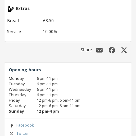
Extras
Bread
£3.50
Service
10.00%
Share
Opening hours
Monday
6 pm‑11 pm
Tuesday
6 pm‑11 pm
Wednesday
6 pm‑11 pm
Thursday
6 pm‑11 pm
Friday
12 pm‑6 pm, 6 pm‑11 pm
Saturday
12 pm‑6 pm, 6 pm‑11 pm
Sunday
12 pm‑4 pm
Facebook
Twitter