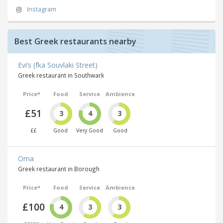
Instagram
Best Greek restaurants nearby
Evi’s (fka Souvlaki Street)
Greek restaurant in Southwark
Price*
Food
Service
Ambience
£51
3
4
3
££
Good
Very Good
Good
Oma
Greek restaurant in Borough
Price*
Food
Service
Ambience
£100
4
3
3