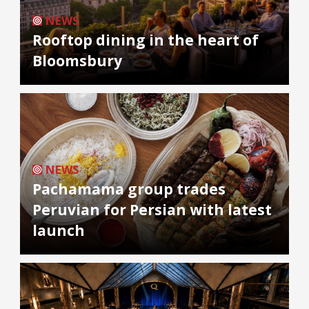
NEWS
Rooftop dining in the heart of
Bloomsbury
NEWS
Pachamama group trades
Peruvian for Persian with latest
launch