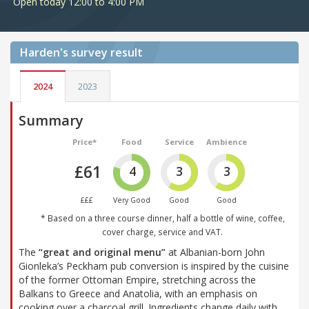
Open today 12:00 to 4:00 PM
Harden's
survey result
2024
2023
Summary
Price*
Food
Service
Ambience
£61
4
3
3
£££
Very Good
Good
Good
* Based on a three course dinner, half a bottle of wine, coffee,
cover charge, service and VAT.
The
“great and original menu”
at Albanian-born John
Gionleka’s Peckham pub conversion is inspired by the cuisine
of the former Ottoman Empire, stretching across the
Balkans to Greece and Anatolia, with an emphasis on
cooking over a charcoal grill. Ingredients change daily with