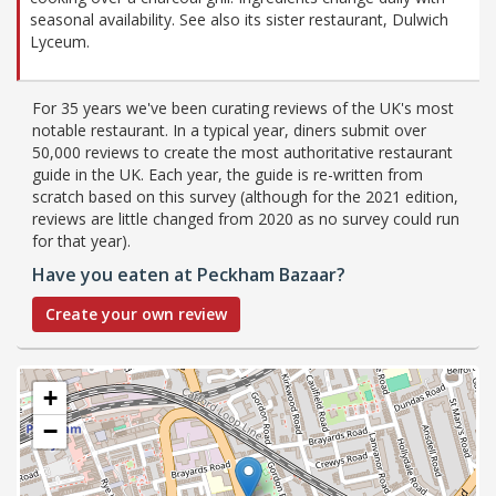
seasonal availability. See also its sister restaurant, Dulwich
Lyceum.
For 35 years we've been curating reviews of the UK's most
notable restaurant. In a typical year, diners submit over
50,000 reviews to create the most authoritative restaurant
guide in the UK. Each year, the guide is re-written from
scratch based on this survey (although for the 2021 edition,
reviews are little changed from 2020 as no survey could run
for that year).
Have you eaten at Peckham Bazaar?
Create your own review
+
−