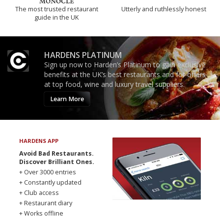
The most trusted restaurant
Utterly and ruthlessly honest
guide in the UK
HARDENS PLATINUM
Sign up now to Harden’s Platinum to gain exclusive
benefits at the UK’s best restaurants and for offers
at top food, wine and luxury travel suppliers.
Learn More
HARDENS APP
Avoid Bad Restaurants.
Discover Brilliant Ones.
+ Over 3000 entries
+ Constantly updated
+ Club access
+ Restaurant diary
+ Works offline