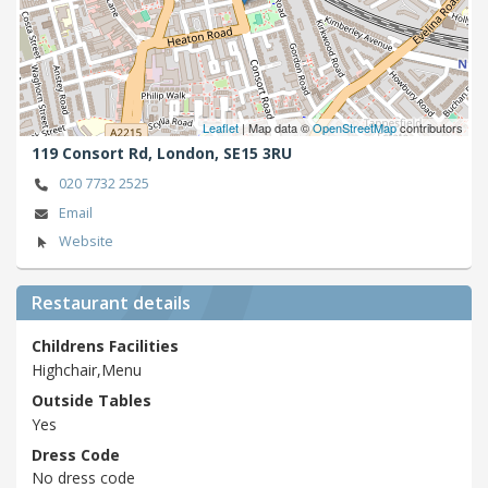
Leaflet
| Map data ©
OpenStreetMap
contributors
119 Consort Rd,
London,
SE15 3RU
020 7732 2525
Email
Website
Restaurant details
Childrens Facilities
Highchair,Menu
Outside Tables
Yes
Dress Code
No dress code