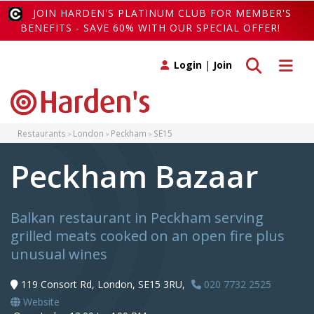
JOIN HARDEN'S PLATINUM CLUB FOR MEMBER'S
BENEFITS - SAVE 60% WITH OUR SPECIAL OFFER!
Toggle search
Toggle 
Login
|
Join
Restaurants
London
Peckham
SE15
Peckham Bazaar
Balkan restaurant in Peckham serving
grilled meats cooked on an open fire plus
unusual wines
119 Consort Rd, London, SE15 3RU,
020 7732 2525
Website