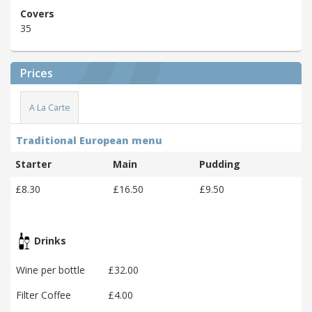
Covers
35
Prices
A La Carte
Traditional European menu
Starter
Main
Pudding
£8.30
£16.50
£9.50
Drinks
Wine per bottle
£32.00
Filter Coffee
£4.00