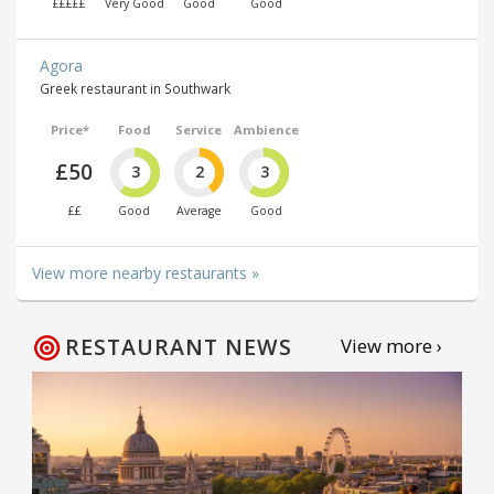
£££££
Very Good
Good
Good
Agora
Greek restaurant in Southwark
Price*
Food
Service
Ambience
£50
3
2
3
££
Good
Average
Good
View more nearby restaurants »
RESTAURANT NEWS
View more ›