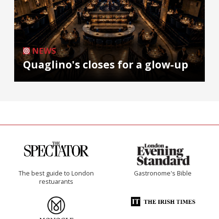
NEWS
Quaglino's closes for a glow-up
The best guide to London
Gastronome's Bible
restuarants