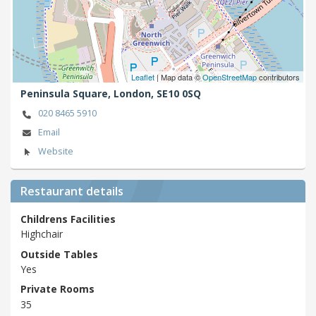
Leaflet
| Map data ©
OpenStreetMap
contributors
Peninsula Square,
London,
SE10 0SQ
020 8465 5910
Email
Website
Restaurant details
Childrens Facilities
Highchair
Outside Tables
Yes
Private Rooms
35