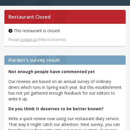
Restaurant Closed
This restaurant is closed.
Please
contact us
if this is incorrect.
Harden's
survey result
Not enough people have commented yet
Our reviews are based on an annual survey of ordinary
diners which runs in Spring each year. But this establishment
has not yet gathered enough feedback for our editors to
write it up.
Do you think it deserves to be better known?
Write a quick review now using our restaurant diary service.
That way it might catch our attention. Next survey, you can