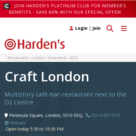
JOIN HARDEN'S PLATINUM CLUB FOR MEMBER'S
BENEFITS - SAVE 60% WITH OUR SPECIAL OFFER!
Toggle search
Toggle 
Login
|
Join
Restaurants
London
Greenwich
SE10
Craft London
Multistory café-bar-restaurant next to the
O2 Centre
Peninsula Square, London, SE10 0SQ,
020 8465 5910
Website
Open today 5:30 to 10:30 PM