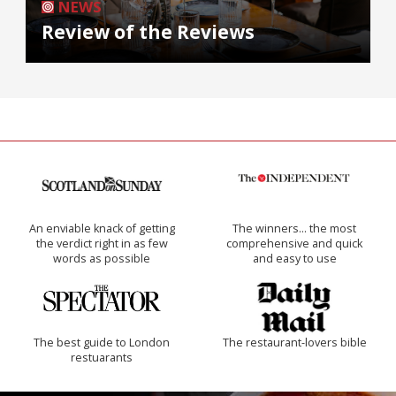
NEWS
Review of the Reviews
An enviable knack of getting
The winners… the most
the verdict right in as few
comprehensive and quick
words as possible
and easy to use
The best guide to London
The restaurant-lovers bible
restuarants