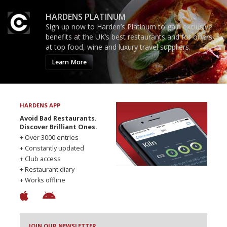
HARDENS PLATINUM
Sign up now to Harden’s Platinum to gain exclusive
benefits at the UK’s best restaurants and for offers
at top food, wine and luxury travel suppliers.
Learn More
HARDENS APP
Avoid Bad Restaurants.
Discover Brilliant Ones.
+ Over 3000 entries
+ Constantly updated
+ Club access
+ Restaurant diary
+ Works offline
JOIN OUR NEWSLETTER