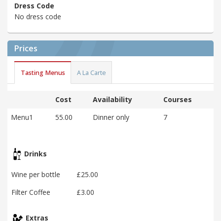
Dress Code
No dress code
Prices
Tasting Menus
A La Carte
Cost
Availability
Courses
Menu1
55.00
Dinner only
7
Drinks
Wine per bottle
£25.00
Filter Coffee
£3.00
Extras