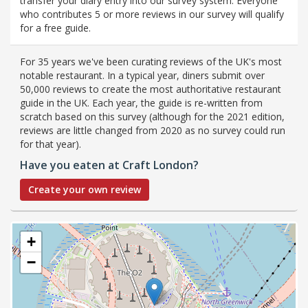
transfer your diary entry into our survey system. Everyone
who contributes 5 or more reviews in our survey will qualify
for a free guide.
For 35 years we've been curating reviews of the UK's most
notable restaurant. In a typical year, diners submit over
50,000 reviews to create the most authoritative restaurant
guide in the UK. Each year, the guide is re-written from
scratch based on this survey (although for the 2021 edition,
reviews are little changed from 2020 as no survey could run
for that year).
Have you eaten at Craft London?
Create your own review
+
−