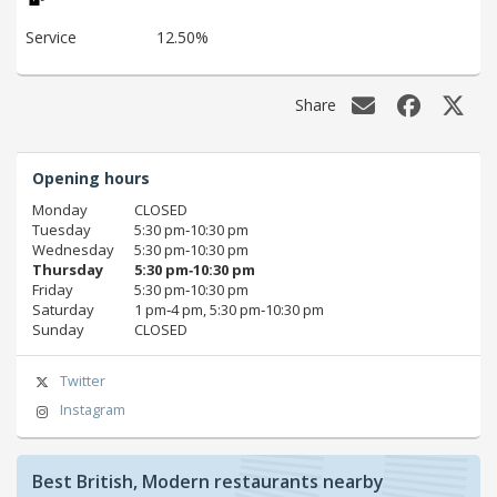
Service
12.50%
Share
Opening hours
Monday
CLOSED
Tuesday
5:30 pm‑10:30 pm
Wednesday
5:30 pm‑10:30 pm
Thursday
5:30 pm‑10:30 pm
Friday
5:30 pm‑10:30 pm
Saturday
1 pm‑4 pm, 5:30 pm‑10:30 pm
Sunday
CLOSED
Twitter
Instagram
Best British, Modern restaurants nearby