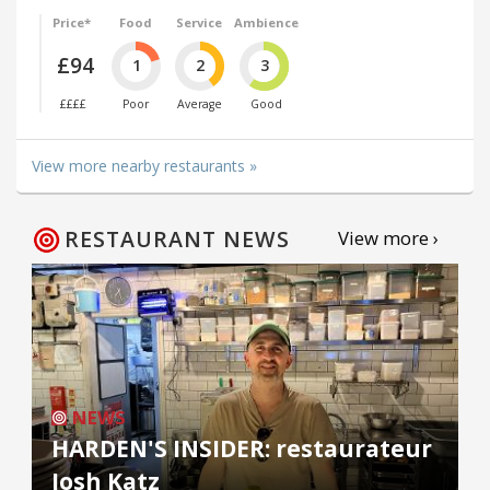
Price*
Food
Service
Ambience
£94
1
2
3
££££
Poor
Average
Good
View more nearby restaurants »
RESTAURANT NEWS
View more ›
NEWS
HARDEN'S INSIDER: restaurateur
Josh Katz