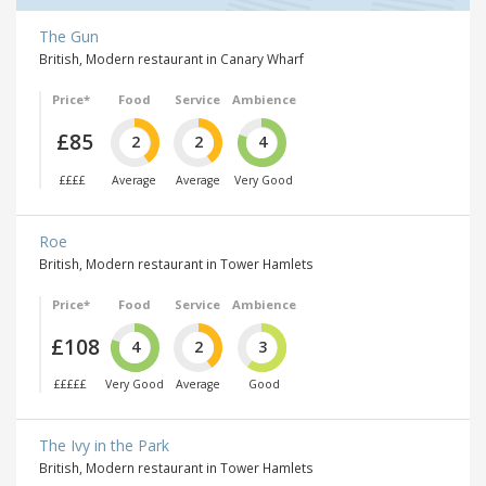
The Gun
British, Modern restaurant in Canary Wharf
Price*
Food
Service
Ambience
£85
2
2
4
££££
Average
Average
Very Good
Roe
British, Modern restaurant in Tower Hamlets
Price*
Food
Service
Ambience
£108
4
2
3
£££££
Very Good
Average
Good
The Ivy in the Park
British, Modern restaurant in Tower Hamlets