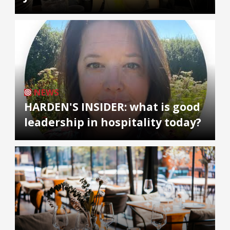
NEWS
HARDEN'S INSIDER: what is good
leadership in hospitality today?