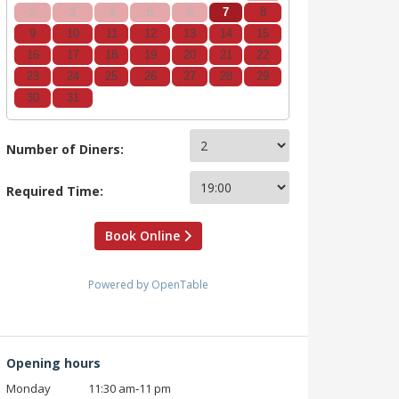
2
3
4
5
6
7
8
9
10
11
12
13
14
15
16
17
18
19
20
21
22
23
24
25
26
27
28
29
30
31
Number of Diners:
Required Time:
Book Online
Powered by OpenTable
Opening hours
Monday
11:30 am‑11 pm