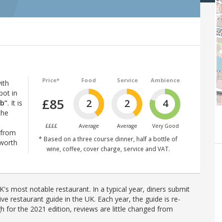
Price*
Food
Service
Ambience
ith
pot in
£85
2
2
4
ub”
. It is
the
££££
Average
Average
Very Good
 from
* Based on a three course dinner, half a bottle of
 worth
wine, coffee, cover charge, service and VAT.
's most notable restaurant. In a typical year, diners submit
ve restaurant guide in the UK. Each year, the guide is re-
h for the 2021 edition, reviews are little changed from