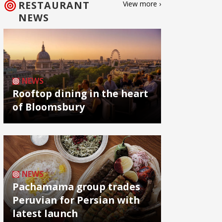
RESTAURANT
View more ›
NEWS
NEWS
Rooftop dining in the heart
of Bloomsbury
NEWS
Pachamama group trades
Peruvian for Persian with
latest launch