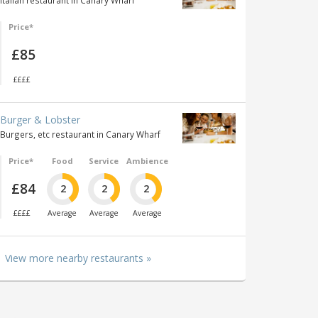
Italian restaurant in Canary Wharf
Price*
£85
££££
Burger & Lobster
Burgers, etc restaurant in Canary Wharf
Price*
Food
Service
Ambience
£84
2
2
2
££££
Average
Average
Average
View more nearby restaurants »