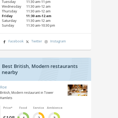
Tuesday
11:30 am‑11 pm
Wednesday
11:30 am‑12 am
Thursday
11:30 am‑12 am
Friday
11:30 am‑12 am
Saturday
11:30 am‑12 am
Sunday
11:30 am‑10:30 pm
Facebook
Twitter
Instagram
Best British, Modern restaurants
nearby
Roe
British, Modern restaurant in Tower
Hamlets
Price*
Food
Service
Ambience
£108
4
2
3