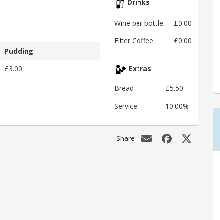
Drinks
Wine per bottle
£0.00
Filter Coffee
£0.00
Pudding
£3.00
Extras
Bread
£5.50
Service
10.00%
Share