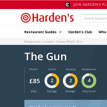
JOIN HARDEN'S P
Restaurant Guides
Harden's Club
Who
Restaurants
London
Canary Wharf
E14
The Gun
Price*
Food
Service
Ambience
£85
2
2
4
££££
Average
Average
Very Good