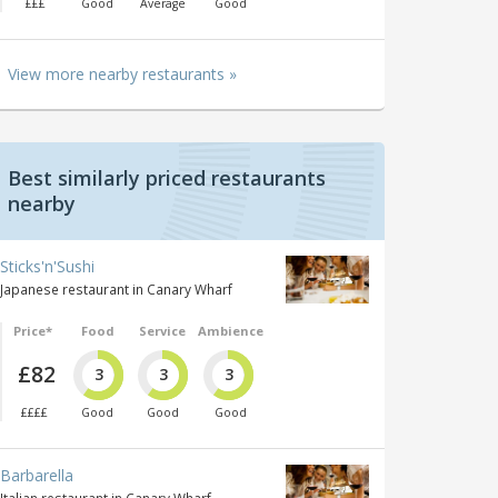
£££
Good
Average
Good
View more nearby restaurants »
Best similarly priced restaurants
nearby
Sticks'n'Sushi
Japanese restaurant in Canary Wharf
Price*
Food
Service
Ambience
£82
3
3
3
££££
Good
Good
Good
Barbarella