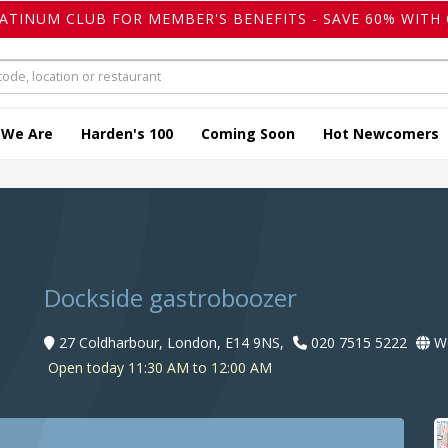
LATINUM CLUB FOR MEMBER'S BENEFITS - SAVE 60% WITH 
 We Are
Harden's 100
Coming Soon
Hot Newcomers
Dockside gastroboozer
27 Coldharbour, London, E14 9NS,
020 7515 5222
We
Open today 11:30 AM to 12:00 AM