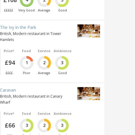
£££££
Very Good
Average
Good
The Ivy in the Park
British, Modern restaurant in Tower
Hamlets
Price*
Food
Service
Ambience
£94
1
2
3
££££
Poor
Average
Good
Caravan
British, Modern restaurant in Canary
Wharf
Price*
Food
Service
Ambience
£66
3
2
3