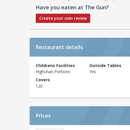
Have you eaten at The Gun?
Create your own review
Restaurant details
Childrens Facilities
Outside Tables
Highchair,Portions
Yes
Covers
120
Prices