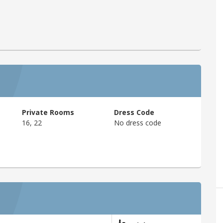
Private Rooms
Dress Code
16, 22
No dress code