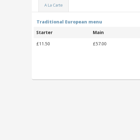
A La Carte
Traditional European menu
Starter
Main
£11.50
£57.00