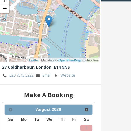
−
Leaflet
| Map data ©
OpenStreetMap
contributors
27 Coldharbour,
London,
E14 9NS
020 7515 5222
Email
Website
Make A Booking
August
2026
Su
Mo
Tu
We
Th
Fr
Sa
1