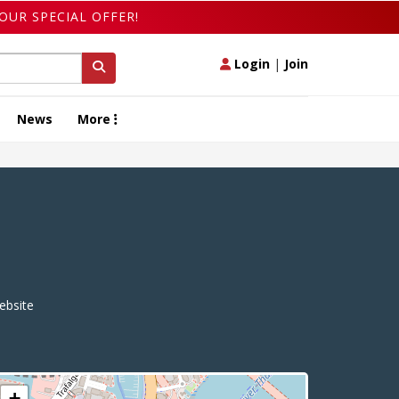
OUR SPECIAL OFFER!
Login
|
Join
News
More
bsite
+