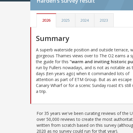
Harden's
survey result
2026
2025
2024
2023
Summary
A superb waterside position and outside terrace, w
gorgeous Thames views over to The O2 earns a s
the guide for this
“warm and inviting historic p
run by Fullers nowadays, and is not as notable as 
days (ten years ago) when it commanded lots of
attention as part of ETM Group. But as an escape
Canary Wharf or for a scenic Sunday roast it’s still
a trip.
For 35 years we've been curating reviews of the UK
over 50,000 reviews to create the most authoritati
written from scratch based on this survey (althoug
2020 as no survey could run for that year).