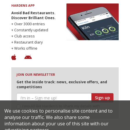
HARDENS APP
Avoid Bad Restaurants.
Discover Brilliant Ones.
+ Over 3000 entries
+ Constantly updated
+ Club access
+ Restaurant diary
+ Works offline
JOIN OUR NEWSLETTER
Get the inside track: news, exclusive offers, and
competitions
Sign up
I would like Harden’s to share my details with
We use cookies to personalise site content and to
selected partners
analyse our traffic. We also share some
information about your use of this site with our