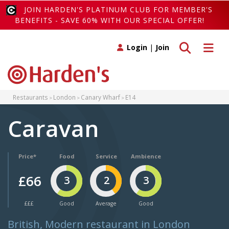
JOIN HARDEN'S PLATINUM CLUB FOR MEMBER'S
BENEFITS - SAVE 60% WITH OUR SPECIAL OFFER!
Toggle search
Toggle 
Login
|
Join
Restaurants
London
Canary Wharf
E14
Caravan
Price*
Food
Service
Ambience
£66
3
2
3
£££
Good
Average
Good
British, Modern restaurant in London