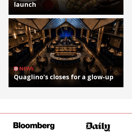
launch
NEWS
Quaglino's closes for a glow-up