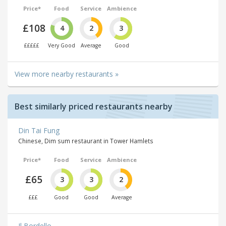
Price*
Food
Service
Ambience
£108
4
2
3
£££££
Very Good
Average
Good
View more nearby restaurants »
Best similarly priced restaurants nearby
Din Tai Fung
Chinese, Dim sum restaurant in Tower Hamlets
Price*
Food
Service
Ambience
£65
3
3
2
£££
Good
Good
Average
Il Bordello