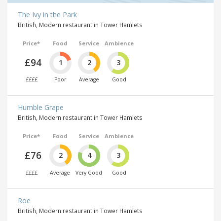
The Ivy in the Park
British, Modern restaurant in Tower Hamlets
Price*
Food
Service
Ambience
£94
1
2
3
££££
Poor
Average
Good
Humble Grape
British, Modern restaurant in Tower Hamlets
Price*
Food
Service
Ambience
£76
2
4
3
££££
Average
Very Good
Good
Roe
British, Modern restaurant in Tower Hamlets