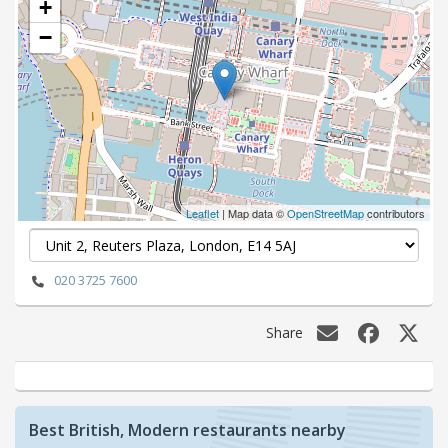
+
−
Leaflet
| Map data ©
OpenStreetMap
contributors
020 3725 7600
Share
Best British, Modern restaurants nearby