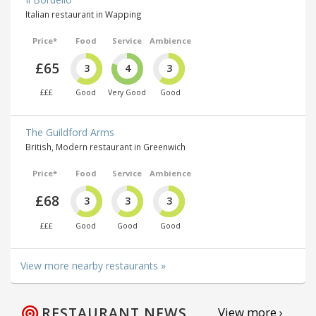
Italian restaurant in Wapping
Price*
Food
Service
Ambience
£65
3
4
3
£££
Good
Very Good
Good
The Guildford Arms
British, Modern restaurant in Greenwich
Price*
Food
Service
Ambience
£68
3
3
3
£££
Good
Good
Good
View more nearby restaurants »
RESTAURANT NEWS
View more ›