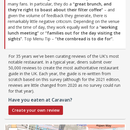
many fans. In particular, they do a
“great brunch, and
they’re right to boast about their filter coffee”
– and
given the volume of feedback they generate, there is
remarkably little negative criticism. Depending on the venue
and the time of day, they work equally well for a
“working
lunch meeting”
or
“families out for the day visiting the
sights”
. Top Menu Tip –
“the cornbread is to die for”
.
For 35 years we've been curating reviews of the UK's most
notable restaurant. In a typical year, diners submit over
50,000 reviews to create the most authoritative restaurant
guide in the UK. Each year, the guide is re-written from
scratch based on this survey (although for the 2021 edition,
reviews are little changed from 2020 as no survey could run
for that year).
Have you eaten at Caravan?
Create your own review