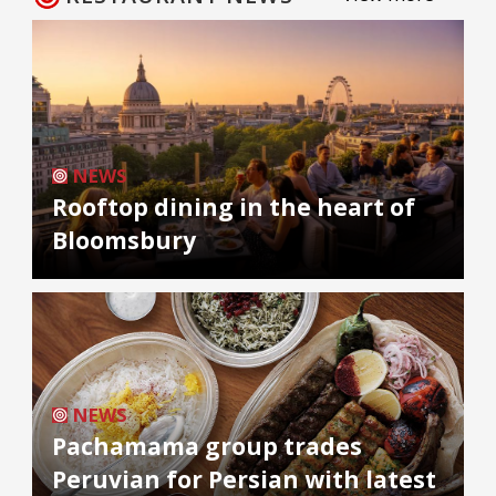
NEWS
Rooftop dining in the heart of
Bloomsbury
NEWS
Pachamama group trades
Peruvian for Persian with latest