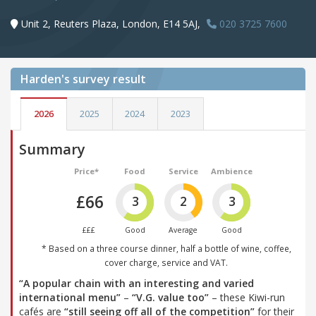
Unit 2, Reuters Plaza, London, E14 5AJ,
020 3725 7600
Harden's
survey result
2026
2025
2024
2023
Summary
Price*
Food
Service
Ambience
£66
3
2
3
£££
Good
Average
Good
* Based on a three course dinner, half a bottle of wine, coffee,
cover charge, service and VAT.
“A popular chain with an interesting and varied
international menu”
–
“V.G. value too”
– these Kiwi-run
cafés are
“still seeing off all of the competition”
for their