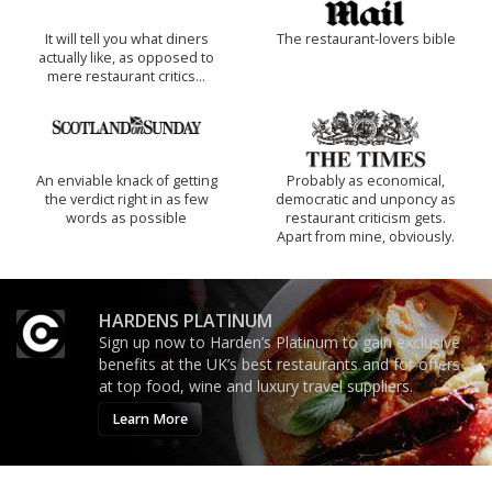
It will tell you what diners
The restaurant-lovers bible
actually like, as opposed to
mere restaurant critics…
An enviable knack of getting
Probably as economical,
the verdict right in as few
democratic and unponcy as
words as possible
restaurant criticism gets.
Apart from mine, obviously.
HARDENS PLATINUM
Sign up now to Harden’s Platinum to gain exclusive
benefits at the UK’s best restaurants and for offers
at top food, wine and luxury travel suppliers.
Learn More