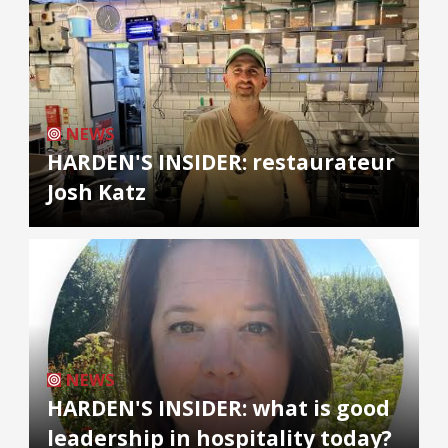
NEWS
HARDEN'S INSIDER: restaurateur
Josh Katz
NEWS
HARDEN'S INSIDER: what is good
leadership in hospitality today?