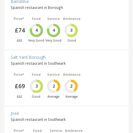
Barrafina
Spanish restaurant in Borough
Price*
Food
Service
Ambience
£74
4
4
3
£££
Very Good
Very Good
Good
Salt Yard Borough
Spanish restaurant in Southwark
Price*
Food
Service
Ambience
£69
3
2
2
£££
Good
Average
Average
José
Spanish restaurant in Southwark
Price*
Food
Service
Ambience