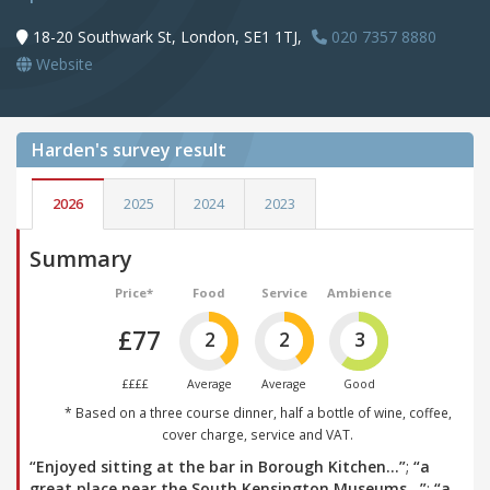
18-20 Southwark St, London, SE1 1TJ,
020 7357 8880
Website
Harden's
survey result
2026
2025
2024
2023
Summary
Price*
Food
Service
Ambience
£77
2
2
3
££££
Average
Average
Good
* Based on a three course dinner, half a bottle of wine, coffee,
cover charge, service and VAT.
“Enjoyed sitting at the bar in Borough Kitchen…”
;
“a
great place near the South Kensington Museums…”
;
“a