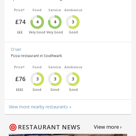
Price*
Food
Service
Ambience
£74
4
4
3
£££
Very Good
Very Good
Good
O'ver
Pizza restaurant in Southwark
Price*
Food
Service
Ambience
£76
3
3
3
££££
Good
Good
Good
View more nearby restaurants »
RESTAURANT NEWS
View more ›