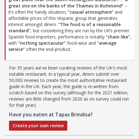
great site on the banks of the Thames in Richmond”
–
it’s often the handy situation,
“casual atmosphere”
and
affordable prices of this Hispanic group that generates
interest amongst diners.
“The food is of a reasonable
standard”
, but considering they are run by the UK’s premier
Spanish food importers, performance is notably
“chain like”
,
with
“nothing spectacular”
food-wise and
“average
service”
often the end-product.
For 35 years we've been curating reviews of the UK's most
notable restaurant. In a typical year, diners submit over
50,000 reviews to create the most authoritative restaurant
guide in the UK. Each year, the guide is re-written from
scratch based on this survey (although for the 2021 edition,
reviews are little changed from 2020 as no survey could run
for that year).
Have you eaten at Tapas Brindisa?
Create your own review