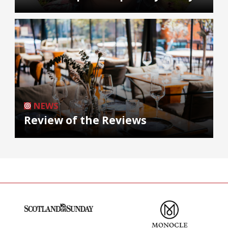
NEWS
Review of the Reviews