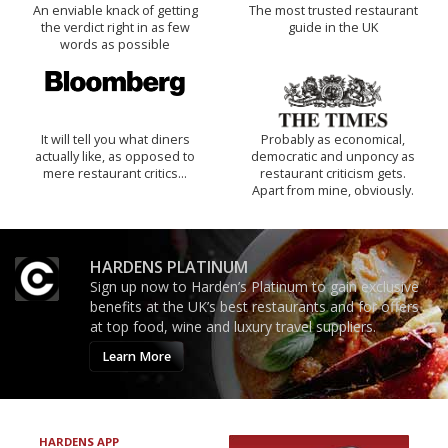
An enviable knack of getting
The most trusted restaurant
the verdict right in as few
guide in the UK
words as possible
It will tell you what diners
Probably as economical,
actually like, as opposed to
democratic and unponcy as
mere restaurant critics…
restaurant criticism gets.
Apart from mine, obviously.
HARDENS PLATINUM
Sign up now to Harden’s Platinum to gain exclusive
benefits at the UK’s best restaurants and for offers
at top food, wine and luxury travel suppliers.
Learn More
HARDENS APP