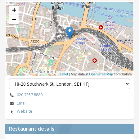
+
−
Leaflet
| Map data ©
OpenStreetMap
contributors
020 7357 8880
Email
Website
Restaurant details