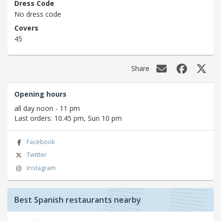
Dress Code
No dress code
Covers
45
Share
Opening hours
all day noon - 11 pm
Last orders: 10.45 pm, Sun 10 pm
Facebook
Twitter
Instagram
Best Spanish restaurants nearby