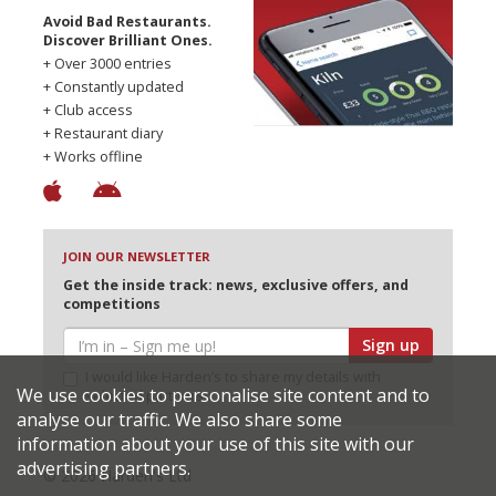
Avoid Bad Restaurants.
Discover Brilliant Ones.
+ Over 3000 entries
+ Constantly updated
+ Club access
+ Restaurant diary
+ Works offline
JOIN OUR NEWSLETTER
Get the inside track: news, exclusive offers, and
competitions
Sign up
I would like Harden’s to share my details with
We use cookies to personalise site content and to
selected partners
analyse our traffic. We also share some
information about your use of this site with our
advertising partners.
© 2026 Harden's Ltd