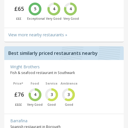
£65
5
4
4
£££
Exceptional
Very Good
Very Good
View more nearby restaurants »
Best similarly priced restaurants nearby
Wright Brothers
Fish & seafood restaurant in Southwark
Price*
Food
Service
Ambience
£76
4
3
3
££££
Very Good
Good
Good
Barrafina
Spanish restaurant in Borough