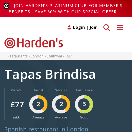
JOIN HARDEN'S PLATINUM CLUB FOR MEMBER'S
BENEFITS - SAVE 60% WITH OUR SPECIAL OFFER!
Toggle search
Toggle 
Login
|
Join
Restaurants
London
Southwark
SE1
Tapas Brindisa
Price*
Food
Service
Ambience
£77
2
2
3
££££
Average
Average
Good
Spanish restaurant in London