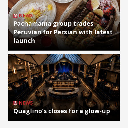
NEWS
Pachamama group trades
Peruvian for Persian with latest
launch
NEWS
Quaglino's closes for a glow-up