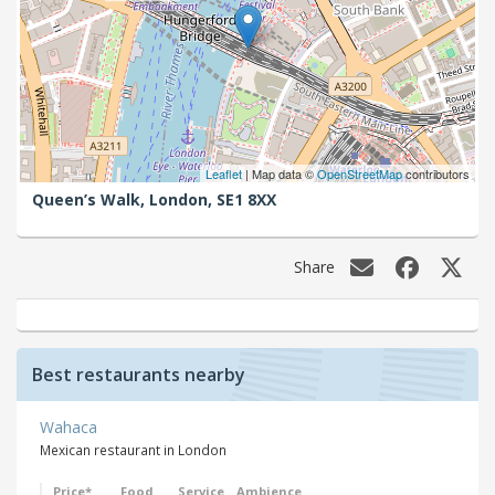
Leaflet
| Map data ©
OpenStreetMap
contributors
Queen’s Walk,
London,
SE1 8XX
Share
Best restaurants nearby
Wahaca
Mexican restaurant in London
Price*
Food
Service
Ambience