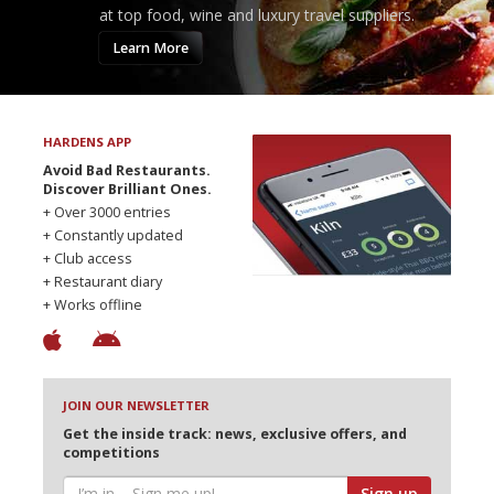
at top food, wine and luxury travel suppliers.
Learn More
HARDENS APP
Avoid Bad Restaurants.
Discover Brilliant Ones.
+ Over 3000 entries
+ Constantly updated
+ Club access
+ Restaurant diary
+ Works offline
JOIN OUR NEWSLETTER
Get the inside track: news, exclusive offers, and
competitions
Sign up