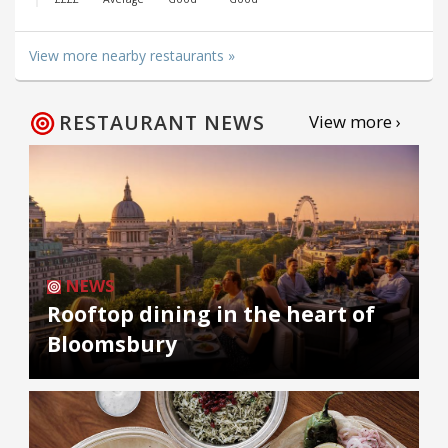
View more nearby restaurants »
RESTAURANT NEWS
View more ›
NEWS
Rooftop dining in the heart of
Bloomsbury