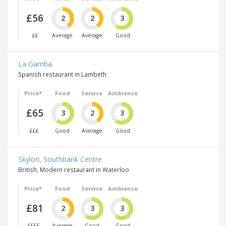
£56
2
2
3
££
Average
Average
Good
La Gamba
Spanish restaurant in Lambeth
Price*
Food
Service
Ambience
£65
3
2
3
£££
Good
Average
Good
Skylon, Southbank Centre
British, Modern restaurant in Waterloo
Price*
Food
Service
Ambience
£81
2
3
3
££££
Average
Good
Good