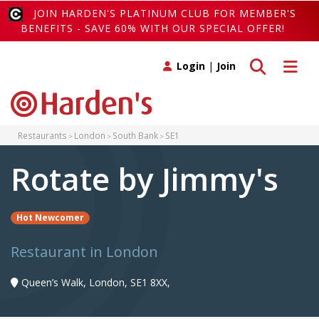
JOIN HARDEN'S PLATINUM CLUB FOR MEMBER'S
BENEFITS - SAVE 60% WITH OUR SPECIAL OFFER!
Toggle search
Toggle 
Login
|
Join
Restaurants
London
South Bank
SE1
Rotate by Jimmy's
Hot Newcomer
Restaurant in London
Queen’s Walk, London, SE1 8XX,