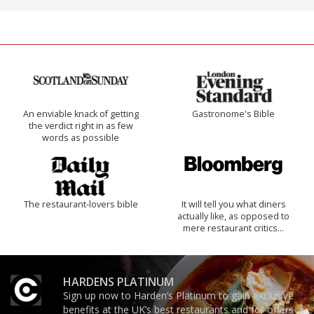
An enviable knack of getting
Gastronome's Bible
the verdict right in as few
words as possible
The restaurant-lovers bible
It will tell you what diners
actually like, as opposed to
mere restaurant critics…
HARDENS PLATINUM
Sign up now to Harden’s Platinum to gain exclusive
benefits at the UK’s best restaurants and for offers