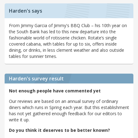
Harden's says
From Jimmy Garcia of Jimmy's BBQ Club – his 10th year on
the South Bank has led to this new departure into the
fashionable world of rotisserie chicken. Rotate’s single
covered cabana, with tables for up to six, offers inside
dining, or drinks, in less clement weather and also outside
tables for sunnier times.
Harden's
survey result
Not enough people have commented yet
Our reviews are based on an annual survey of ordinary
diners which runs in Spring each year. But this establishment
has not yet gathered enough feedback for our editors to
write it up.
Do you think it deserves to be better known?