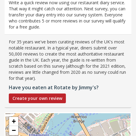
Write a quick review now using our restaurant diary service.
That way it might catch our attention. Next survey, you can
transfer your diary entry into our survey system. Everyone
who contributes 5 or more reviews in our survey will qualify
for a free guide.
For 35 years we've been curating reviews of the UK's most
notable restaurant. In a typical year, diners submit over
50,000 reviews to create the most authoritative restaurant
guide in the UK. Each year, the guide is re-written from
scratch based on this survey (although for the 2021 edition,
reviews are little changed from 2020 as no survey could run
for that year).
Have you eaten at Rotate by Jimmy's?
Create your own review
+
−