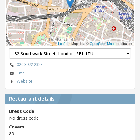
Leaflet
| Map data ©
OpenStreetMap
contributors
020 3972 2323
Email
Website
Restaurant details
Dress Code
No dress code
Covers
85