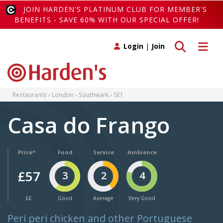
JOIN HARDEN'S PLATINUM CLUB FOR MEMBER'S
BENEFITS - SAVE 60% WITH OUR SPECIAL OFFER!
Toggle search
Toggle 
Login
|
Join
Restaurants
London
Southwark
SE1
Casa do Frango
Price*
Food
Service
Ambience
£57
3
2
4
££
Good
Average
Very Good
Peri peri chicken and other Portuguese