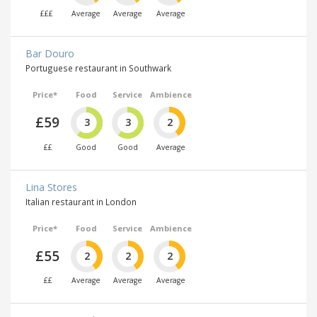
£££
Average
Average
Average
Bar Douro
Portuguese restaurant in Southwark
Price*
Food
Service
Ambience
£59
3
3
2
££
Good
Good
Average
Lina Stores
Italian restaurant in London
Price*
Food
Service
Ambience
£55
2
2
2
££
Average
Average
Average