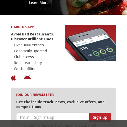
Learn More
HARDENS APP
Avoid Bad Restaurants.
Discover Brilliant Ones.
+ Over 3000 entries
+ Constantly updated
+ Club access
+ Restaurant diary
+ Works offline
JOIN OUR NEWSLETTER
Get the inside track: news, exclusive offers, and
competitions
Sign up
I would like Harden’s to share my details with