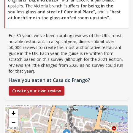
upstairs. The Victoria branch
“suffers for being in the
soulless glass and steel of Cardinal Place”
, and is
“best
at lunchtime in the glass-roofed room upstairs”
.
For 35 years we've been curating reviews of the UK's most
notable restaurant. In a typical year, diners submit over
50,000 reviews to create the most authoritative restaurant
guide in the UK. Each year, the guide is re-written from
scratch based on this survey (although for the 2021 edition,
reviews are little changed from 2020 as no survey could run
for that year).
Have you eaten at Casa do Frango?
Create your own review
+
−