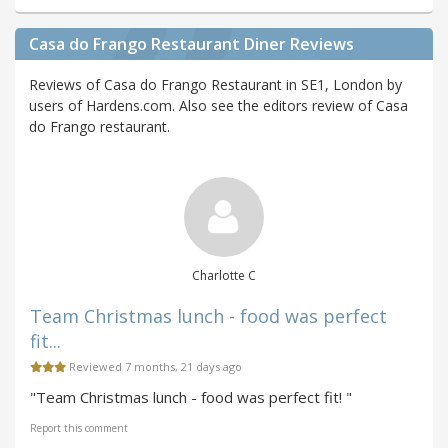
Casa do Frango Restaurant Diner Reviews
Reviews of Casa do Frango Restaurant in SE1, London by
users of Hardens.com. Also see the editors review of Casa
do Frango restaurant.
Charlotte C
Team Christmas lunch - food was perfect
fit...
Reviewed 7 months, 21 days ago
"Team Christmas lunch - food was perfect fit! "
Report this comment