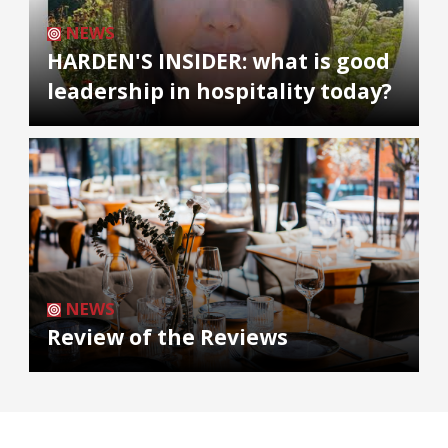
NEWS
HARDEN'S INSIDER: what is good
leadership in hospitality today?
NEWS
Review of the Reviews