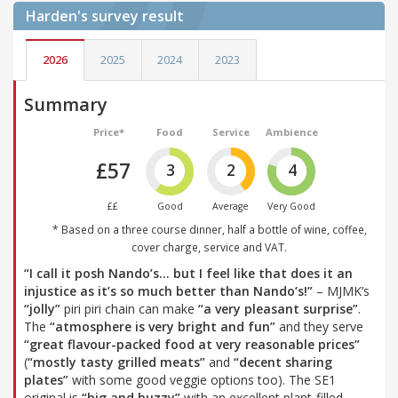
Harden's
survey result
2026
2025
2024
2023
Summary
Price*
Food
Service
Ambience
£57
3
2
4
££
Good
Average
Very Good
* Based on a three course dinner, half a bottle of wine, coffee,
cover charge, service and VAT.
“I call it posh Nando’s… but I feel like that does it an
injustice as it’s so much better than Nando’s!”
– MJMK’s
“jolly”
piri piri chain can make
“a very pleasant surprise”
.
The
“atmosphere is very bright and fun”
and they serve
“great flavour-packed food at very reasonable prices”
(
“mostly tasty grilled meats”
and
“decent sharing
plates”
with some good veggie options too). The SE1
original is
“big and buzzy”
with an excellent plant-filled