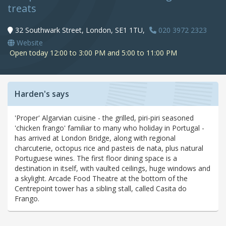
treats
32 Southwark Street, London, SE1 1TU,
020 3972 2323
Website
Open today 12:00 to 3:00 PM and 5:00 to 11:00 PM
Harden's says
'Proper' Algarvian cuisine - the grilled, piri-piri seasoned
'chicken frango' familiar to many who holiday in Portugal -
has arrived at London Bridge, along with regional
charcuterie, octopus rice and pasteis de nata, plus natural
Portuguese wines. The first floor dining space is a
destination in itself, with vaulted ceilings, huge windows and
a skylight. Arcade Food Theatre at the bottom of the
Centrepoint tower has a sibling stall, called Casita do
Frango.