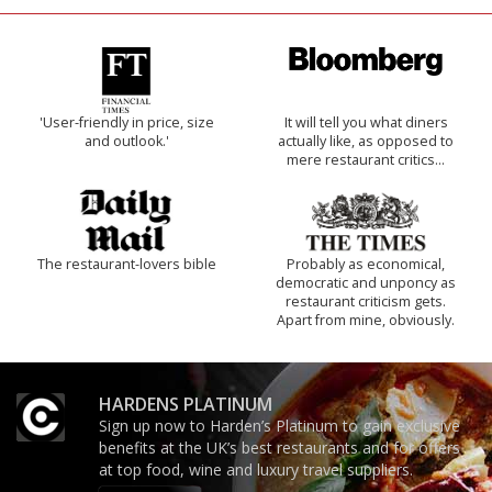
'User-friendly in price, size
It will tell you what diners
and outlook.'
actually like, as opposed to
mere restaurant critics…
The restaurant-lovers bible
Probably as economical,
democratic and unponcy as
restaurant criticism gets.
Apart from mine, obviously.
HARDENS PLATINUM
Sign up now to Harden’s Platinum to gain exclusive
benefits at the UK’s best restaurants and for offers
at top food, wine and luxury travel suppliers.