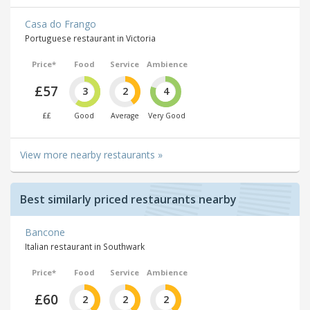
Casa do Frango
Portuguese restaurant in Victoria
Price*
Food
Service
Ambience
£57
3
2
4
££
Good
Average
Very Good
View more nearby restaurants »
Best similarly priced restaurants nearby
Bancone
Italian restaurant in Southwark
Price*
Food
Service
Ambience
£60
2
2
2