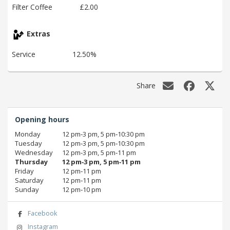
Filter Coffee
£2.00
Extras
Service
12.50%
Share
Opening hours
Monday
12 pm‑3 pm, 5 pm‑10:30 pm
Tuesday
12 pm‑3 pm, 5 pm‑10:30 pm
Wednesday
12 pm‑3 pm, 5 pm‑11 pm
Thursday
12 pm‑3 pm, 5 pm‑11 pm
Friday
12 pm‑11 pm
Saturday
12 pm‑11 pm
Sunday
12 pm‑10 pm
Facebook
Instagram