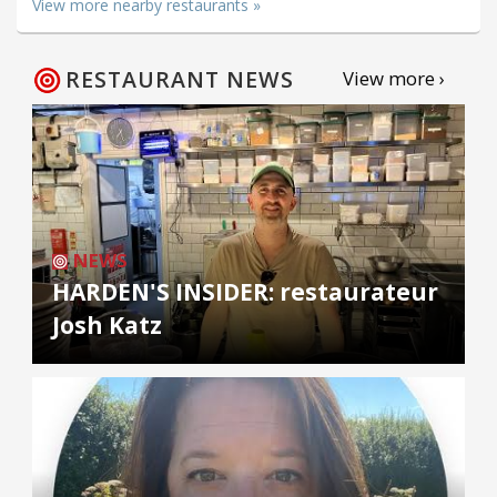
View more nearby restaurants »
RESTAURANT NEWS
View more ›
NEWS
HARDEN'S INSIDER: restaurateur
Josh Katz