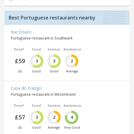
Best Portuguese restaurants nearby
Bar Douro
Portuguese restaurant in Southwark
Price*
Food
Service
Ambience
£59
3
3
2
££
Good
Good
Average
Casa do Frango
Portuguese restaurant in Westminster
Price*
Food
Service
Ambience
£57
3
2
4
££
Good
Average
Very Good