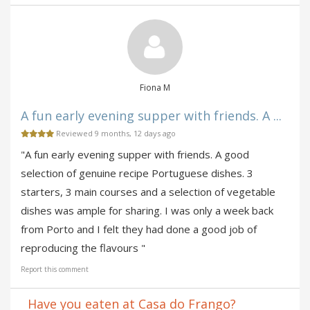
Fiona M
A fun early evening supper with friends. A ...
Reviewed 9 months, 12 days ago
"A fun early evening supper with friends. A good
selection of genuine recipe Portuguese dishes. 3
starters, 3 main courses and a selection of vegetable
dishes was ample for sharing. I was only a week back
from Porto and I felt they had done a good job of
reproducing the flavours "
Report this comment
Have you eaten at Casa do Frango?