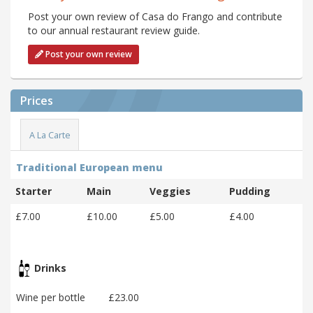
Post your own review of Casa do Frango and contribute
to our annual restaurant review guide.
Post your own review
Prices
A La Carte
Traditional European menu
Starter
Main
Veggies
Pudding
£7.00
£10.00
£5.00
£4.00
Drinks
Wine per bottle
£23.00