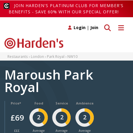
JOIN HARDEN'S PLATINUM CLUB FOR MEMBER'S
BENEFITS - SAVE 60% WITH OUR SPECIAL OFFER!
Toggle search
Toggle 
Login
|
Join
Restaurants
London
Park Royal
NW10
Maroush Park
Royal
Price*
Food
Service
Ambience
£69
2
2
2
£££
Average
Average
Average