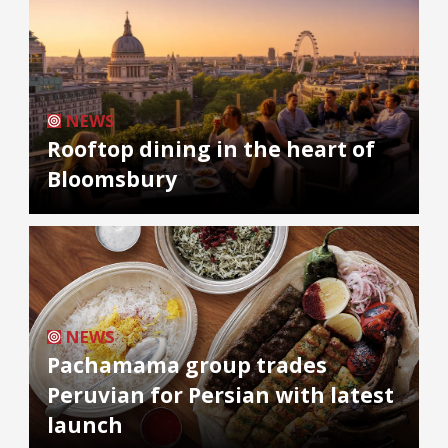
NEWS
Rooftop dining in the heart of
Bloomsbury
NEWS
Pachamama group trades
Peruvian for Persian with latest
launch