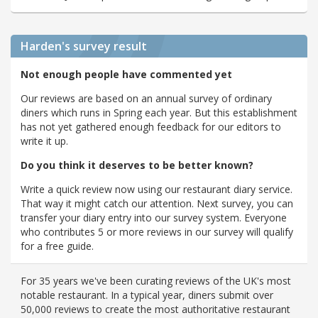
Harden's
survey result
Not enough people have commented yet
Our reviews are based on an annual survey of ordinary
diners which runs in Spring each year. But this establishment
has not yet gathered enough feedback for our editors to
write it up.
Do you think it deserves to be better known?
Write a quick review now using our restaurant diary service.
That way it might catch our attention. Next survey, you can
transfer your diary entry into our survey system. Everyone
who contributes 5 or more reviews in our survey will qualify
for a free guide.
For 35 years we've been curating reviews of the UK's most
notable restaurant. In a typical year, diners submit over
50,000 reviews to create the most authoritative restaurant