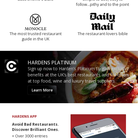
follow...pithy and to the point
The most trusted restaurant
The restaurant-lovers bible
guide in the UK
HARDENS PLATINUM
Sign up now to Harden’s Platinum to gain exclusive
benefits at the UK’s best restaurants and for offers
at top food, wine and luxury travel suppliers.
Learn More
HARDENS APP
Avoid Bad Restaurants.
Discover Brilliant Ones.
+ Over 3000 entries