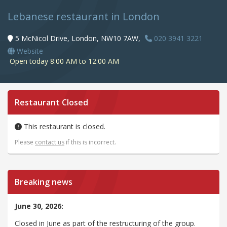
Lebanese restaurant in London
5 McNicol Drive, London, NW10 7AW,
020 3941 3221
Website
Open today 8:00 AM to 12:00 AM
Restaurant Closed
This restaurant is closed.
Please
contact us
if this is incorrect.
Breaking news
June 30, 2026:
Closed in June as part of the restructuring of the group.