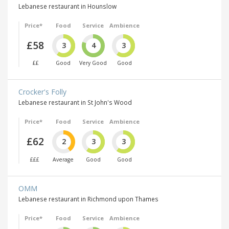
Lebanese restaurant in Hounslow
Price*
Food
Service
Ambience
£58
3
4
3
££
Good
Very Good
Good
Crocker's Folly
Lebanese restaurant in St John's Wood
Price*
Food
Service
Ambience
£62
2
3
3
£££
Average
Good
Good
OMM
Lebanese restaurant in Richmond upon Thames
Price*
Food
Service
Ambience