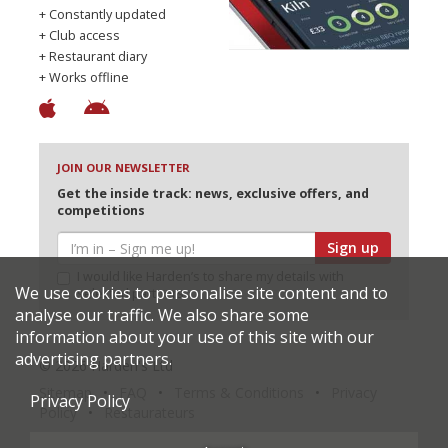
+ Constantly updated
+ Club access
+ Restaurant diary
+ Works offline
JOIN OUR NEWSLETTER
Get the inside track: news, exclusive offers, and
competitions
Sign up
I would like Harden’s to share my details with
We use cookies to personalise site content and to
selected partners
analyse our traffic. We also share some
information about your use of this site with our
advertising partners.
© 2026 Harden's Ltd
Sitemap
FAQ
Terms & Conditions
Privacy
Privacy Policy
Policy
Restaurateurs