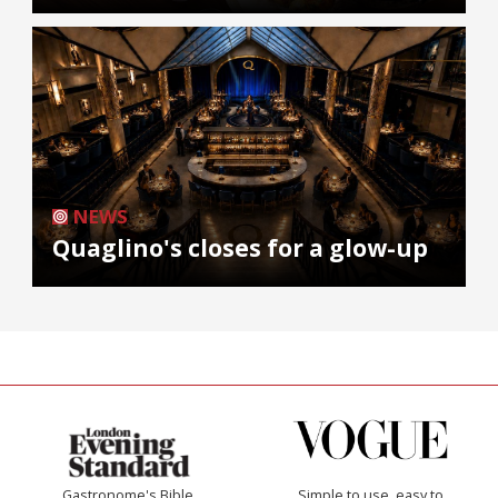
NEWS
Quaglino's closes for a glow-up
Gastronome's Bible
Simple to use, easy to