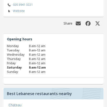
020 3941 3221
Website
Share
Opening hours
Monday
8 am‑12 am
Tuesday
8 am‑12 am
Wednesday
8 am‑12 am
Thursday
8 am‑12 am
Friday
8 am‑12 am
Saturday
8 am‑12 am
Sunday
8 am‑12 am
Best Lebanese restaurants nearby
Chateau