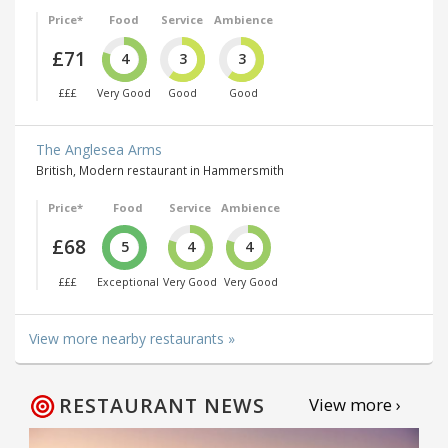
Price*
Food
Service
Ambience
£71
4
3
3
£££
Very Good
Good
Good
The Anglesea Arms
British, Modern restaurant in Hammersmith
Price*
Food
Service
Ambience
£68
5
4
4
£££
Exceptional
Very Good
Very Good
View more nearby restaurants »
RESTAURANT NEWS
View more ›