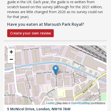
guide in the UK. Each year, the guide is re-written from
scratch based on this survey (although for the 2021 edition,
reviews are little changed from 2020 as no survey could run
for that year).
Have you eaten at Maroush Park Royal?
Create your own review
+
−
Leaflet
| Map data ©
OpenStreetMap
contributors
5 McNicol Drive,
London,
NW10 7AW