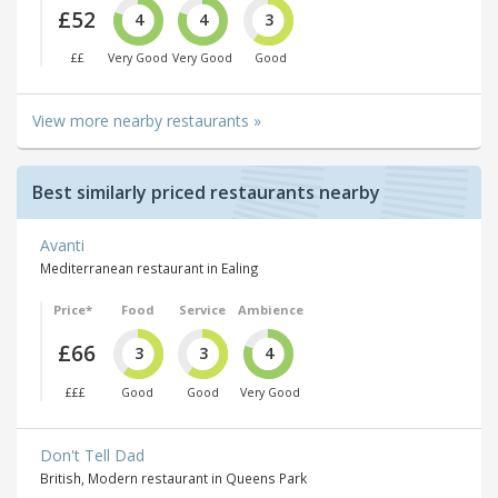
£52
4
4
3
££
Very Good
Very Good
Good
View more nearby restaurants »
Best similarly priced restaurants nearby
Avanti
Mediterranean restaurant in Ealing
Price*
Food
Service
Ambience
£66
3
3
4
£££
Good
Good
Very Good
Don't Tell Dad
British, Modern restaurant in Queens Park