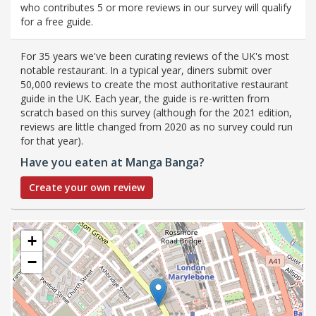
who contributes 5 or more reviews in our survey will qualify
for a free guide.
For 35 years we've been curating reviews of the UK's most
notable restaurant. In a typical year, diners submit over
50,000 reviews to create the most authoritative restaurant
guide in the UK. Each year, the guide is re-written from
scratch based on this survey (although for the 2021 edition,
reviews are little changed from 2020 as no survey could run
for that year).
Have you eaten at Manga Banga?
Create your own review
+
−