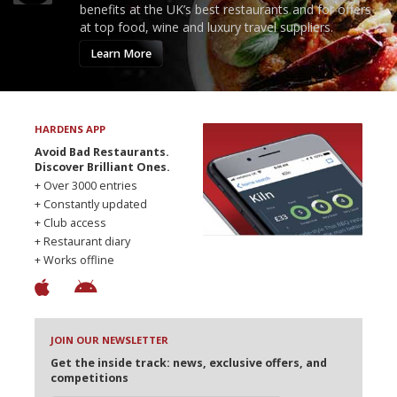
benefits at the UK’s best restaurants and for offers
at top food, wine and luxury travel suppliers.
Learn More
HARDENS APP
Avoid Bad Restaurants.
Discover Brilliant Ones.
+ Over 3000 entries
+ Constantly updated
+ Club access
+ Restaurant diary
+ Works offline
JOIN OUR NEWSLETTER
Get the inside track: news, exclusive offers, and
competitions