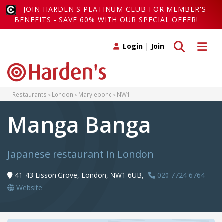
JOIN HARDEN'S PLATINUM CLUB FOR MEMBER'S
BENEFITS - SAVE 60% WITH OUR SPECIAL OFFER!
Toggle search
Toggle 
Login
|
Join
Restaurants
London
Marylebone
NW1
Manga Banga
Japanese restaurant in London
41-43 Lisson Grove, London, NW1 6UB,
020 7724 6764
Website