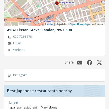
Leaflet
| Map data ©
OpenStreetMap
contributors
41-43 Lisson Grove,
London,
NW1 6UB
020 7724 6764
Email
Website
Share
Instagram
Best Japanese restaurants nearby
Junsei
Japanese restaurant in Marylebone