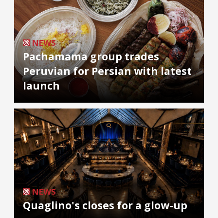
NEWS
Pachamama group trades
Peruvian for Persian with latest
launch
NEWS
Quaglino's closes for a glow-up