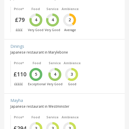
Price*
Food
Service
Ambience
£79
4
4
2
££££
Very Good
Very Good
Average
Dinings
Japanese restaurant in Marylebone
Price*
Food
Service
Ambience
£110
5
4
3
£££££
Exceptional
Very Good
Good
Mayha
Japanese restaurant in Westminster
Price*
Food
Service
Ambience
£294
3
3
3