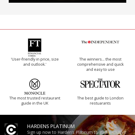
'User-friendly in price, size
The winners… the most
and outlook.'
comprehensive and quick
and easy to use
The most trusted restaurant
The best guide to London
guide in the UK
restuarants
HARDENS PLATINUM
Sign up now to Harden’s Platinum to gain exclusive