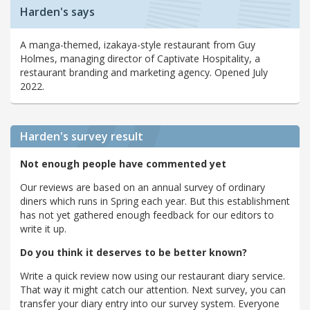
Harden's says
A manga-themed, izakaya-style restaurant from Guy
Holmes, managing director of Captivate Hospitality, a
restaurant branding and marketing agency. Opened July
2022.
Harden's
survey result
Not enough people have commented yet
Our reviews are based on an annual survey of ordinary
diners which runs in Spring each year. But this establishment
has not yet gathered enough feedback for our editors to
write it up.
Do you think it deserves to be better known?
Write a quick review now using our restaurant diary service.
That way it might catch our attention. Next survey, you can
transfer your diary entry into our survey system. Everyone