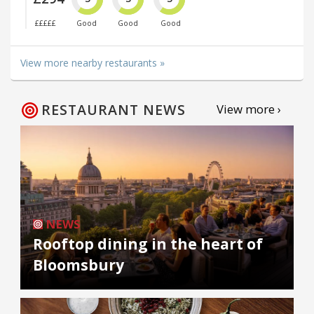
£££££
Good
Good
Good
View more nearby restaurants »
RESTAURANT NEWS
View more ›
NEWS
Rooftop dining in the heart of
Bloomsbury