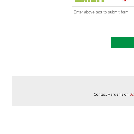
Contact Harden's on
02