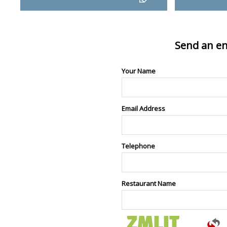
Send an en
Your Name
Email Address
Telephone
Restaurant Name