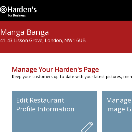
Manga Banga
41-43 Lisson Grove, London, NW1 6UB
Manage Your Harden's Page
Keep your customers up-to-date with your latest pictures, men
Edit Restaurant
Manage
Profile Information
Image Ga