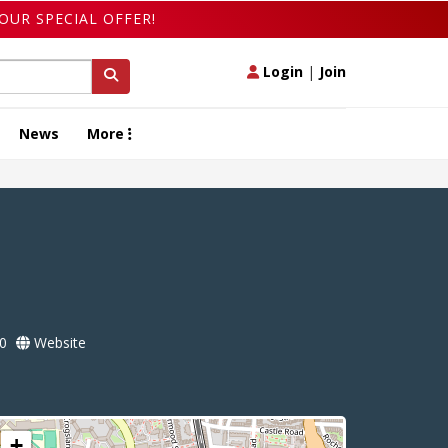
OUR SPECIAL OFFER!
Login
|
Join
News
More
0
Website
+