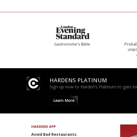
Gastronome's Bible
Probab
unpon
HARDENS PLATINUM
Sign up now to Harden’s Platinum to gain excl
Learn More
HARDENS APP
Avoid Bad Restaurants.