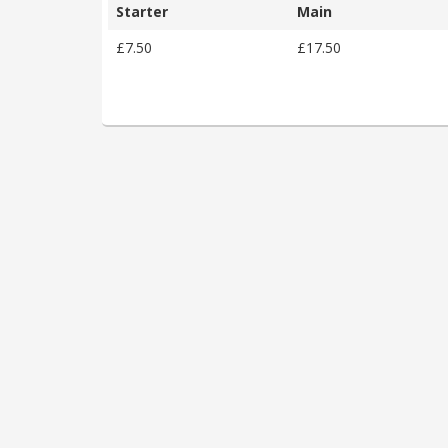
Starter
Main
£7.50
£17.50