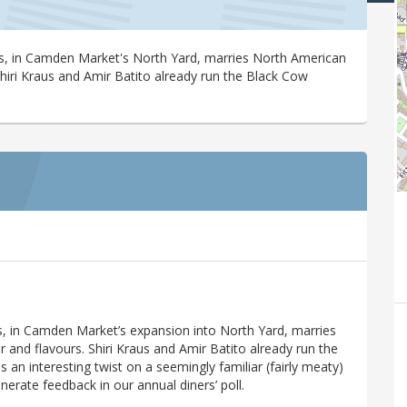
fs, in Camden Market's North Yard, marries North American
 Shiri Kraus and Amir Batito already run the Black Cow
s, in Camden Market’s expansion into North Yard, marries
r and flavours. Shiri Kraus and Amir Batito already run the
an interesting twist on a seemingly familiar (fairly meaty)
enerate feedback in our annual diners’ poll.