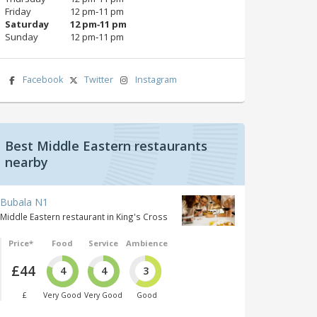
Friday
12 pm‑11 pm
Saturday
12 pm‑11 pm
Sunday
12 pm‑11 pm
Facebook
Twitter
Instagram
Best Middle Eastern restaurants
nearby
Bubala N1
Middle Eastern restaurant in King's Cross
Price*
Food
Service
Ambience
£44
4
4
3
£
Very Good
Very Good
Good