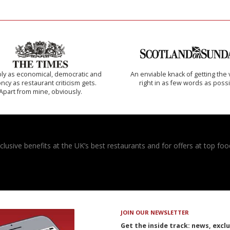
ly as economical, democratic and
An enviable knack of getting the 
cy as restaurant criticism gets.
right in as few words as poss
Apart from mine, obviously.
usive benefits at the UK’s best restaurants and for offers at top food
JOIN OUR NEWSLETTER
Get the inside track: news, excl