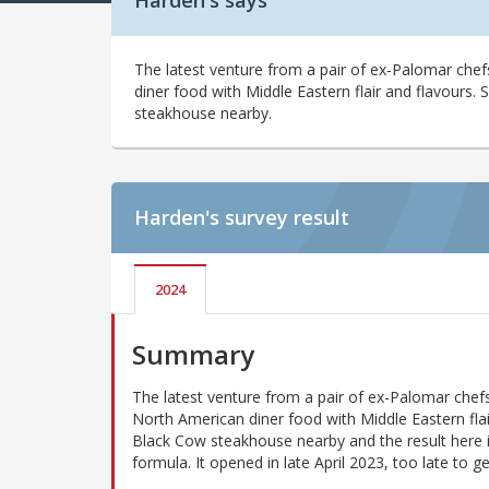
Harden's says
The latest venture from a pair of ex-Palomar che
diner food with Middle Eastern flair and flavours.
steakhouse nearby.
Harden's
survey result
2024
Summary
The latest venture from a pair of ex-Palomar chef
North American diner food with Middle Eastern flai
Black Cow steakhouse nearby and the result here is 
formula. It opened in late April 2023, too late to g