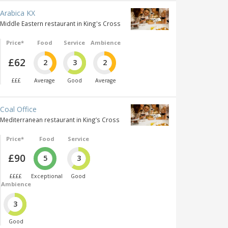
Arabica KX
Middle Eastern restaurant in King's Cross
Price*
Food
Service
Ambience
£62
2
3
2
£££
Average
Good
Average
Coal Office
Mediterranean restaurant in King’s Cross
Price*
Food
Service
£90
5
3
££££
Exceptional
Good
Ambience
3
Good