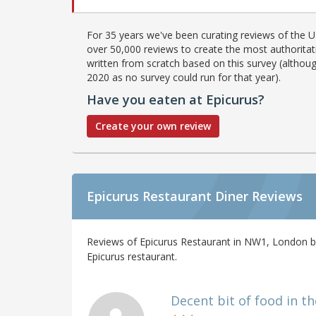
For 35 years we've been curating reviews of the UK
over 50,000 reviews to create the most authoritati
written from scratch based on this survey (althoug
2020 as no survey could run for that year).
Have you eaten at Epicurus?
Create your own review
Epicurus Restaurant Diner Reviews
Reviews of Epicurus Restaurant in NW1, London by
Epicurus restaurant.
Decent bit of food in the