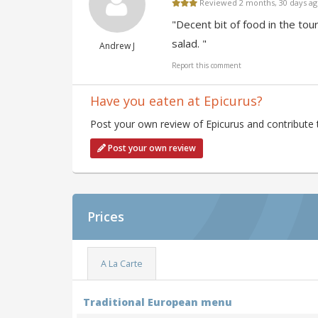
Reviewed 2 months, 30 days a
"Decent bit of food in the tou
salad. "
Andrew J
Report this comment
Have you eaten at Epicurus?
Post your own review of Epicurus and contribute 
Post your own review
Prices
A La Carte
Traditional European menu