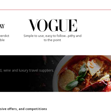
verdict
Simple to use, easy to follow...pithy and
ible
to the point
, wine and luxury travel suppliers.
usive offers, and competitions