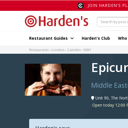
JOIN HARDEN'S P
Restaurant Guides
Harden's Club
Who
Restaurants
London
Camden
NW1
Epicu
Middle East
Unit 90, The Nor
Open today 12:00 