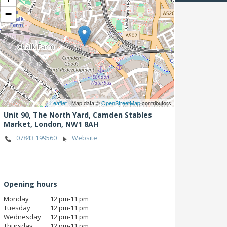
−
Leaflet
| Map data ©
OpenStreetMap
contributors
Unit 90, The North Yard, Camden Stables
Market,
London,
NW1 8AH
07843 199560
Website
Opening hours
Monday
12 pm‑11 pm
Tuesday
12 pm‑11 pm
Wednesday
12 pm‑11 pm
Thursday
12 pm‑11 pm