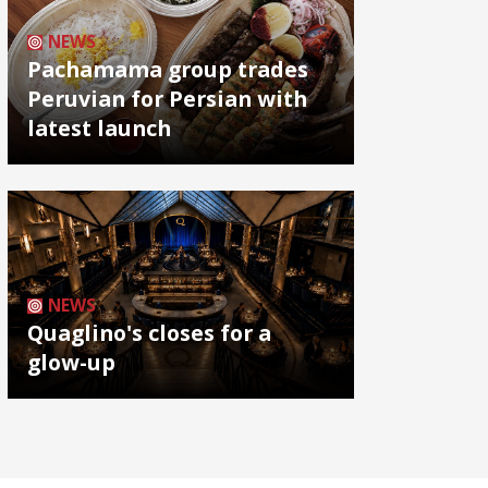
NEWS
Pachamama group trades
Peruvian for Persian with
latest launch
NEWS
Quaglino's closes for a
glow-up