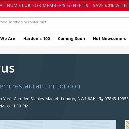
LATINUM CLUB FOR MEMBER'S BENEFITS - SAVE 60% WITH 
 We Are
Harden's 100
Coming Soon
Hot Newcomers
rus
ern restaurant in London
th Yard, Camden Stables Market, London, NW1 8AH,
07843 19956
PM to 11:00 PM