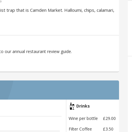
go
rist trap that is Camden Market. Halloumi, chips, calamari,
to our annual restaurant review guide.
Drinks
Wine per bottle
£29.00
Filter Coffee
£3.50