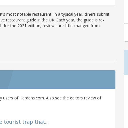
's most notable restaurant. In a typical year, diners submit
ve restaurant guide in the UK. Each year, the guide is re-
h for the 2021 edition, reviews are little changed from
 users of Hardens.com. Also see the editors review of
 tourist trap that...