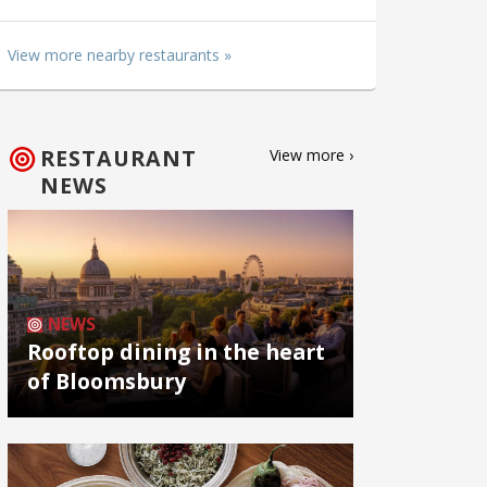
View more nearby restaurants »
RESTAURANT
View more ›
NEWS
NEWS
Rooftop dining in the heart
of Bloomsbury