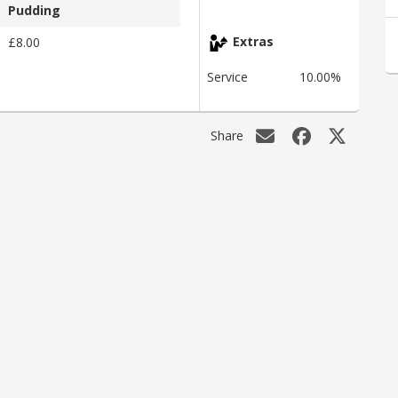
Pudding
£8.00
Extras
Service
10.00%
Share