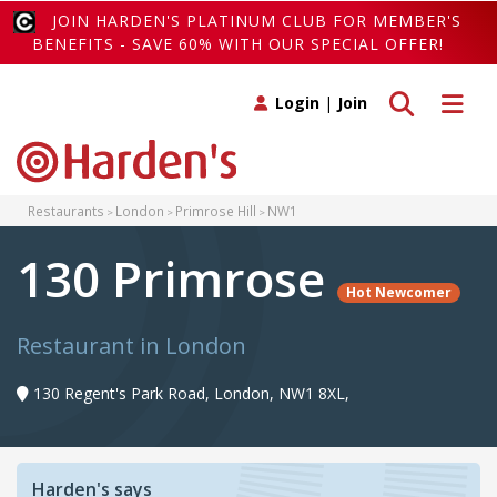
JOIN HARDEN'S PLATINUM CLUB FOR MEMBER'S
BENEFITS - SAVE 60% WITH OUR SPECIAL OFFER!
Toggle search
Toggle 
Login
|
Join
Restaurants
London
Primrose Hill
NW1
130 Primrose
Hot Newcomer
Restaurant in London
130 Regent's Park Road, London, NW1 8XL,
Harden's says