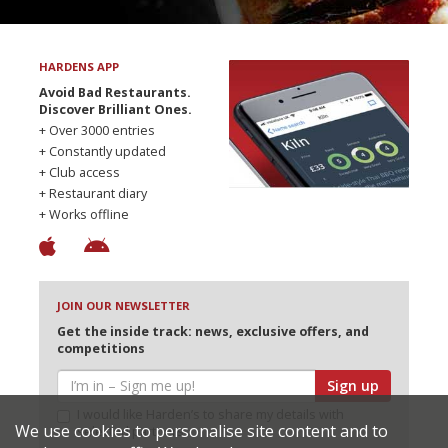
HARDENS APP
Avoid Bad Restaurants.
Discover Brilliant Ones.
+ Over 3000 entries
+ Constantly updated
+ Club access
+ Restaurant diary
+ Works offline
JOIN OUR NEWSLETTER
Get the inside track: news, exclusive offers, and
competitions
Sign up
I would like Harden’s to share my details with
We use cookies to personalise site content and to
selected partners