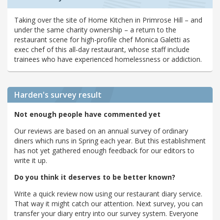
Taking over the site of Home Kitchen in Primrose Hill – and
under the same charity ownership – a return to the
restaurant scene for high-profile chef Monica Galetti as
exec chef of this all-day restaurant, whose staff include
trainees who have experienced homelessness or addiction.
Harden's
survey result
Not enough people have commented yet
Our reviews are based on an annual survey of ordinary
diners which runs in Spring each year. But this establishment
has not yet gathered enough feedback for our editors to
write it up.
Do you think it deserves to be better known?
Write a quick review now using our restaurant diary service.
That way it might catch our attention. Next survey, you can
transfer your diary entry into our survey system. Everyone