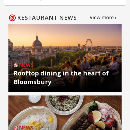
RESTAURANT NEWS
View more ›
NEWS
Rooftop dining in the heart of
Bloomsbury
NEWS