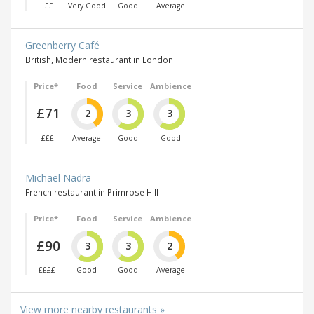
££
Very Good
Good
Average
Greenberry Café
British, Modern restaurant in London
Price*
Food
Service
Ambience
£71
2
3
3
£££
Average
Good
Good
Michael Nadra
French restaurant in Primrose Hill
Price*
Food
Service
Ambience
£90
3
3
2
££££
Good
Good
Average
View more nearby restaurants »