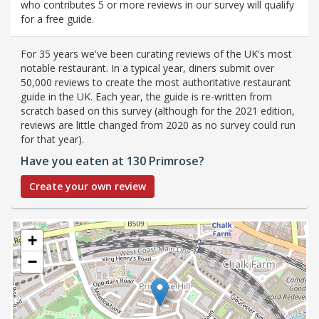
who contributes 5 or more reviews in our survey will qualify
for a free guide.
For 35 years we've been curating reviews of the UK's most
notable restaurant. In a typical year, diners submit over
50,000 reviews to create the most authoritative restaurant
guide in the UK. Each year, the guide is re-written from
scratch based on this survey (although for the 2021 edition,
reviews are little changed from 2020 as no survey could run
for that year).
Have you eaten at 130 Primrose?
Create your own review
+
−