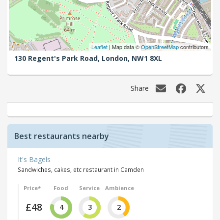
Leaflet
| Map data ©
OpenStreetMap
contributors
130 Regent's Park Road,
London,
NW1 8XL
Share
Best restaurants nearby
It's Bagels
Sandwiches, cakes, etc restaurant in Camden
Price*
Food
Service
Ambience
£48
4
3
2