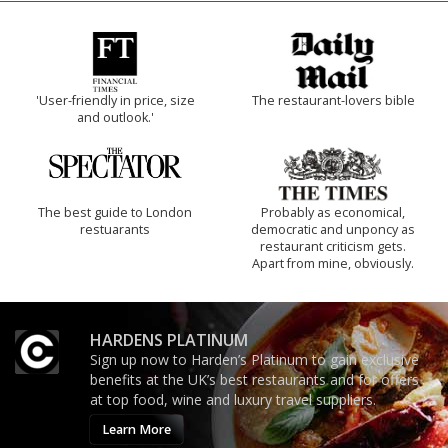
'User-friendly in price, size
The restaurant-lovers bible
and outlook.'
The best guide to London
Probably as economical,
restuarants
democratic and unponcy as
restaurant criticism gets.
Apart from mine, obviously.
HARDENS PLATINUM
Sign up now to Harden’s Platinum to gain exclusive
benefits at the UK’s best restaurants and for offers
at top food, wine and luxury travel suppliers.
Learn More