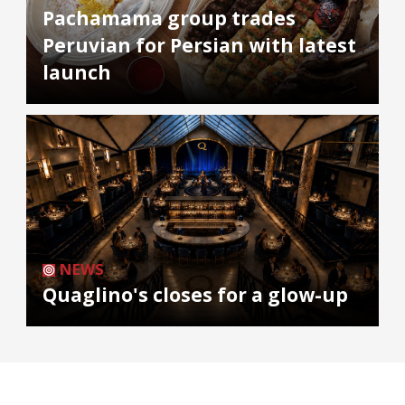
Pachamama group trades
Peruvian for Persian with latest
launch
NEWS
Quaglino's closes for a glow-up