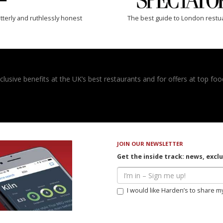
tterly and ruthlessly honest
The best guide to London restu
usive benefits at the UK’s best restaurants and for offers at top food
JOIN OUR NEWSLETTER
Get the inside track: news, excl
I would like Harden’s to share m