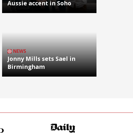
Aussie accent in Soho
NEWS
Jonny Mills sets Sael in
Birmingham