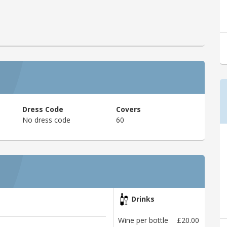
Dress Code
Covers
No dress code
60
Drinks
Wine per bottle
£20.00