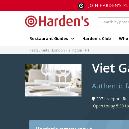
JOIN HARDEN'S P
Restaurant Guides
Harden's Club
Who
Restaurants
London
Islington
N1
Viet 
Authentic f
207 Liverpool Rd
Open today 5:30 t