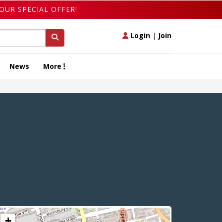
OUR SPECIAL OFFER!
Login
|
Join
News
More
+