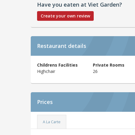
Have you eaten at Viet Garden?
Create your own review
Restaurant details
Childrens Facilities
Private Rooms
Highchair
26
Prices
A La Carte