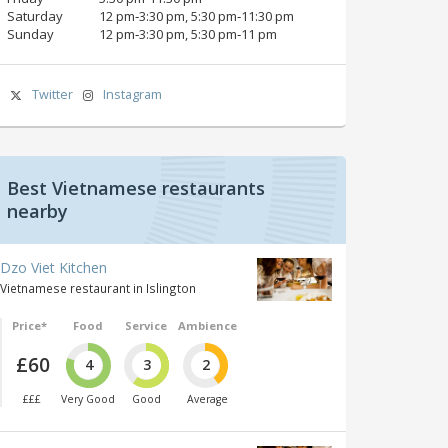
Saturday
12 pm‑3:30 pm, 5:30 pm‑11:30 pm
Sunday
12 pm‑3:30 pm, 5:30 pm‑11 pm
Twitter
Instagram
Best Vietnamese restaurants
nearby
Dzo Viet Kitchen
Vietnamese restaurant in Islington
Price*
Food
Service
Ambience
£60
4
3
2
£££
Very Good
Good
Average