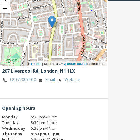
−
Leaflet
| Map data ©
OpenStreetMap
contributors
207 Liverpool Rd,
London,
N1 1LX
020 7700 6040
Email
Website
Opening hours
Monday
5:30 pm‑11 pm
Tuesday
5:30 pm‑11 pm
Wednesday
5:30 pm‑11 pm
Thursday
5:30 pm‑11 pm
Friday
5:30 pm‑11:30 pm