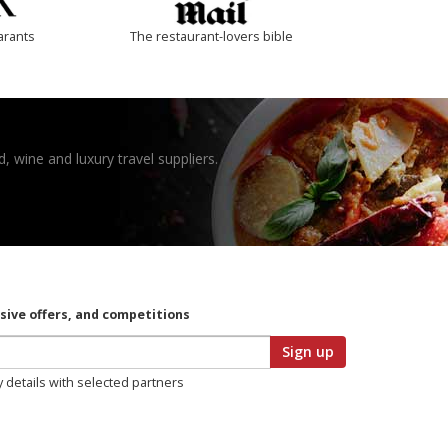
arants
The restaurant-lovers bible
, wine and luxury travel suppliers.
usive offers, and competitions
Sign up
y details with selected partners