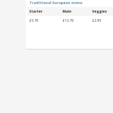
Traditional European menu
Starter
Main
Veggies
£5.70
£12.70
£2.95