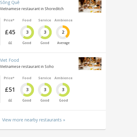
Sông Quê
Vietnamese restaurant in Shoreditch
Price*
Food
Service
Ambience
£45
3
3
2
££
Good
Good
Average
Viet Food
Vietnamese restaurant in Soho
Price*
Food
Service
Ambience
£51
3
3
3
££
Good
Good
Good
View more nearby restaurants »