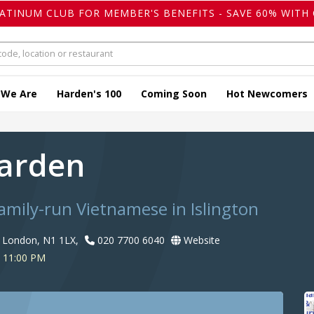
LATINUM CLUB FOR MEMBER'S BENEFITS - SAVE 60% WITH 
 We Are
Harden's 100
Coming Soon
Hot Newcomers
Garden
amily-run Vietnamese in Islington
, London, N1 1LX,
020 7700 6040
Website
o 11:00 PM