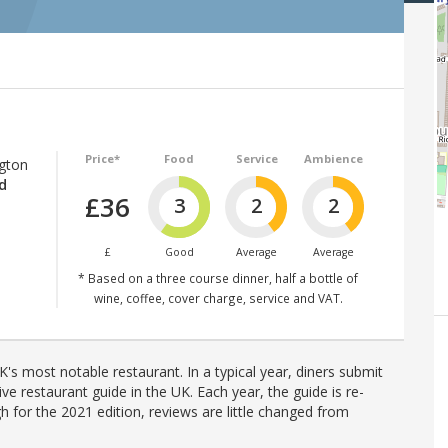
Price*
Food
Service
Ambience
ngton
d
£36
3
2
2
£
Good
Average
Average
* Based on a three course dinner, half a bottle of
wine, coffee, cover charge, service and VAT.
's most notable restaurant. In a typical year, diners submit
ve restaurant guide in the UK. Each year, the guide is re-
h for the 2021 edition, reviews are little changed from