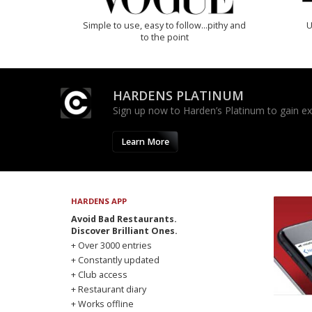
Simple to use, easy to follow...pithy and
U
to the point
HARDENS PLATINUM
Sign up now to Harden’s Platinum to gain excl
Learn More
HARDENS APP
Avoid Bad Restaurants.
Discover Brilliant Ones.
+ Over 3000 entries
+ Constantly updated
+ Club access
+ Restaurant diary
+ Works offline