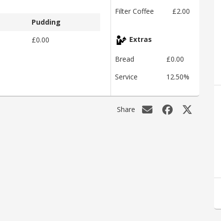
Filter Coffee
£2.00
Pudding
£0.00
Extras
Bread
£0.00
Service
12.50%
Share