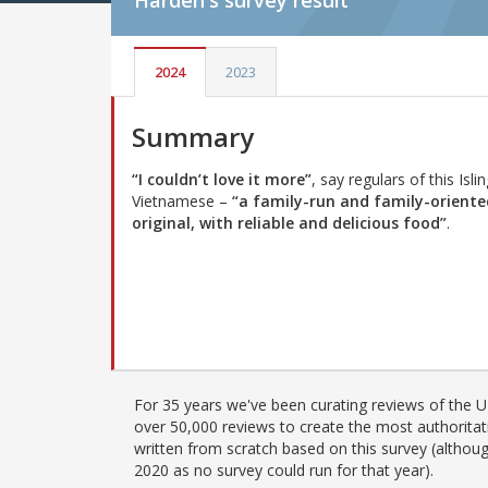
Harden's
survey result
2024
2023
Summary
“I couldn’t love it more”
, say regulars of this Isli
Vietnamese –
“a family-run and family-oriente
original, with reliable and delicious food”
.
For 35 years we've been curating reviews of the UK
over 50,000 reviews to create the most authoritati
written from scratch based on this survey (althoug
2020 as no survey could run for that year).