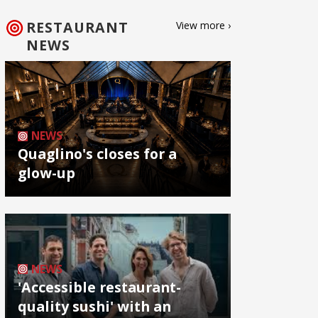
RESTAURANT
View more ›
NEWS
NEWS
Quaglino's closes for a
glow-up
NEWS
'Accessible restaurant-
quality sushi' with an