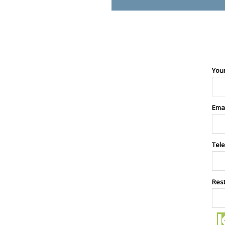
You
Ema
Tel
Res