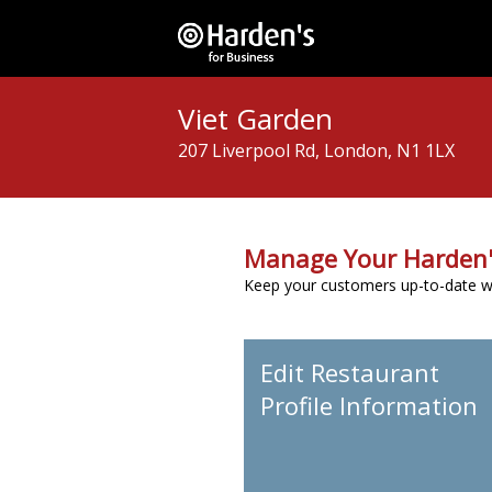
Viet Garden
207 Liverpool Rd, London, N1 1LX
Manage Your Harden'
Keep your customers up-to-date wit
Edit Restaurant
Profile Information