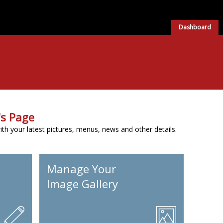
Dashboard
s Page
h your latest pictures, menus, news and other details.
Manage Your
Image Gallery