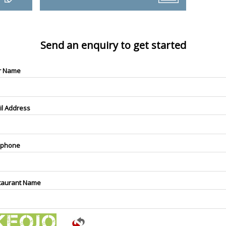
Send an enquiry to get started
r Name
il Address
ephone
taurant Name