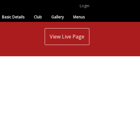
Login
Basic Details
Club
Gallery
Menus
View Live Page