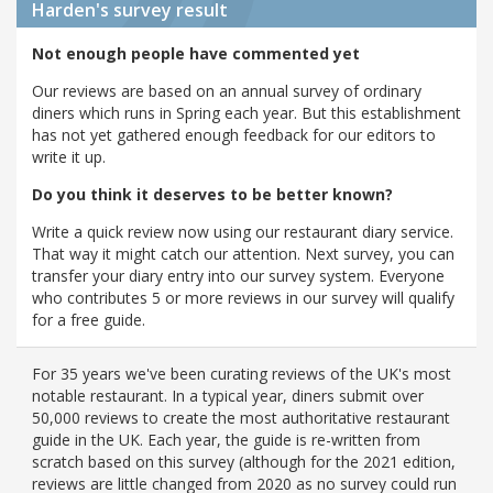
Harden's
survey result
Not enough people have commented yet
Our reviews are based on an annual survey of ordinary
diners which runs in Spring each year. But this establishment
has not yet gathered enough feedback for our editors to
write it up.
Do you think it deserves to be better known?
Write a quick review now using our restaurant diary service.
That way it might catch our attention. Next survey, you can
transfer your diary entry into our survey system. Everyone
who contributes 5 or more reviews in our survey will qualify
for a free guide.
For 35 years we've been curating reviews of the UK's most
notable restaurant. In a typical year, diners submit over
50,000 reviews to create the most authoritative restaurant
guide in the UK. Each year, the guide is re-written from
scratch based on this survey (although for the 2021 edition,
reviews are little changed from 2020 as no survey could run