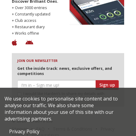
Discover Brilliant Ones.
+ Over 3000 entries
+ Constantly updated
+ Club access
+ Restaurant diary
+ Works offline
JOIN OUR NEWSLETTER
Get the inside track: news, exclusive offers, and
competitions
Sign up
I would like Harden’s to share my details with
We use cookies to personalise site content and to
selected partners
analyse our traffic. We also share some
information about your use of this site with our
advertising partners.
© 2026 Harden's Ltd
Sitemap
FAQ
Terms & Conditions
Privacy
Privacy Policy
Policy
Restaurateurs