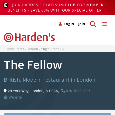
JOIN HARDEN'S PLATINUM CLUB FOR MEMBER'S
BENEFITS - SAVE 60% WITH OUR SPECIAL OFFER!
Toggle search
Toggle 
Login
|
Join
Restaurants
London
King's Cross
N1
The Fellow
British, Modern restaurant in London
24 York Way, London, N1 9AA,
020 7833 4395
Website