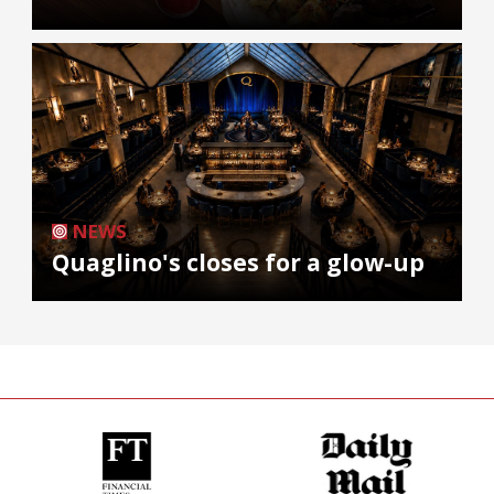
NEWS
Quaglino's closes for a glow-up