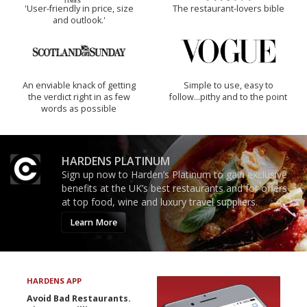
'User-friendly in price, size
The restaurant-lovers bible
and outlook.'
An enviable knack of getting
Simple to use, easy to
the verdict right in as few
follow...pithy and to the point
words as possible
HARDENS PLATINUM
Sign up now to Harden’s Platinum to gain exclusive
benefits at the UK’s best restaurants and for offers
at top food, wine and luxury travel suppliers.
Learn More
HARDENS APP
Avoid Bad Restaurants.