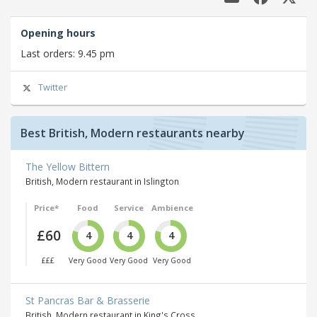
Opening hours
Last orders: 9.45 pm
Twitter
Best British, Modern restaurants nearby
The Yellow Bittern
British, Modern restaurant in Islington
Price*
Food
Service
Ambience
£60
4
4
4
£££
Very Good
Very Good
Very Good
St Pancras Bar & Brasserie
British, Modern restaurant in King's Cross