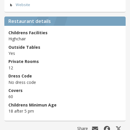
Website
Restaurant details
Childrens Facilities
Highchair
Outside Tables
Yes
Private Rooms
12
Dress Code
No dress code
Covers
60
Childrens Minimun Age
18 after 5 pm
Share