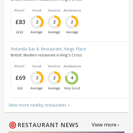
Price*
Food
Service
Ambience
£83
2
2
2
££££
Average
Average
Average
Rotunda Bar & Restaurant, Kings Place
British, Modern restaurant in King's Cross
Price*
Food
Service
Ambience
£69
2
2
4
£££
Average
Average
Very Good
View more nearby restaurants »
RESTAURANT NEWS
View more ›