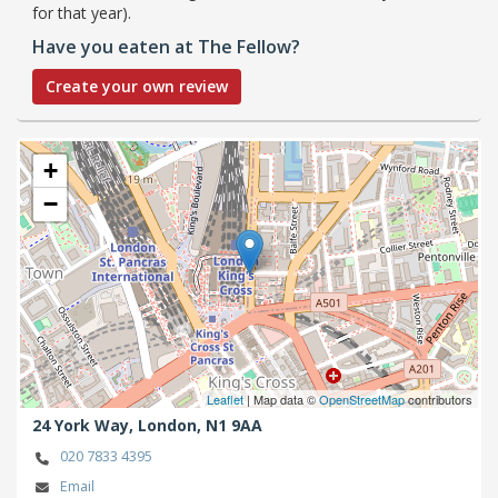
for that year).
Have you eaten at The Fellow?
Create your own review
+
−
Leaflet
| Map data ©
OpenStreetMap
contributors
24 York Way,
London,
N1 9AA
020 7833 4395
Email