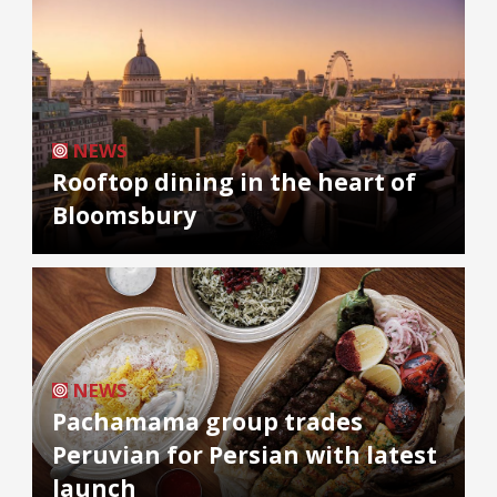
NEWS
Rooftop dining in the heart of
Bloomsbury
NEWS
Pachamama group trades
Peruvian for Persian with latest
launch