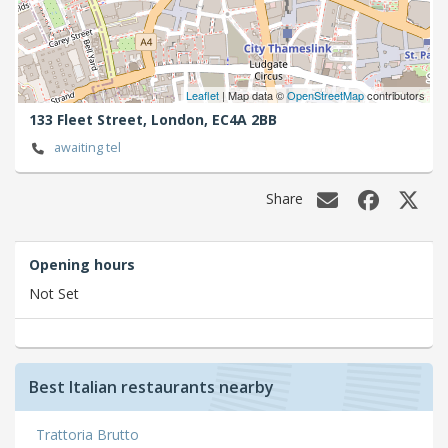
Leaflet
| Map data ©
OpenStreetMap
contributors
133 Fleet Street,
London,
EC4A 2BB
awaiting tel
Share
Opening hours
Not Set
Best Italian restaurants nearby
Trattoria Brutto