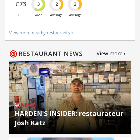
£73
3
2
2
£££
Good
Average
Average
View more nearby restaurants »
RESTAURANT NEWS
View more ›
NEWS
HARDEN'S INSIDER: restaurateur
Josh Katz