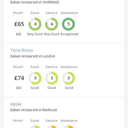
Italian restaurant in Smithfield
Price*
Food
Service
Ambience
£65
4
4
5
£££
Very Good
Very Good
Exceptional
Terra Rossa
Italian restaurant in London
Price*
Food
Service
Ambience
£74
3
3
3
£££
Good
Good
Good
Apulia
Italian restaurant in Barbican
Price*
Food
Service
Ambience