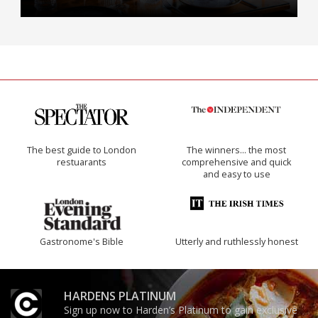
The best guide to London
The winners… the most
restuarants
comprehensive and quick
and easy to use
Gastronome's Bible
Utterly and ruthlessly honest
HARDENS PLATINUM
Sign up now to Harden’s Platinum to gain exclusive