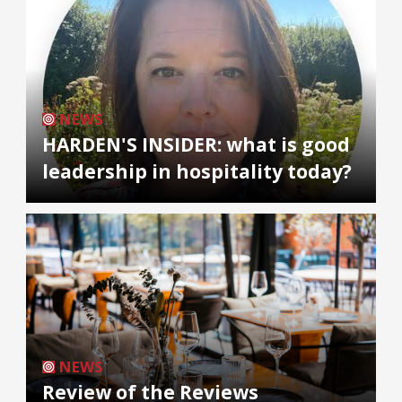
NEWS
HARDEN'S INSIDER: what is good
leadership in hospitality today?
NEWS
Review of the Reviews