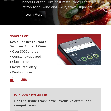
benefits at the UK’s best restaurants and for offers
at top food, wine and luxury travel suppliers.
Learn More
HARDENS APP
Avoid Bad Restaurants.
Discover Brilliant Ones.
+ Over 3000 entries
+ Constantly updated
+ Club access
+ Restaurant diary
+ Works offline
JOIN OUR NEWSLETTER
Get the inside track: news, exclusive offers, and
competitions