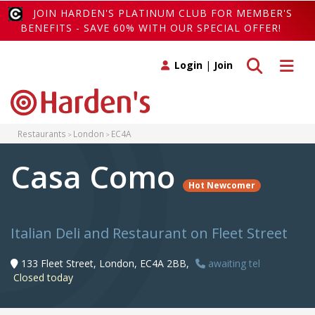
JOIN HARDEN'S PLATINUM CLUB FOR MEMBER'S
BENEFITS - SAVE 60% WITH OUR SPECIAL OFFER!
Toggle search
Toggle 
Login
|
Join
Restaurants
London
EC4A
Casa Como
Hot Newcomer
Italian Deli and Restaurant on Fleet Street
133 Fleet Street, London, EC4A 2BB,
awaiting tel
Closed today