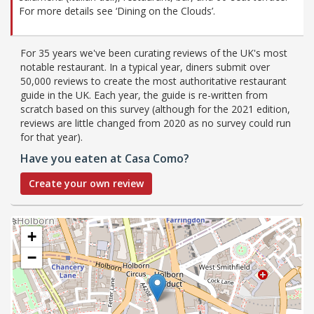
For more details see ‘Dining on the Clouds’.
For 35 years we've been curating reviews of the UK's most
notable restaurant. In a typical year, diners submit over
50,000 reviews to create the most authoritative restaurant
guide in the UK. Each year, the guide is re-written from
scratch based on this survey (although for the 2021 edition,
reviews are little changed from 2020 as no survey could run
for that year).
Have you eaten at Casa Como?
Create your own review
+
−