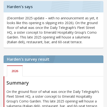
Harden's says
(December 2025 update – with no announcement as yet, it
looks like this opening is slipping into 2026). On the ground
floor of what was once the Daily Telegraph’s Fleet Street
HQ, a sister concept to Emerald Hospitality Group’s Como
Garden. This late 2025 opening will house a salumeria
(Italian deli), restaurant, bar, and 60-seat terrace.
Harden's
survey result
2026
Summary
On the ground floor of what was once the Daily Telegraph’s
Fleet Street HQ, a sister concept to Emerald Hospitality
Group’s Como Garden. This late 2025 opening will house a
salumeria (Italian deli), restaurant, bar, and 60-seat terrace.