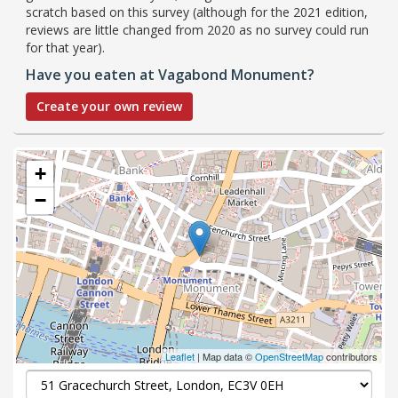
scratch based on this survey (although for the 2021 edition,
reviews are little changed from 2020 as no survey could run
for that year).
Have you eaten at Vagabond Monument?
Create your own review
+
−
Leaflet
| Map data ©
OpenStreetMap
contributors