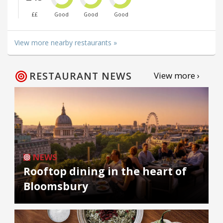
££
Good
Good
Good
View more nearby restaurants »
RESTAURANT NEWS
View more ›
NEWS
Rooftop dining in the heart of
Bloomsbury