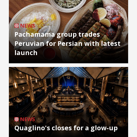
NEWS
Pachamama group trades
Peruvian for Persian with latest
launch
NEWS
Quaglino's closes for a glow-up