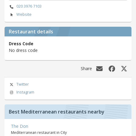
020 3976 7103
Website
Restaurant details
Dress Code
No dress code
Share
Twitter
Instagram
Best Mediterranean restaurants nearby
The Don
Mediterranean restaurant in City