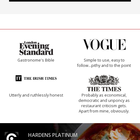
Gastronome's Bible
Simple to use, easy to
follow...pithy and to the point
Utterly and ruthlessly honest
Probably as economical,
democratic and unponcy as
restaurant criticism gets.
Apart from mine, obviously.
HARDENS PLATINUM