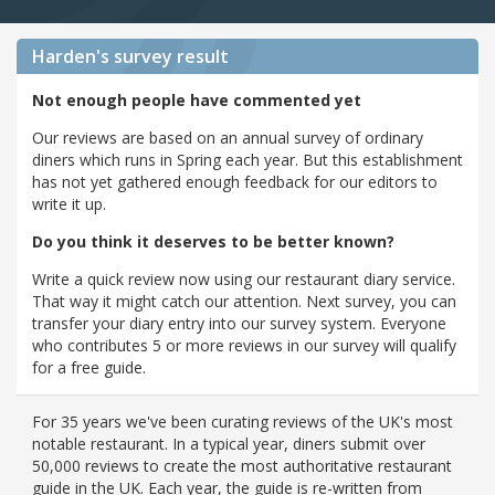
Harden's
survey result
Not enough people have commented yet
Our reviews are based on an annual survey of ordinary
diners which runs in Spring each year. But this establishment
has not yet gathered enough feedback for our editors to
write it up.
Do you think it deserves to be better known?
Write a quick review now using our restaurant diary service.
That way it might catch our attention. Next survey, you can
transfer your diary entry into our survey system. Everyone
who contributes 5 or more reviews in our survey will qualify
for a free guide.
For 35 years we've been curating reviews of the UK's most
notable restaurant. In a typical year, diners submit over
50,000 reviews to create the most authoritative restaurant
guide in the UK. Each year, the guide is re-written from