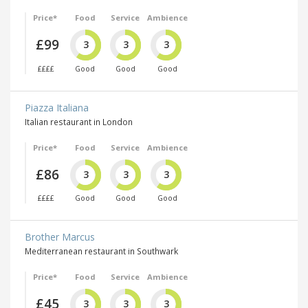
Price*
Food
Service
Ambience
£99
3
3
3
££££
Good
Good
Good
Piazza Italiana
Italian restaurant in London
Price*
Food
Service
Ambience
£86
3
3
3
££££
Good
Good
Good
Brother Marcus
Mediterranean restaurant in Southwark
Price*
Food
Service
Ambience
£45
3
3
3