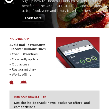
Sign up now to Harden’s Platinum to gain exclusive
benefits at the UK’s best restaurants and for offers
at top food, wine and luxury travel suppliers.
Learn More
HARDENS APP
Avoid Bad Restaurants.
Discover Brilliant Ones.
+ Over 3000 entries
+ Constantly updated
+ Club access
+ Restaurant diary
+ Works offline
JOIN OUR NEWSLETTER
Get the inside track: news, exclusive offers, and
competitions