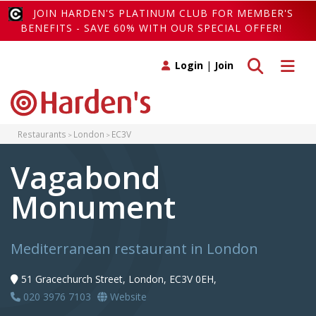
JOIN HARDEN'S PLATINUM CLUB FOR MEMBER'S
BENEFITS - SAVE 60% WITH OUR SPECIAL OFFER!
Toggle search
Toggle 
Login
|
Join
Restaurants
London
EC3V
Vagabond
Monument
Mediterranean restaurant in London
51 Gracechurch Street, London, EC3V 0EH,
020 3976 7103
Website