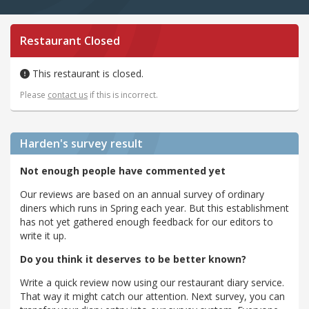
Restaurant Closed
This restaurant is closed.
Please
contact us
if this is incorrect.
Harden's
survey result
Not enough people have commented yet
Our reviews are based on an annual survey of ordinary
diners which runs in Spring each year. But this establishment
has not yet gathered enough feedback for our editors to
write it up.
Do you think it deserves to be better known?
Write a quick review now using our restaurant diary service.
That way it might catch our attention. Next survey, you can