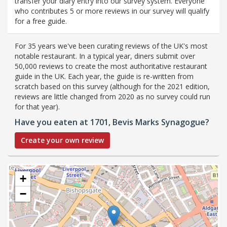
transfer your diary entry into our survey system. Everyone
who contributes 5 or more reviews in our survey will qualify
for a free guide.
For 35 years we've been curating reviews of the UK's most
notable restaurant. In a typical year, diners submit over
50,000 reviews to create the most authoritative restaurant
guide in the UK. Each year, the guide is re-written from
scratch based on this survey (although for the 2021 edition,
reviews are little changed from 2020 as no survey could run
for that year).
Have you eaten at 1701, Bevis Marks Synagogue?
Create your own review
+
−