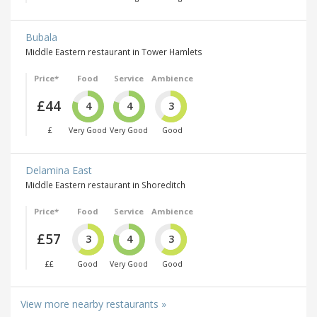
Bubala
Middle Eastern restaurant in Tower Hamlets
Price*
Food
Service
Ambience
£44
4
4
3
£
Very Good
Very Good
Good
Delamina East
Middle Eastern restaurant in Shoreditch
Price*
Food
Service
Ambience
£57
3
4
3
££
Good
Very Good
Good
View more nearby restaurants »