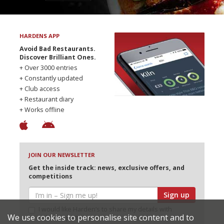
HARDENS APP
Avoid Bad Restaurants.
Discover Brilliant Ones.
+ Over 3000 entries
+ Constantly updated
+ Club access
+ Restaurant diary
+ Works offline
JOIN OUR NEWSLETTER
Get the inside track: news, exclusive offers, and
competitions
Sign up
I would like Harden’s to share my details with
We use cookies to personalise site content and to
selected partners