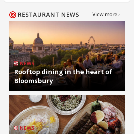
RESTAURANT NEWS
View more ›
NEWS
Rooftop dining in the heart of
Bloomsbury
NEWS