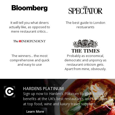
It will tell you what diners
The best guide to London
actually like, as opposed to
restuarants
mere restaurant critics…
The winners… the most
Probably as economical,
comprehensive and quick
democratic and unponcy as
and easy to use
restaurant criticism gets.
Apart from mine, obviously.
HARDENS PLATINUM
Sign up now to Harden’s Platinum to gain exclusive
benefits at the UK’s best restaurants and for offers
at top food, wine and luxury travel suppliers.
Learn More