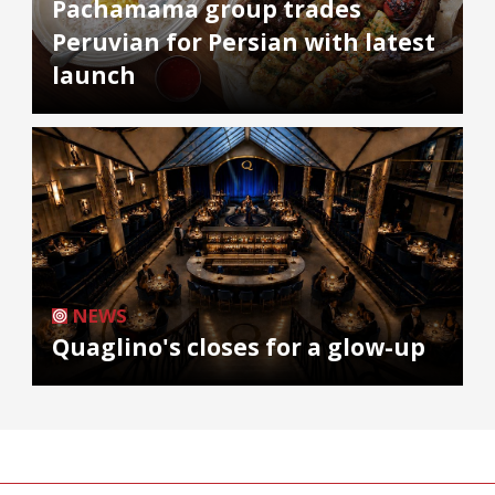
Pachamama group trades
Peruvian for Persian with latest
launch
NEWS
Quaglino's closes for a glow-up