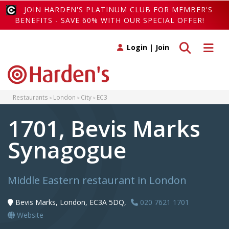
JOIN HARDEN'S PLATINUM CLUB FOR MEMBER'S
BENEFITS - SAVE 60% WITH OUR SPECIAL OFFER!
Toggle search
Toggle 
Login
|
Join
Restaurants
London
City
EC3
1701, Bevis Marks
Synagogue
Middle Eastern restaurant in London
Bevis Marks, London, EC3A 5DQ,
020 7621 1701
Website