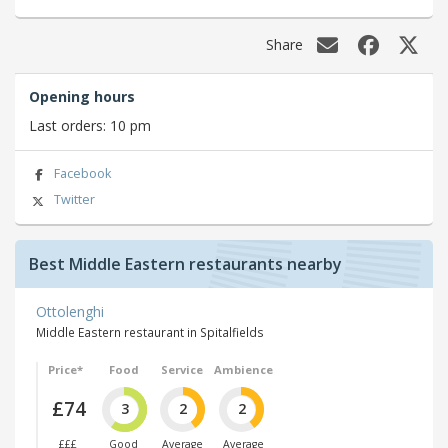
Share
Opening hours
Last orders: 10 pm
Facebook
Twitter
Best Middle Eastern restaurants nearby
Ottolenghi
Middle Eastern restaurant in Spitalfields
Price*
Food
Service
Ambience
£74
3
2
2
£££
Good
Average
Average