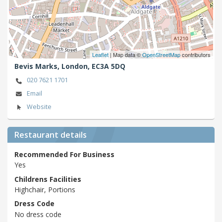
Leaflet
| Map data ©
OpenStreetMap
contributors
Bevis Marks,
London,
EC3A 5DQ
020 7621 1701
Email
Website
Restaurant details
Recommended For Business
Yes
Childrens Facilities
Highchair, Portions
Dress Code
No dress code