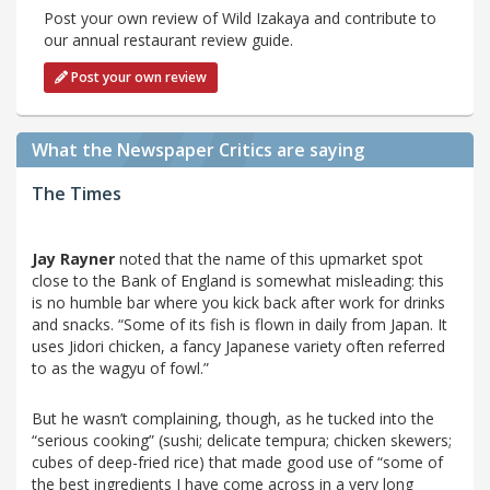
Post your own review of Wild Izakaya and contribute to
our annual restaurant review guide.
Post your own review
What the Newspaper Critics are saying
The Times
Jay Rayner
noted that the name of this upmarket spot
close to the Bank of England is somewhat misleading: this
is no humble bar where you kick back after work for drinks
and snacks. “Some of its fish is flown in daily from Japan. It
uses Jidori chicken, a fancy Japanese variety often referred
to as the wagyu of fowl.”
But he wasn’t complaining, though, as he tucked into the
“serious cooking” (sushi; delicate tempura; chicken skewers;
cubes of deep-fried rice) that made good use of “some of
the best ingredients I have come across in a very long