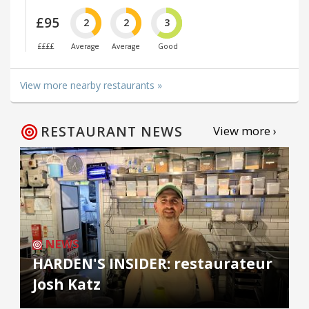
£95
2
2
3
££££
Average
Average
Good
View more nearby restaurants »
RESTAURANT NEWS
View more ›
NEWS
HARDEN'S INSIDER: restaurateur
Josh Katz