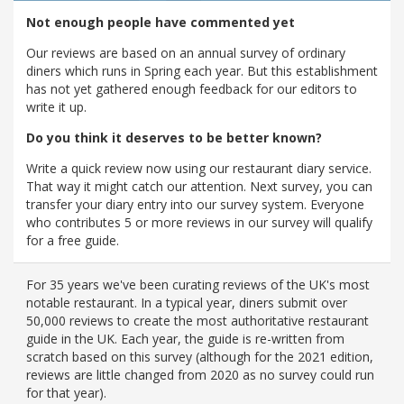
Not enough people have commented yet
Our reviews are based on an annual survey of ordinary
diners which runs in Spring each year. But this establishment
has not yet gathered enough feedback for our editors to
write it up.
Do you think it deserves to be better known?
Write a quick review now using our restaurant diary service.
That way it might catch our attention. Next survey, you can
transfer your diary entry into our survey system. Everyone
who contributes 5 or more reviews in our survey will qualify
for a free guide.
For 35 years we've been curating reviews of the UK's most
notable restaurant. In a typical year, diners submit over
50,000 reviews to create the most authoritative restaurant
guide in the UK. Each year, the guide is re-written from
scratch based on this survey (although for the 2021 edition,
reviews are little changed from 2020 as no survey could run
for that year).