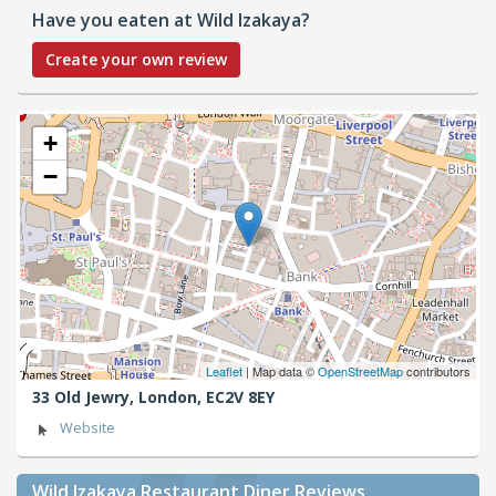
Have you eaten at Wild Izakaya?
Create your own review
+
−
Leaflet
| Map data ©
OpenStreetMap
contributors
33 Old Jewry,
London,
EC2V 8EY
Website
Wild Izakaya Restaurant Diner Reviews