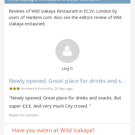
Reviews of Wild Izakaya Restaurant in EC2V, London by
users of Hardens.com. Also see the editors review of Wild
Izakaya restaurant.
Ling O
Newly opened. Great place for drinks and s...
Reviewed 4 months, 26 days ago
"Newly opened. Great place for drinks and snacks. But
super £££. And very much City crowd. "
Report this comment
Have you eaten at Wild Izakaya?