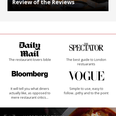
Review of the Reviews
The restaurant-lovers bible
The best guide to London
restuarants
It will tell you what diners
Simple to use, easy to
actually like, as opposed to
follow...pithy and to the point
mere restaurant critics…