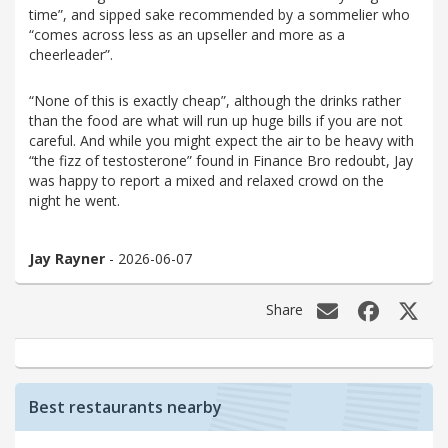
time”, and sipped sake recommended by a sommelier who
“comes across less as an upseller and more as a
cheerleader”.
“None of this is exactly cheap”, although the drinks rather
than the food are what will run up huge bills if you are not
careful. And while you might expect the air to be heavy with
“the fizz of testosterone” found in Finance Bro redoubt, Jay
was happy to report a mixed and relaxed crowd on the
night he went.
Jay Rayner
- 2026-06-07
Share
Best restaurants nearby