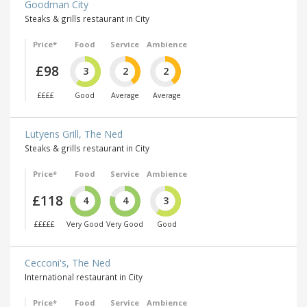
Goodman City
Steaks & grills restaurant in City
Price*
Food
Service
Ambience
£98
3
2
2
££££
Good
Average
Average
Lutyens Grill, The Ned
Steaks & grills restaurant in City
Price*
Food
Service
Ambience
£118
4
4
3
£££££
Very Good
Very Good
Good
Cecconi's, The Ned
International restaurant in City
Price*
Food
Service
Ambience