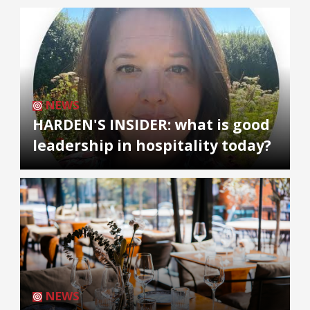
NEWS
HARDEN'S INSIDER: what is good
leadership in hospitality today?
NEWS