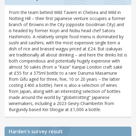
From the team behind Wild Tavern in Chelsea and Wild in
Notting Hill – their first Japanese venture occupies a former
branch of Browns in the City (opposite Goodman City) and
is headed by former Koyn and Nobu head chef Satoru
Hashimoto. A relatively simple food menu is dominated by
sushi and sashimi, with the most expensive single item a
dish of rice and braised wagyu priced at £24. But izakayas
are traditionally all about drinking – and here the drinks list is
both compendious and potentially hugely expensive with
almost 50 sakés (from a “Kaze” Kanpai London craft saké
at £55 for a 375ml bottle to a rare Daruma Masamune
from Gifu aged for three, five, 10 or 20 years – the latter
costing £400 a bottle). here is also a selection of wines
from Japan, along with an interesting selection of bottles
made around the world by “globetrotting” Japanese
winemakers, including a 2023 Gevry-Chambertin from
Burgundy-based Kei Shiogai at £1,000 a bottle.
Harden's
survey result