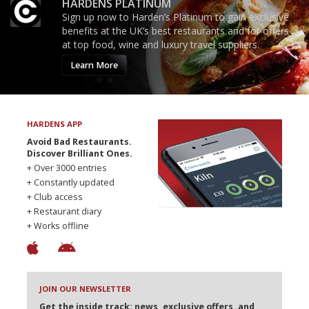
HARDENS PLATINUM
Sign up now to Harden’s Platinum to gain exclusive
benefits at the UK’s best restaurants and for offers
at top food, wine and luxury travel suppliers.
Learn More
HARDENS APP
Avoid Bad Restaurants.
Discover Brilliant Ones.
+ Over 3000 entries
+ Constantly updated
+ Club access
+ Restaurant diary
+ Works offline
JOIN OUR NEWSLETTER
Get the inside track: news, exclusive offers, and