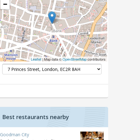
−
Leaflet
| Map data ©
OpenStreetMap
contributors
Best restaurants nearby
Goodman City