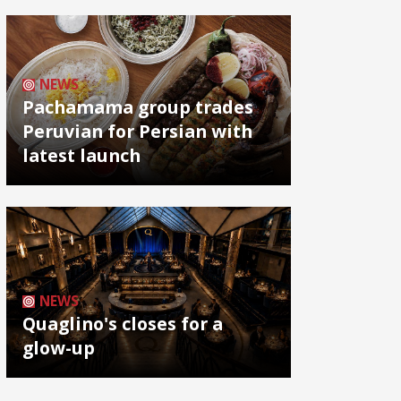
NEWS
Pachamama group trades
Peruvian for Persian with
latest launch
NEWS
Quaglino's closes for a
glow-up