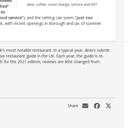
eviews
wine, coffee, cover charge, service and VAT.
shed”
tes
ood service”
); and the setting can seem
“just too
ight, with recent openings in Borough and (as of summer
's most notable restaurant. In a typical year, diners submit
ve restaurant guide in the UK. Each year, the guide is re-
h for the 2021 edition, reviews are little changed from
Share