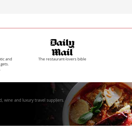
tic and
The restaurant-lovers bible
 gets.
.
, wine and luxury travel suppliers.