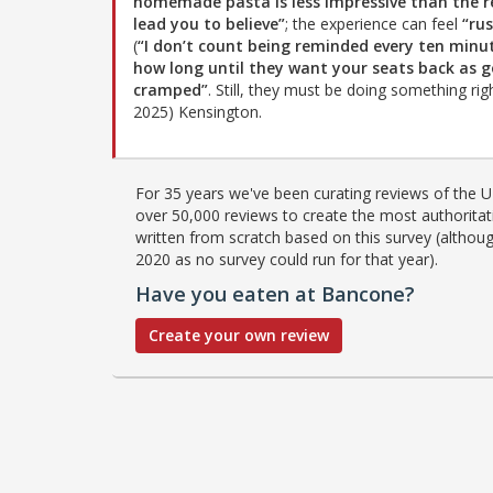
homemade pasta is less impressive than the r
lead you to believe”
; the experience can feel
“ru
(
“I don’t count being reminded every ten minu
how long until they want your seats back as g
cramped”
. Still, they must be doing something r
2025) Kensington.
For 35 years we've been curating reviews of the UK
over 50,000 reviews to create the most authoritati
written from scratch based on this survey (althoug
2020 as no survey could run for that year).
Have you eaten at Bancone?
Create your own review