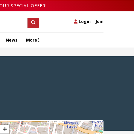
OUR SPECIAL OFFER!
Login
|
Join
News
More
+