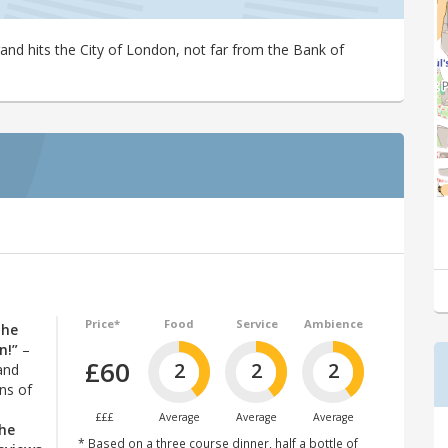
and hits the City of London, not far from the Bank of
Price*
Food
Service
Ambience
the
n!”
–
£60
2
2
2
and
ns of
£££
Average
Average
Average
he
* Based on a three course dinner, half a bottle of