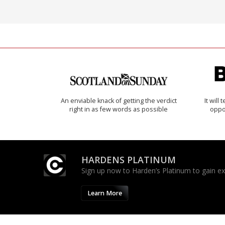
An enviable knack of getting the verdict
It will
right in as few words as possible
oppo
HARDENS PLATINUM
Sign up now to Harden’s Platinum to gain excl
Learn More