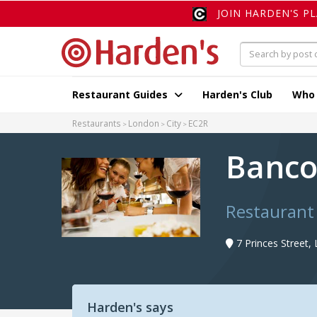
JOIN HARDEN'S P
Restaurant Guides
Harden's Club
Who
Restaurants
London
City
EC2R
Banc
Restaurant
7 Princes Street
Harden's says