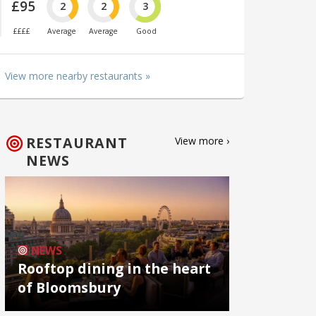
£95
2
2
3
££££
Average
Average
Good
View more nearby restaurants »
RESTAURANT
View more ›
NEWS
NEWS
Rooftop dining in the heart
of Bloomsbury