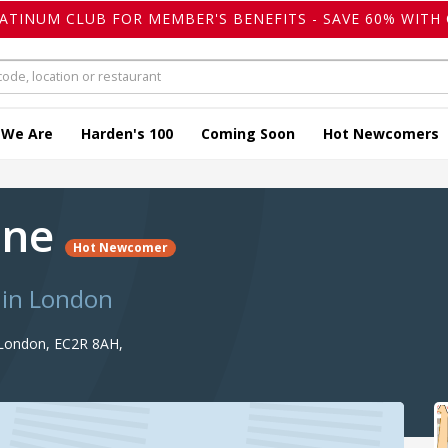
LATINUM CLUB FOR MEMBER'S BENEFITS - SAVE 60% WITH 
 We Are
Harden's 100
Coming Soon
Hot Newcomers
one
Hot Newcomer
 in London
, London, EC2R 8AH,