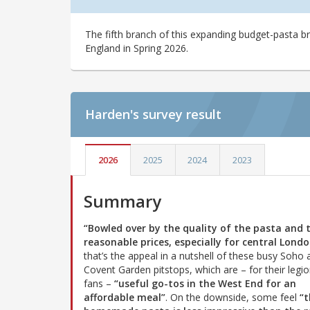
The fifth branch of this expanding budget-pasta br
England in Spring 2026.
Harden's
survey result
2026
2025
2024
2023
Summary
“Bowled over by the quality of the pasta and 
reasonable prices, especially for central Londo
that’s the appeal in a nutshell of these busy Soho 
Covent Garden pitstops, which are – for their legio
fans –
“useful go-tos in the West End for an
affordable meal”
. On the downside, some feel
“t