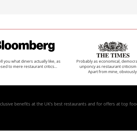
 tell you what diners actually like, as
Probably as economical, democra
sed to mere restaurant critics…
unponcy as restaurant criticism
Apart from mine, obviously
usive benefits at the UK’s best restaurants and for offers at top food