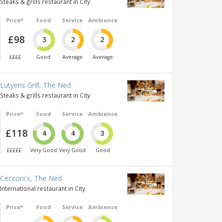
Steaks & grills restaurant in City
Price*
Food
Service
Ambience
£98
3
2
2
££££
Good
Average
Average
Lutyens Grill, The Ned
Steaks & grills restaurant in City
Price*
Food
Service
Ambience
£118
4
4
3
£££££
Very Good
Very Good
Good
Cecconi's, The Ned
International restaurant in City
Price*
Food
Service
Ambience