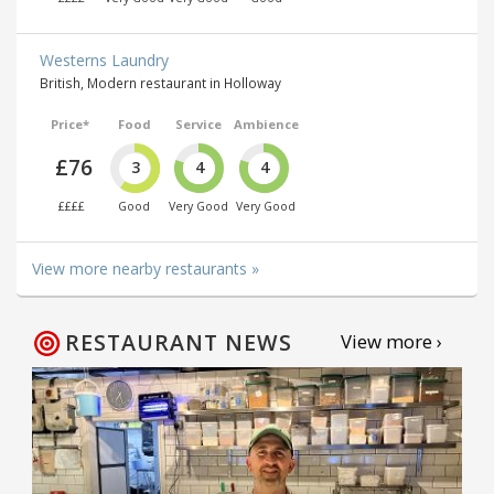
Westerns Laundry
British, Modern restaurant in Holloway
Price*
Food
Service
Ambience
£76
3
4
4
££££
Good
Very Good
Very Good
View more nearby restaurants »
RESTAURANT NEWS
View more ›