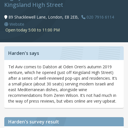
Kingsland High Street
89 Shacklewell Lane, London, E8 2EB,
020 7916 6114
Website
Open today 5:00 to 11:00 PM
Harden's says
Tel Aviv comes to Dalston at Oden Oren’s autumn 2019
venture, which he opened (just off Kingsland High Street)
after a series of well-reviewed pop-ups and residencies. It’s
a small place (about 30 seats) serving modern Israeli and
east Mediterranean dishes, alongside wine
recommendations from Zeren Wilson. It’s not had much in
the way of press reviews, but vibes online are very upbeat.
Harden's
survey result