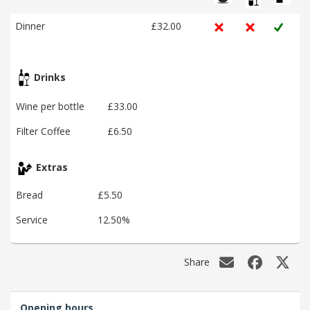
Dinner
£32.00
Drinks
Wine per bottle
£33.00
Filter Coffee
£6.50
Extras
Bread
£5.50
Service
12.50%
Share
Opening hours