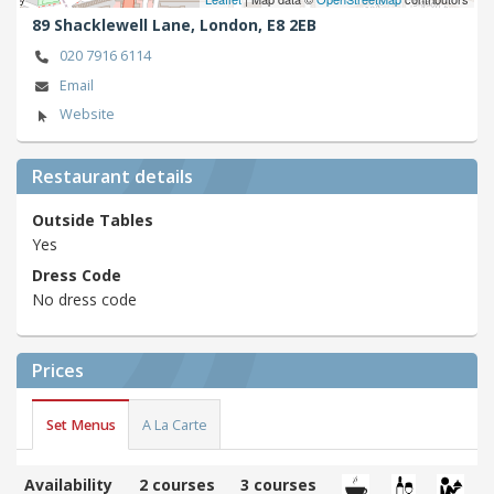
89 Shacklewell Lane,
London,
E8 2EB
020 7916 6114
Email
Website
Restaurant details
Outside Tables
Yes
Dress Code
No dress code
Prices
Set Menus
A La Carte
Availability
2 courses
3 courses