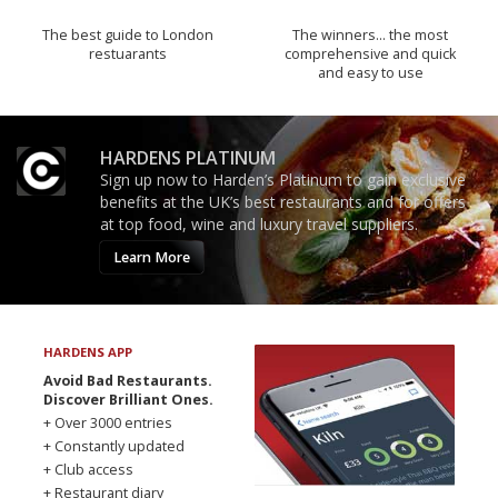
The best guide to London
The winners… the most
restuarants
comprehensive and quick
and easy to use
HARDENS PLATINUM
Sign up now to Harden’s Platinum to gain exclusive
benefits at the UK’s best restaurants and for offers
at top food, wine and luxury travel suppliers.
Learn More
HARDENS APP
Avoid Bad Restaurants.
Discover Brilliant Ones.
+ Over 3000 entries
+ Constantly updated
+ Club access
+ Restaurant diary