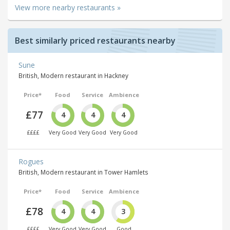
View more nearby restaurants »
Best similarly priced restaurants nearby
Sune
British, Modern restaurant in Hackney
Price*
Food
Service
Ambience
£77
4
4
4
££££
Very Good
Very Good
Very Good
Rogues
British, Modern restaurant in Tower Hamlets
Price*
Food
Service
Ambience
£78
4
4
3
££££
Very Good
Very Good
Good