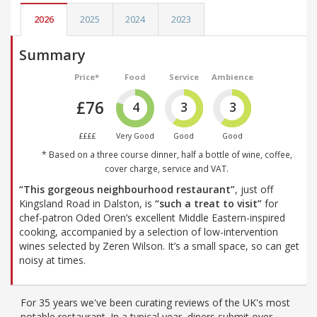
2026
2025
2024
2023
Summary
Price*
Food
Service
Ambience
£76
4
3
3
££££
Very Good
Good
Good
* Based on a three course dinner, half a bottle of wine, coffee,
cover charge, service and VAT.
“This gorgeous neighbourhood restaurant”
, just off
Kingsland Road in Dalston, is
“such a treat to visit”
for
chef-patron Oded Oren’s excellent Middle Eastern-inspired
cooking, accompanied by a selection of low-intervention
wines selected by Zeren Wilson. It’s a small space, so can get
noisy at times.
For 35 years we've been curating reviews of the UK's most
notable restaurant. In a typical year, diners submit over