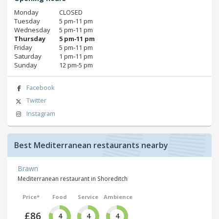
Monday
CLOSED
Tuesday
5 pm‑11 pm
Wednesday
5 pm‑11 pm
Thursday
5 pm‑11 pm
Friday
5 pm‑11 pm
Saturday
1 pm‑11 pm
Sunday
12 pm‑5 pm
Facebook
Twitter
Instagram
Best Mediterranean restaurants nearby
Brawn
Mediterranean restaurant in Shoreditch
Price*
Food
Service
Ambience
£86
4
4
4