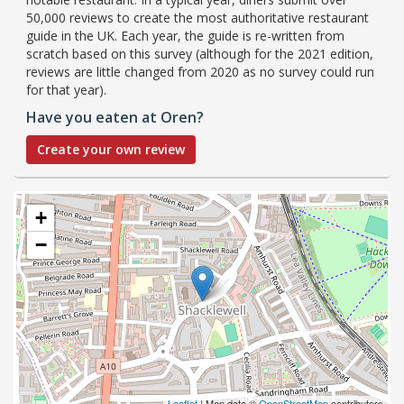
50,000 reviews to create the most authoritative restaurant
guide in the UK. Each year, the guide is re-written from
scratch based on this survey (although for the 2021 edition,
reviews are little changed from 2020 as no survey could run
for that year).
Have you eaten at Oren?
Create your own review
+
−
Leaflet
| Map data ©
OpenStreetMap
contributors