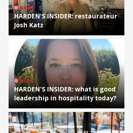
NEWS
HARDEN'S INSIDER: restaurateur
Josh Katz
NEWS
HARDEN'S INSIDER: what is good
leadership in hospitality today?