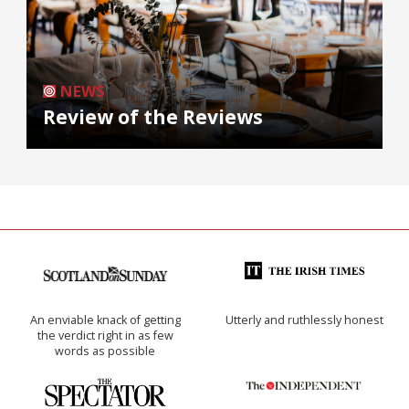
NEWS
Review of the Reviews
An enviable knack of getting
Utterly and ruthlessly honest
the verdict right in as few
words as possible