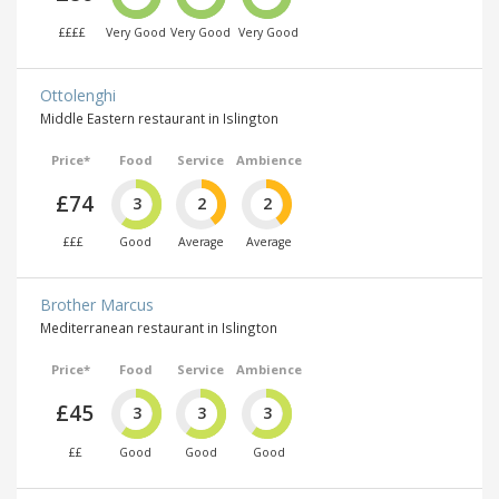
££££
Very Good
Very Good
Very Good
Ottolenghi
Middle Eastern restaurant in Islington
Price*
Food
Service
Ambience
£74
3
2
2
£££
Good
Average
Average
Brother Marcus
Mediterranean restaurant in Islington
Price*
Food
Service
Ambience
£45
3
3
3
££
Good
Good
Good