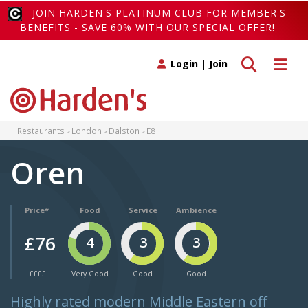
JOIN HARDEN'S PLATINUM CLUB FOR MEMBER'S
BENEFITS - SAVE 60% WITH OUR SPECIAL OFFER!
Toggle search
Toggle 
Login
|
Join
Restaurants
London
Dalston
E8
Oren
Price*
Food
Service
Ambience
£76
4
3
3
££££
Very Good
Good
Good
Highly rated modern Middle Eastern off