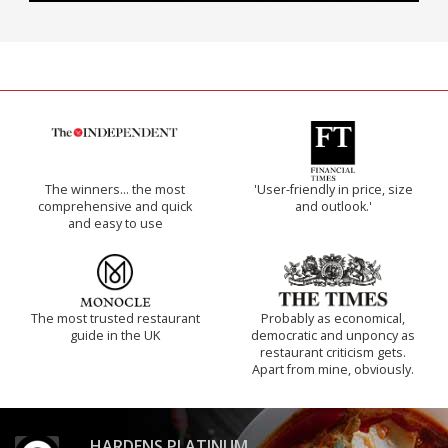
The winners… the most
'User-friendly in price, size
comprehensive and quick
and outlook.'
and easy to use
The most trusted restaurant
Probably as economical,
guide in the UK
democratic and unponcy as
restaurant criticism gets.
Apart from mine, obviously.
HARDENS PLATINUM