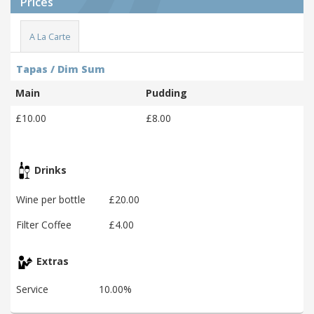
Prices
A La Carte
Tapas / Dim Sum
Main
Pudding
£10.00
£8.00
Drinks
Wine per bottle
£20.00
Filter Coffee
£4.00
Extras
Service
10.00%