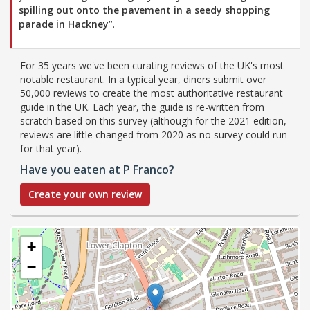
spilling out onto the pavement in a seedy shopping
parade in Hackney”
.
For 35 years we've been curating reviews of the UK's most
notable restaurant. In a typical year, diners submit over
50,000 reviews to create the most authoritative restaurant
guide in the UK. Each year, the guide is re-written from
scratch based on this survey (although for the 2021 edition,
reviews are little changed from 2020 as no survey could run
for that year).
Have you eaten at P Franco?
Create your own review
+
−