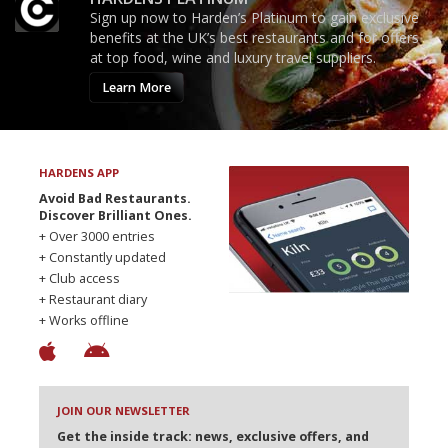
Sign up now to Harden’s Platinum to gain exclusive
benefits at the UK’s best restaurants and for offers
at top food, wine and luxury travel suppliers.
Learn More
HARDENS APP
Avoid Bad Restaurants.
Discover Brilliant Ones.
+ Over 3000 entries
+ Constantly updated
+ Club access
+ Restaurant diary
+ Works offline
JOIN OUR NEWSLETTER
Get the inside track: news, exclusive offers, and