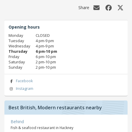
Share
Opening hours
Monday
CLOSED
Tuesday
4 pm‑9 pm
Wednesday
4 pm‑9 pm
Thursday
6 pm‑10 pm
Friday
6 pm‑10 pm
Saturday
2 pm‑10 pm
Sunday
2 pm‑10 pm
Facebook
Instagram
Best British, Modern restaurants nearby
Behind
Fish & seafood restaurant in Hackney