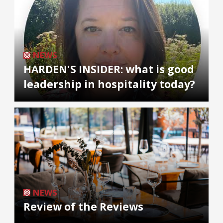
NEWS
HARDEN'S INSIDER: what is good
leadership in hospitality today?
NEWS
Review of the Reviews