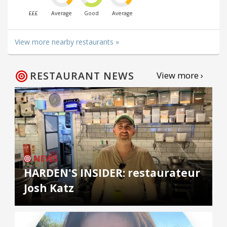
£££
Average
Good
Average
View more nearby restaurants »
RESTAURANT NEWS
View more ›
NEWS
HARDEN'S INSIDER: restaurateur
Josh Katz