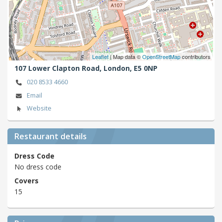
Leaflet
| Map data ©
OpenStreetMap
contributors
107 Lower Clapton Road,
London,
E5 0NP
020 8533 4660
Email
Website
Restaurant details
Dress Code
No dress code
Covers
15