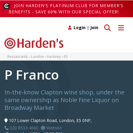
JOIN HARDEN'S PLATINUM CLUB FOR MEMBER'S
BENEFITS - SAVE 60% WITH OUR SPECIAL OFFER!
Toggle search
Toggle 
Login
|
Join
Restaurants
London
Hackney
E5
P Franco
In-the-know Clapton wine shop, under the
same ownership as Noble Fine Liquor on
Broadway Market
107 Lower Clapton Road, London, E5 0NP,
020 8533 4660
Website