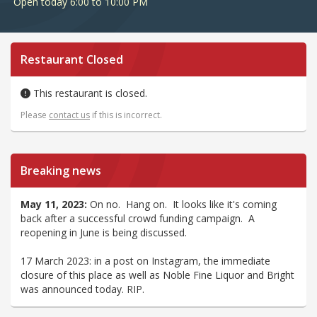
Open today 6:00 to 10:00 PM
Restaurant Closed
This restaurant is closed.
Please
contact us
if this is incorrect.
Breaking news
May 11, 2023:
On no. Hang on. It looks like it's coming
back after a successful crowd funding campaign. A
reopening in June is being discussed.
17 March 2023: in a post on Instagram, the immediate
closure of this place as well as Noble Fine Liquor and Bright
was announced today. RIP.