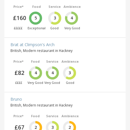
Price*
Food
Service
Ambience
£160
5
3
4
£££££
Exceptional
Good
Very Good
Brat at Climpson's Arch
British, Modern restaurant in Hackney
Price*
Food
Service
Ambience
£82
4
4
3
££££
Very Good
Very Good
Good
Bruno
British, Modern restaurant in Hackney
Price*
Food
Service
Ambience
£67
2
3
2