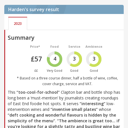
Harden's
survey result
2023
Summary
Price*
Food
Service
Ambience
£57
4
3
3
££
Very Good
Good
Good
* Based on a three course dinner, half a bottle of wine, coffee,
cover charge, service and VAT.
This
“too-cool-for-school”
Clapton bar and bottle shop has
long been a ‘must-mention’ by journalists creating roundups
of East End foodie hot spots. It serves
“interesting”
low-
intervention wines and
“inventive small plates”
whose
“deft cooking and wonderful flavours is hidden by the
simplicity of the menu”
.
“The ambience is great too… if
you’re looking for a slightly tatty and bustling wine bar