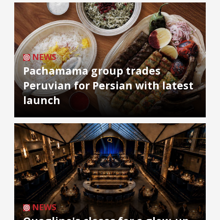
NEWS
Pachamama group trades
Peruvian for Persian with latest
launch
NEWS