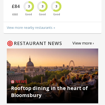
£84
3
3
3
££££
Good
Good
Good
View more nearby restaurants »
RESTAURANT NEWS
View more ›
NEWS
Rooftop dining in the heart of
Bloomsbury