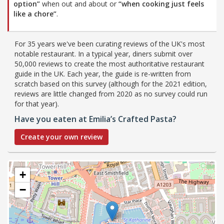
option”
when out and about or
“when cooking just feels
like a chore”
.
For 35 years we've been curating reviews of the UK's most
notable restaurant. In a typical year, diners submit over
50,000 reviews to create the most authoritative restaurant
guide in the UK. Each year, the guide is re-written from
scratch based on this survey (although for the 2021 edition,
reviews are little changed from 2020 as no survey could run
for that year).
Have you eaten at Emilia’s Crafted Pasta?
Create your own review
+
−