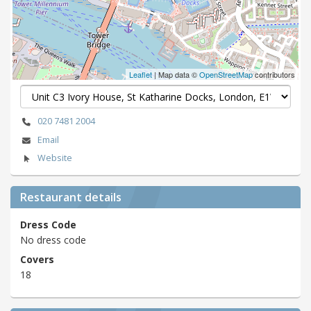
Leaflet
| Map data ©
OpenStreetMap
contributors
020 7481 2004
Email
Website
Restaurant details
Dress Code
No dress code
Covers
18