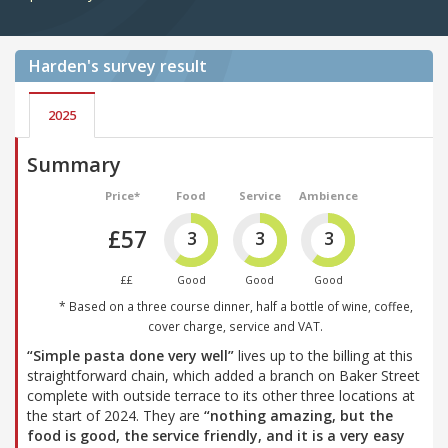
Harden's
survey result
2025
Summary
Price*
Food
Service
Ambience
£57
3
3
3
££
Good
Good
Good
* Based on a three course dinner, half a bottle of wine, coffee,
cover charge, service and VAT.
“Simple pasta done very well”
lives up to the billing at this
straightforward chain, which added a branch on Baker Street
complete with outside terrace to its other three locations at
the start of 2024. They are
“nothing amazing, but the
food is good, the service friendly, and it is a very easy