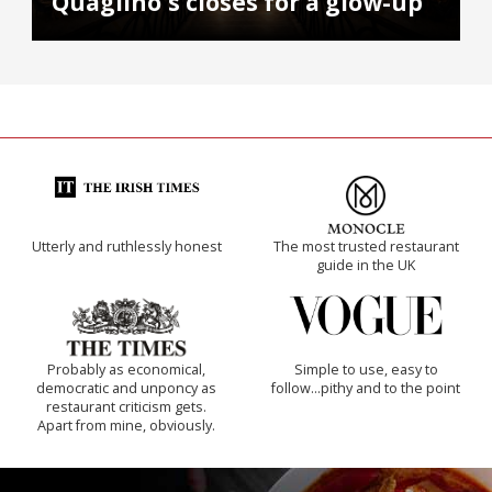
Quaglino's closes for a glow-up
Utterly and ruthlessly honest
The most trusted restaurant
guide in the UK
Probably as economical,
Simple to use, easy to
democratic and unponcy as
follow...pithy and to the point
restaurant criticism gets.
Apart from mine, obviously.