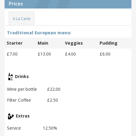
Prices
A La Carte
Traditional European menu
Starter
Main
Veggies
Pudding
£7.00
£13.00
£4.00
£6.00
Drinks
Wine per bottle
£22.00
Filter Coffee
£2.50
Extras
Service
12.50%