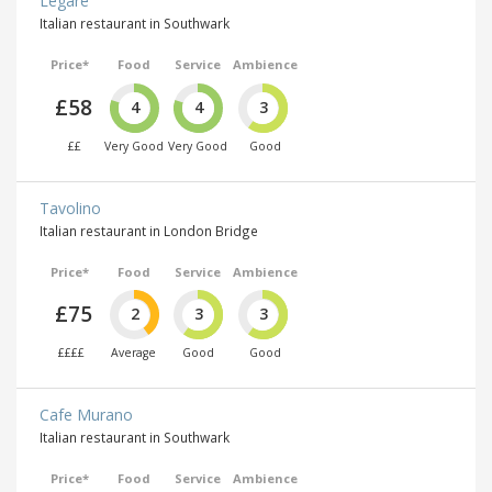
Legare
Italian restaurant in Southwark
Price*
Food
Service
Ambience
£58
4
4
3
££
Very Good
Very Good
Good
Tavolino
Italian restaurant in London Bridge
Price*
Food
Service
Ambience
£75
2
3
3
££££
Average
Good
Good
Cafe Murano
Italian restaurant in Southwark
Price*
Food
Service
Ambience