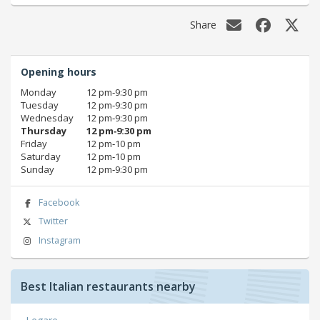
Share
Opening hours
Monday
12 pm‑9:30 pm
Tuesday
12 pm‑9:30 pm
Wednesday
12 pm‑9:30 pm
Thursday
12 pm‑9:30 pm
Friday
12 pm‑10 pm
Saturday
12 pm‑10 pm
Sunday
12 pm‑9:30 pm
Facebook
Twitter
Instagram
Best Italian restaurants nearby