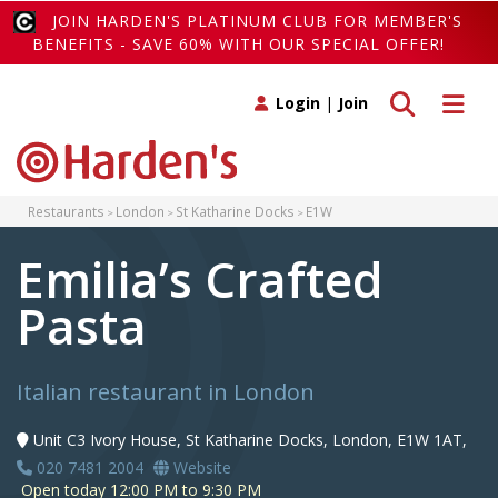
JOIN HARDEN'S PLATINUM CLUB FOR MEMBER'S
BENEFITS - SAVE 60% WITH OUR SPECIAL OFFER!
Toggle search
Toggle 
Login
|
Join
Restaurants
London
St Katharine Docks
E1W
Emilia’s Crafted
Pasta
Italian restaurant in London
Unit C3 Ivory House, St Katharine Docks, London, E1W 1AT,
020 7481 2004
Website
Open today 12:00 PM to 9:30 PM