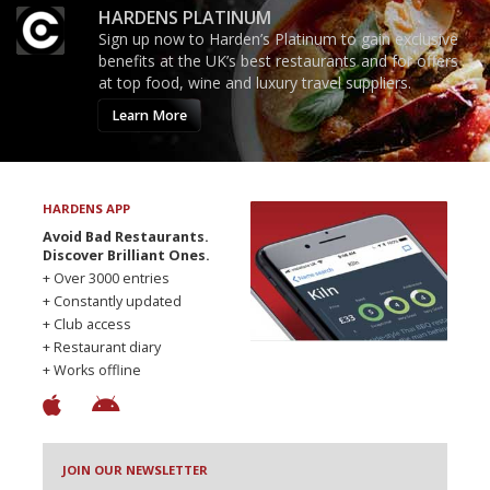
HARDENS PLATINUM
Sign up now to Harden’s Platinum to gain exclusive
benefits at the UK’s best restaurants and for offers
at top food, wine and luxury travel suppliers.
Learn More
HARDENS APP
Avoid Bad Restaurants.
Discover Brilliant Ones.
+ Over 3000 entries
+ Constantly updated
+ Club access
+ Restaurant diary
+ Works offline
JOIN OUR NEWSLETTER