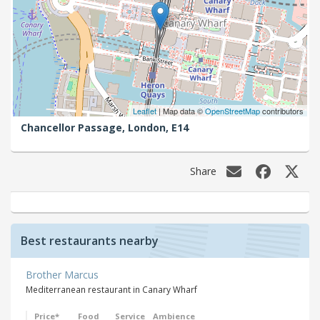
Leaflet
| Map data ©
OpenStreetMap
contributors
Chancellor Passage,
London,
E14
Share
Best restaurants nearby
Brother Marcus
Mediterranean restaurant in Canary Wharf
Price*
Food
Service
Ambience