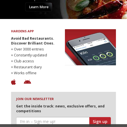
Learn More
HARDENS APP
Avoid Bad Restaurants.
Discover Brilliant Ones.
+ Over 3000 entries
+ Constantly updated
+ Club access
+ Restaurant diary
+ Works offline
JOIN OUR NEWSLETTER
Get the inside track: news, exclusive offers, and
competitions
Sign up