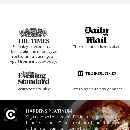
Probably as economical,
The restaurant-lovers bible
democratic and unponcy as
restaurant criticism gets.
Apart from mine, obviously.
Gastronome's Bible
Utterly and ruthlessly honest
HARDENS PLATINUM
Sign up now to Harden’s Platinum to gain exclusive
benefits at the UK’s best restaurants and for offers
at top food, wine and luxury travel suppliers.