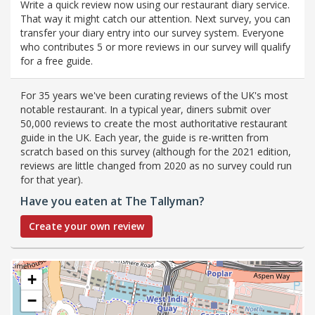
Write a quick review now using our restaurant diary service.
That way it might catch our attention. Next survey, you can
transfer your diary entry into our survey system. Everyone
who contributes 5 or more reviews in our survey will qualify
for a free guide.
For 35 years we've been curating reviews of the UK's most
notable restaurant. In a typical year, diners submit over
50,000 reviews to create the most authoritative restaurant
guide in the UK. Each year, the guide is re-written from
scratch based on this survey (although for the 2021 edition,
reviews are little changed from 2020 as no survey could run
for that year).
Have you eaten at The Tallyman?
Create your own review
+
−