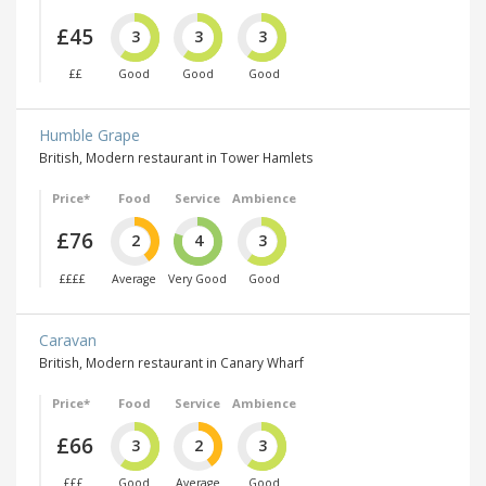
£45
3
3
3
££
Good
Good
Good
Humble Grape
British, Modern restaurant in Tower Hamlets
Price*
Food
Service
Ambience
£76
2
4
3
££££
Average
Very Good
Good
Caravan
British, Modern restaurant in Canary Wharf
Price*
Food
Service
Ambience
£66
3
2
3
£££
Good
Average
Good