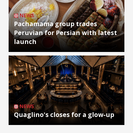
NEWS
Pachamama group trades
Peruvian for Persian with latest
launch
NEWS
Quaglino's closes for a glow-up