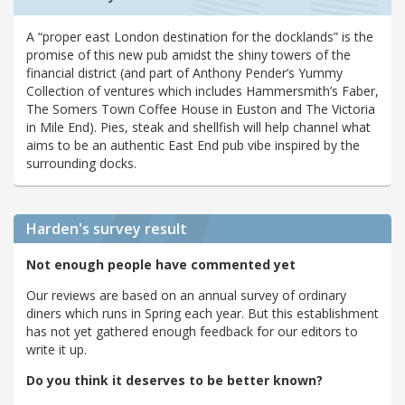
A “proper east London destination for the docklands” is the
promise of this new pub amidst the shiny towers of the
financial district (and part of Anthony Pender’s Yummy
Collection of ventures which includes Hammersmith’s Faber,
The Somers Town Coffee House in Euston and The Victoria
in Mile End). Pies, steak and shellfish will help channel what
aims to be an authentic East End pub vibe inspired by the
surrounding docks.
Harden's
survey result
Not enough people have commented yet
Our reviews are based on an annual survey of ordinary
diners which runs in Spring each year. But this establishment
has not yet gathered enough feedback for our editors to
write it up.
Do you think it deserves to be better known?