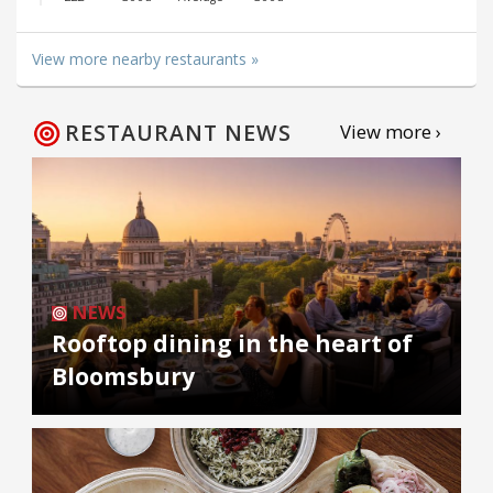
View more nearby restaurants »
RESTAURANT NEWS
View more ›
NEWS
Rooftop dining in the heart of
Bloomsbury