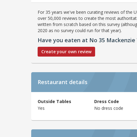
For 35 years we've been curating reviews of the UK
over 50,000 reviews to create the most authoritati
written from scratch based on this survey (althoug
2020 as no survey could run for that year).
Have you eaten at No 35 Mackenzie
Create your own review
Restaurant details
Outside Tables
Dress Code
Yes
No dress code