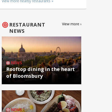
View more nearby restaurants »
RESTAURANT
View more ›
NEWS
NEWS
Rooftop dining in the heart
of Bloomsbury
NEWS