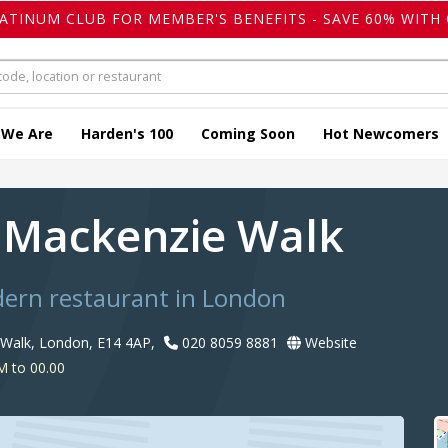
LATINUM CLUB FOR MEMBER'S BENEFITS - SAVE 60% WITH 
 We Are
Harden's 100
Coming Soon
Hot Newcomers
 Mackenzie Walk
dern restaurant in London
Walk, London, E14 4AP,
020 8059 8881
Website
M to 00.00