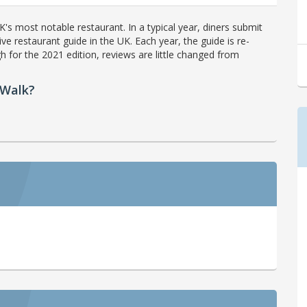
's most notable restaurant. In a typical year, diners submit
ve restaurant guide in the UK. Each year, the guide is re-
h for the 2021 edition, reviews are little changed from
 Walk?