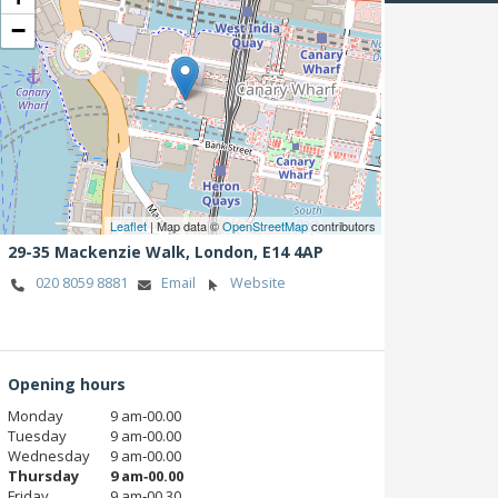
−
Leaflet
| Map data ©
OpenStreetMap
contributors
29-35 Mackenzie Walk,
London,
E14 4AP
020 8059 8881
Email
Website
Opening hours
Monday
9 am‑00.00
Tuesday
9 am‑00.00
Wednesday
9 am‑00.00
Thursday
9 am‑00.00
Friday
9 am‑00.30