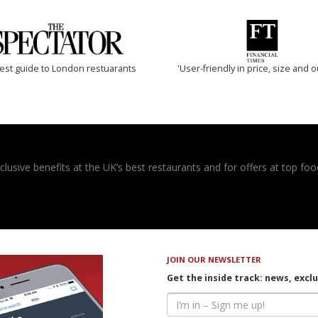
est guide to London restuarants
'User-friendly in price, size and o
usive benefits at the UK’s best restaurants and for offers at top food
JOIN OUR NEWSLETTER
Get the inside track: news, excl