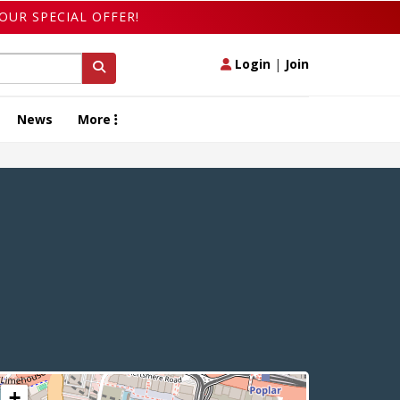
OUR SPECIAL OFFER!
Login
|
Join
News
More
+