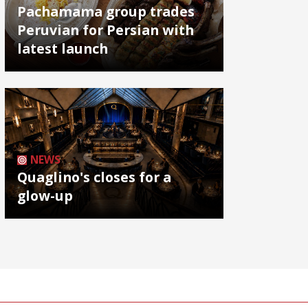
Pachamama group trades
Peruvian for Persian with
latest launch
NEWS
Quaglino's closes for a
glow-up