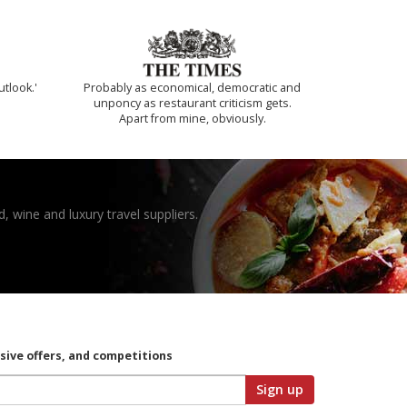
utlook.'
Probably as economical, democratic and
unponcy as restaurant criticism gets.
Apart from mine, obviously.
, wine and luxury travel suppliers.
usive offers, and competitions
Sign up