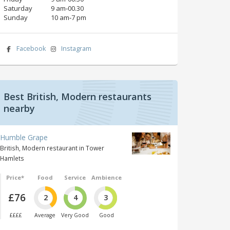
Saturday
9 am‑00.30
Sunday
10 am‑7 pm
Facebook
Instagram
Best British, Modern restaurants
nearby
Humble Grape
British, Modern restaurant in Tower
Hamlets
Price*
Food
Service
Ambience
£76
2
4
3
££££
Average
Very Good
Good