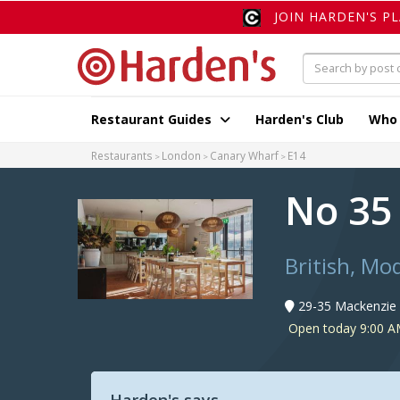
JOIN HARDEN'S P
Restaurant Guides
Harden's Club
Who
Restaurants
London
Canary Wharf
E14
No 35
British, Mo
29-35 Mackenzie 
Open today 9:00 A