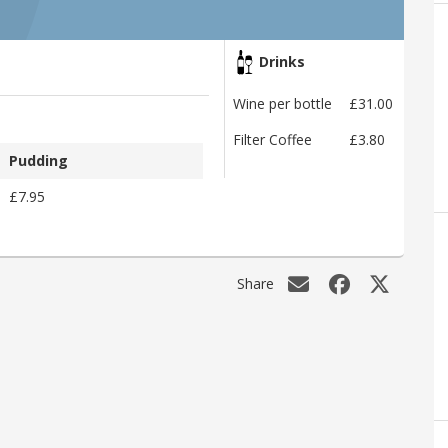
Drinks
Wine per bottle
£31.00
Filter Coffee
£3.80
Pudding
£7.95
Share