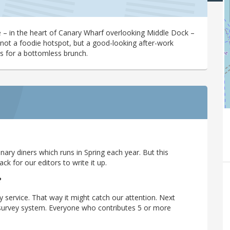
ce – in the heart of Canary Wharf overlooking Middle Dock –
’s not a foodie hotspot, but a good-looking after-work
 for a bottomless brunch.
ary diners which runs in Spring each year. But this
 for our editors to write it up.
?
y service. That way it might catch our attention. Next
r survey system. Everyone who contributes 5 or more