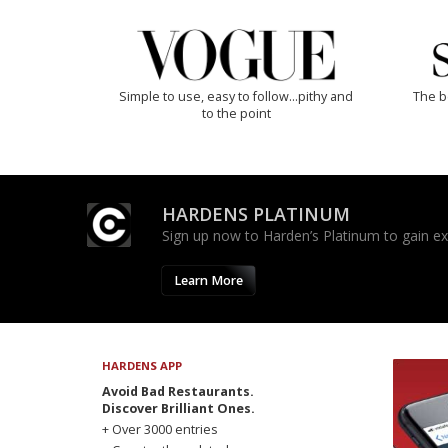
Simple to use, easy to follow...pithy and
The b
to the point
HARDENS PLATINUM
Sign up now to Harden’s Platinum to gain excl
Learn More
HARDENS APP
Avoid Bad Restaurants.
Discover Brilliant Ones.
+ Over 3000 entries