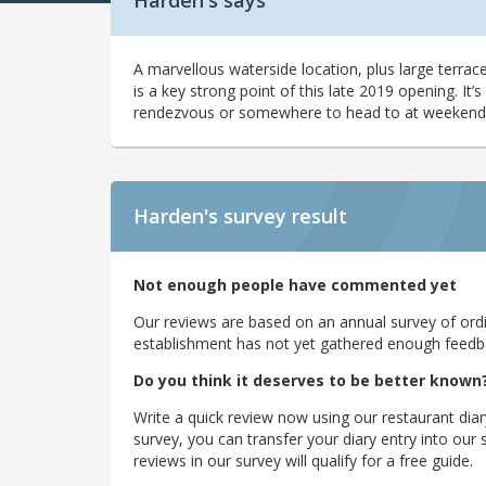
Harden's says
A marvellous waterside location, plus large terra
is a key strong point of this late 2019 opening. It
rendezvous or somewhere to head to at weekends
Harden's
survey result
Not enough people have commented yet
Our reviews are based on an annual survey of ordin
establishment has not yet gathered enough feedback
Do you think it deserves to be better known
Write a quick review now using our restaurant diar
survey, you can transfer your diary entry into ou
reviews in our survey will qualify for a free guide.