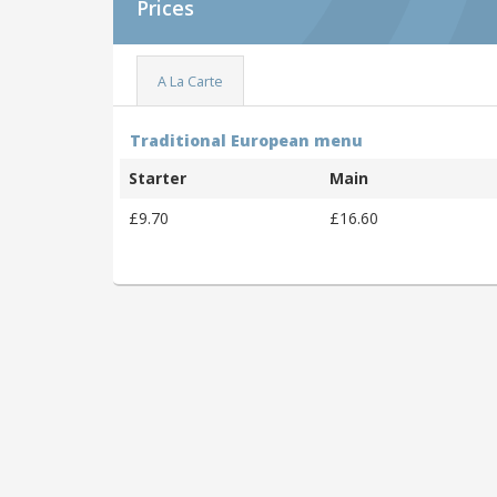
Prices
A La Carte
Traditional European menu
Starter
Main
£9.70
£16.60