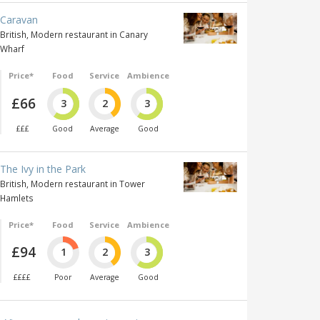
Caravan
British, Modern restaurant in Canary
Wharf
Price*
Food
Service
Ambience
£66
3
2
3
£££
Good
Average
Good
The Ivy in the Park
British, Modern restaurant in Tower
Hamlets
Price*
Food
Service
Ambience
£94
1
2
3
££££
Poor
Average
Good