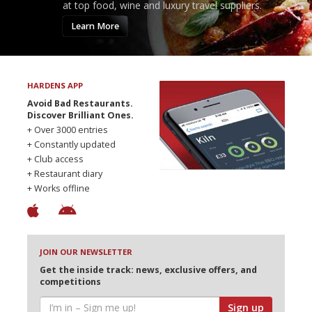
at top food, wine and luxury travel suppliers.
Learn More
HARDENS APP
Avoid Bad Restaurants.
Discover Brilliant Ones.
+ Over 3000 entries
+ Constantly updated
+ Club access
+ Restaurant diary
+ Works offline
JOIN OUR NEWSLETTER
Get the inside track: news, exclusive offers, and
competitions
Sign up