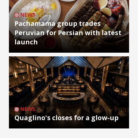
NEWS
Pachamama group trades
Peruvian for Persian with latest
launch
NEWS
Quaglino's closes for a glow-up