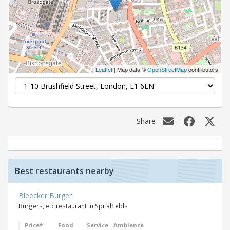
Leaflet
| Map data ©
OpenStreetMap
contributors
Share
Best restaurants nearby
Bleecker Burger
Burgers, etc restaurant in Spitalfields
Price*
Food
Service
Ambience