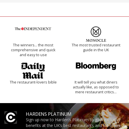
The winners… the most
The most trusted restaurant
comprehensive and quick
guide in the UK
and easy to use
The restaurant-lovers bible
It will tell you what diners
actually like, as opposed to
mere restaurant critics…
HARDENS PLATINUM
Sign up now to Harden’s Platinum to gain exclusive
benefits at the UK’s best restaurants and for offers