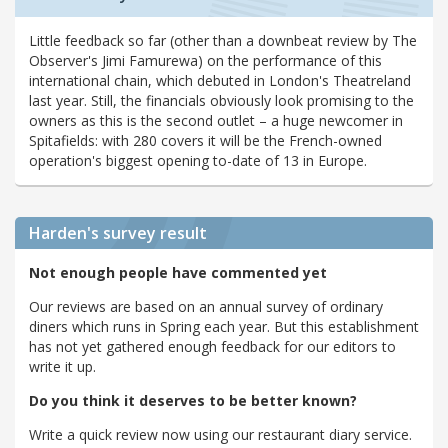
Little feedback so far (other than a downbeat review by The
Observer's Jimi Famurewa) on the performance of this
international chain, which debuted in London's Theatreland
last year. Still, the financials obviously look promising to the
owners as this is the second outlet – a huge newcomer in
Spitafields: with 280 covers it will be the French-owned
operation's biggest opening to-date of 13 in Europe.
Harden's
survey result
Not enough people have commented yet
Our reviews are based on an annual survey of ordinary
diners which runs in Spring each year. But this establishment
has not yet gathered enough feedback for our editors to
write it up.
Do you think it deserves to be better known?
Write a quick review now using our restaurant diary service.