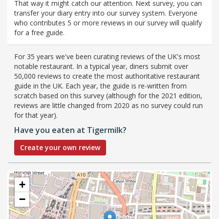
That way it might catch our attention. Next survey, you can
transfer your diary entry into our survey system. Everyone
who contributes 5 or more reviews in our survey will qualify
for a free guide.
For 35 years we've been curating reviews of the UK's most
notable restaurant. In a typical year, diners submit over
50,000 reviews to create the most authoritative restaurant
guide in the UK. Each year, the guide is re-written from
scratch based on this survey (although for the 2021 edition,
reviews are little changed from 2020 as no survey could run
for that year).
Have you eaten at Tigermilk?
Create your own review
+
−