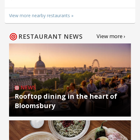
View more nearby restaurants »
RESTAURANT NEWS
View more ›
NEWS
Rooftop dining in the heart of
Bloomsbury