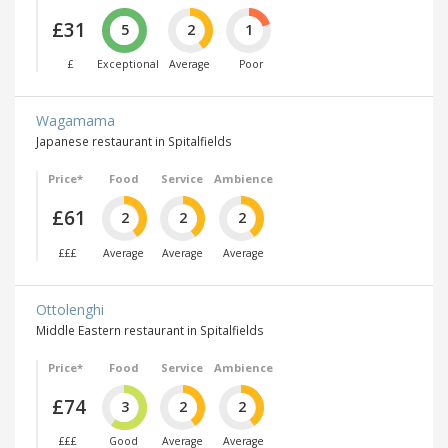
£31
5
2
1
£
Exceptional
Average
Poor
Wagamama
Japanese restaurant in Spitalfields
Price*
Food
Service
Ambience
£61
2
2
2
£££
Average
Average
Average
Ottolenghi
Middle Eastern restaurant in Spitalfields
Price*
Food
Service
Ambience
£74
3
2
2
£££
Good
Average
Average