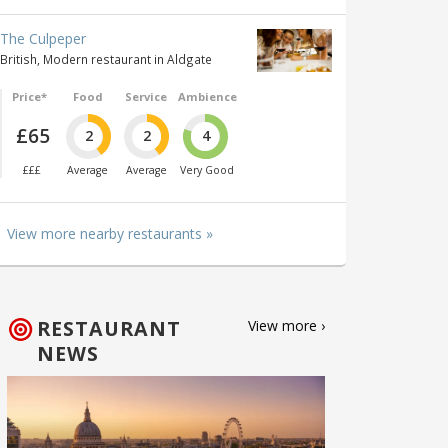
The Culpeper
British, Modern restaurant in Aldgate
Price*
Food
Service
Ambience
£65
2
2
4
£££
Average
Average
Very Good
View more nearby restaurants »
RESTAURANT
View more ›
NEWS