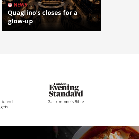
NEWS
Quaglino's closes for a
glow-up
tic and
Gastronome's Bible
 gets.
.