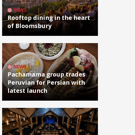
NEWS
Rooftop dining in the heart
of Bloomsbury
NEWS
Pachamama group trades
Peruvian for Persian with
latest launch