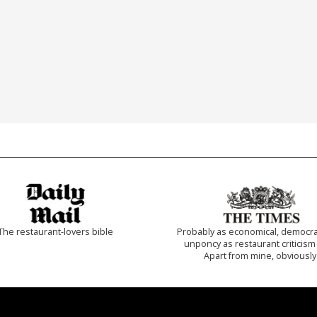
The restaurant-lovers bible
Probably as economical, democra
unponcy as restaurant criticism
Apart from mine, obviously