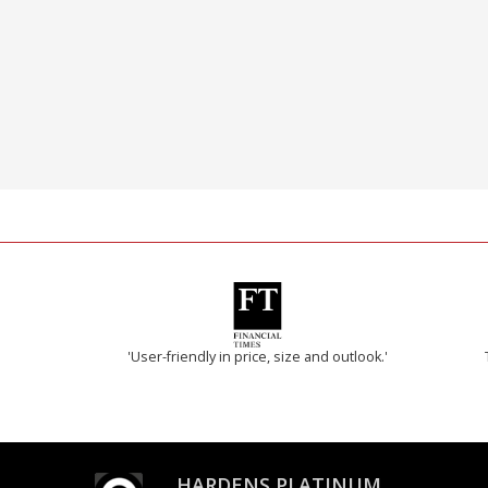
'User-friendly in price, size and outlook.'
HARDENS PLATINUM