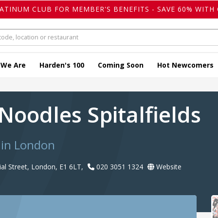
LATINUM CLUB FOR MEMBER'S BENEFITS - SAVE 60% WITH 
 We Are
Harden's 100
Coming Soon
Hot Newcomers
Noodles Spitalfields
 in London
al Street, London, E1 6LT,
020 3051 1324
Website