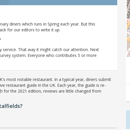
ary diners which runs in Spring each year. But this
 for our editors to write it up.
?
y service. That way it might catch our attention. Next
r survey system. Everyone who contributes 5 or more
's most notable restaurant. In a typical year, diners submit
ve restaurant guide in the UK. Each year, the guide is re-
h for the 2021 edition, reviews are little changed from
alfields?