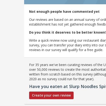
Not enough people have commented yet
Our reviews are based on an annual survey of ordin
establishment has not yet gathered enough feedback
Do you think it deserves to be better known
Write a quick review now using our restaurant diar
survey, you can transfer your diary entry into ou
reviews in our survey will qualify for a free guide.
For 35 years we've been curating reviews of the UK
over 50,000 reviews to create the most authoritati
written from scratch based on this survey (althoug
2020 as no survey could run for that year).
Have you eaten at Slurp Noodles Spit
Create your own review