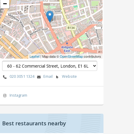
−
Leaflet
| Map data ©
OpenStreetMap
contributors
020 3051 1324
Email
Website
Instagram
Best restaurants nearby