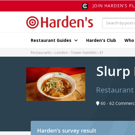
JOIN HARDEN'S P
Restaurant Guides
Harden's Club
Who
Restaurants
London
Tower Hamlets
E1
Slurp 
Restaurant
60 - 62 Commerci
Harden's
survey result