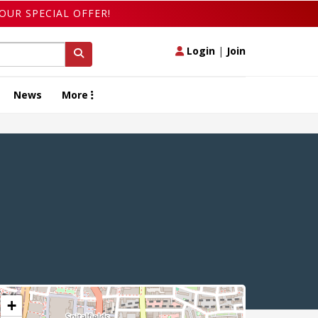
OUR SPECIAL OFFER!
Login
|
Join
News
More
+