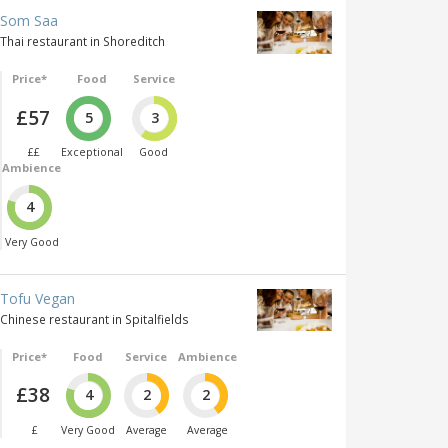
Som Saa
Thai restaurant in Shoreditch
Price*
Food
Service
£57
5
3
££
Exceptional
Good
Ambience
4
Very Good
Tofu Vegan
Chinese restaurant in Spitalfields
Price*
Food
Service
Ambience
£38
4
2
2
£
Very Good
Average
Average