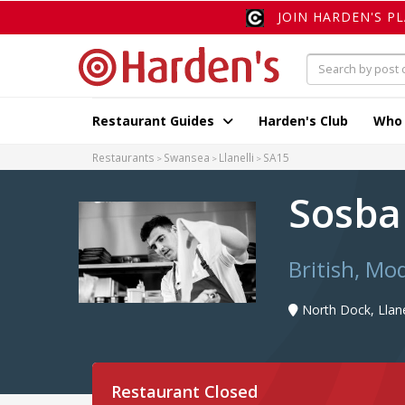
JOIN HARDEN'S P
Restaurant Guides
Harden's Club
Who
Restaurants
Swansea
Llanelli
SA15
Sosb
British, Mod
North Dock, Llane
Restaurant Closed