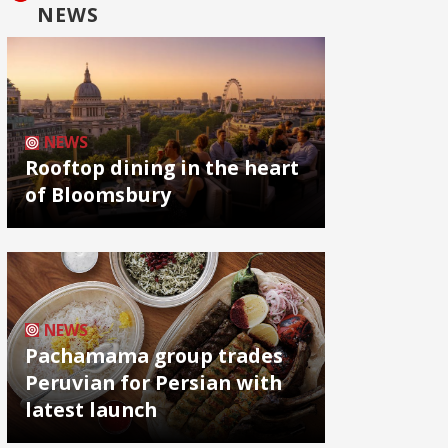
NEWS
NEWS
Rooftop dining in the heart
of Bloomsbury
NEWS
Pachamama group trades
Peruvian for Persian with
latest launch