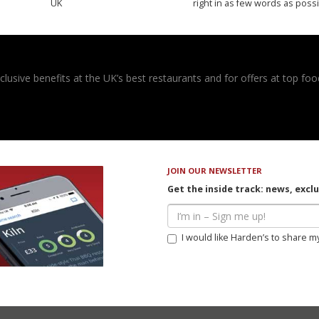
UK
right in as few words as poss
usive benefits at the UK’s best restaurants and for offers at top food
JOIN OUR NEWSLETTER
Get the inside track: news, excl
I would like Harden’s to share m