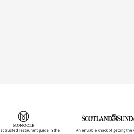
t trusted restaurant guide in the
An enviable knack of getting the 