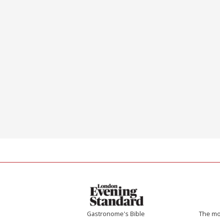
Gastronome's Bible
The mos