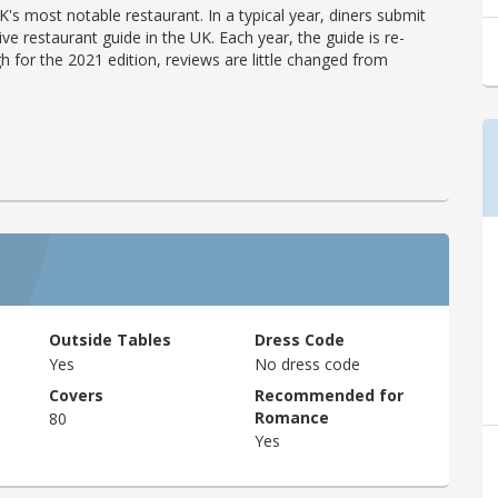
's most notable restaurant. In a typical year, diners submit
ve restaurant guide in the UK. Each year, the guide is re-
h for the 2021 edition, reviews are little changed from
Outside Tables
Dress Code
Yes
No dress code
Covers
Recommended for
Romance
80
Yes