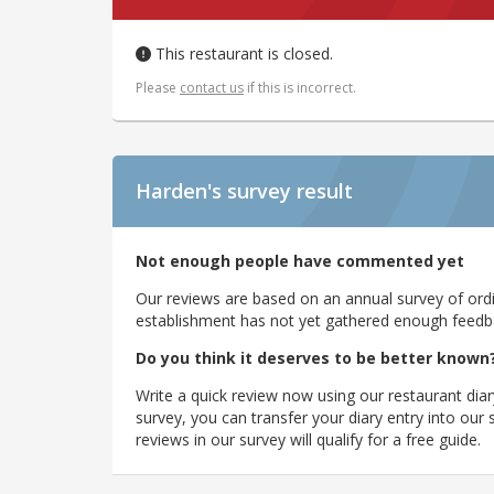
This restaurant is closed.
Please
contact us
if this is incorrect.
Harden's
survey result
Not enough people have commented yet
Our reviews are based on an annual survey of ordin
establishment has not yet gathered enough feedback
Do you think it deserves to be better known
Write a quick review now using our restaurant diar
survey, you can transfer your diary entry into ou
reviews in our survey will qualify for a free guide.