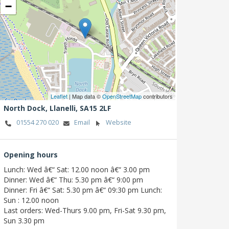
−
Leaflet
| Map data ©
OpenStreetMap
contributors
North Dock,
Llanelli,
SA15 2LF
01554 270 020
Email
Website
Opening hours
Lunch: Wed â€“ Sat: 12.00 noon â€“ 3.00 pm
Dinner: Wed â€“ Thu: 5.30 pm â€“ 9:00 pm
Dinner: Fri â€“ Sat: 5.30 pm â€“ 09:30 pm Lunch:
Sun : 12.00 noon
Last orders: Wed-Thurs 9.00 pm, Fri-Sat 9.30 pm,
Sun 3.30 pm