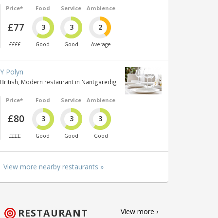
Price*
Food
Service
Ambience
£77
3
3
2
££££
Good
Good
Average
Y Polyn
British, Modern restaurant in Nantgaredig
Price*
Food
Service
Ambience
£80
3
3
3
££££
Good
Good
Good
View more nearby restaurants »
RESTAURANT
View more ›