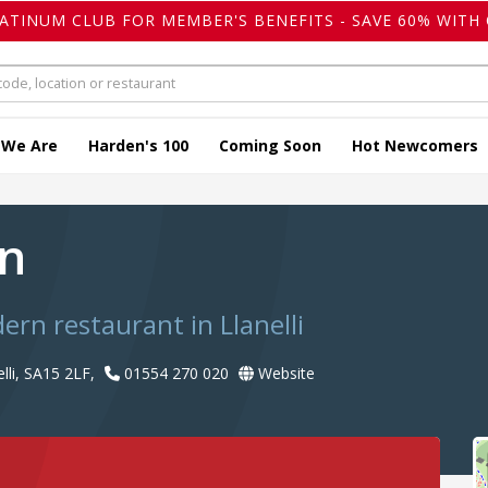
LATINUM CLUB FOR MEMBER'S BENEFITS - SAVE 60% WITH 
 We Are
Harden's 100
Coming Soon
Hot Newcomers
an
ern restaurant in Llanelli
lli, SA15 2LF,
01554 270 020
Website