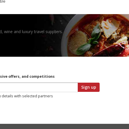
ible
, wine and luxury travel suppliers.
usive offers, and competitions
Sign up
y details with selected partners