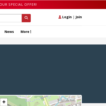
OUR SPECIAL OFFER!
Login
|
Join
News
More
+