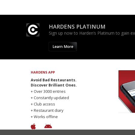
HARDENS PLATINUM
Sign up now to Harden’s Platinum to gain excl
Learn More
HARDENS APP
Avoid Bad Restaurants.
Discover Brilliant Ones.
+ Over 3000 entries
+ Constantly updated
+ Club access
+ Restaurant diary
+ Works offline