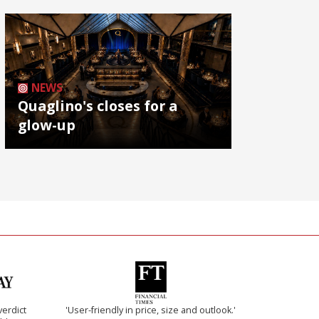
NEWS
Quaglino's closes for a
glow-up
verdict
'User-friendly in price, size and outlook.'