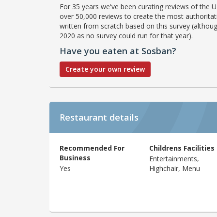
For 35 years we've been curating reviews of the UK
over 50,000 reviews to create the most authoritati
written from scratch based on this survey (althoug
2020 as no survey could run for that year).
Have you eaten at Sosban?
Create your own review
Restaurant details
Recommended For
Childrens Facilities
Business
Entertainments,
Yes
Highchair, Menu