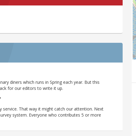
ary diners which runs in Spring each year. But this
 for our editors to write it up.
?
y service. That way it might catch our attention. Next
r survey system. Everyone who contributes 5 or more