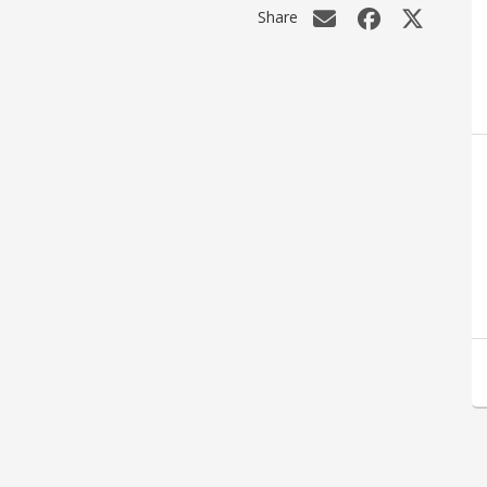
Share