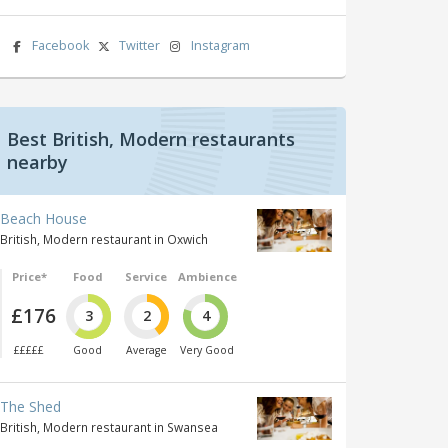
Facebook
Twitter
Instagram
Best British, Modern restaurants
nearby
Beach House
British, Modern restaurant in Oxwich
Price*
Food
Service
Ambience
£176
3
2
4
£££££
Good
Average
Very Good
The Shed
British, Modern restaurant in Swansea