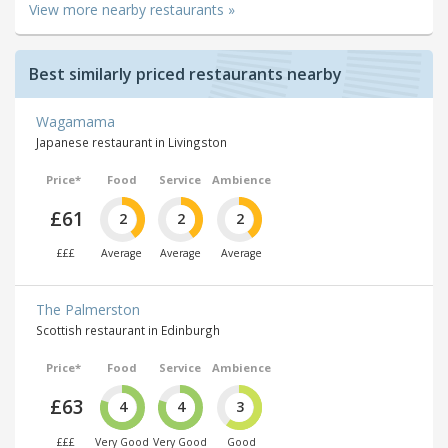
View more nearby restaurants »
Best similarly priced restaurants nearby
Wagamama
Japanese restaurant in Livingston
Price*
Food
Service
Ambience
£61
2
2
2
£££
Average
Average
Average
The Palmerston
Scottish restaurant in Edinburgh
Price*
Food
Service
Ambience
£63
4
4
3
£££
Very Good
Very Good
Good