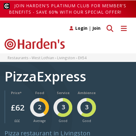
JOIN HARDEN'S PLATINUM CLUB FOR MEMBER'S
BENEFITS - SAVE 60% WITH OUR SPECIAL OFFER!
Toggle search
Toggle 
Login
|
Join
Restaurants
West Lothian
Livingston
EH54
PizzaExpress
Price*
Food
Service
Ambience
£62
2
3
3
£££
Average
Good
Good
Pizza restaurant in Livingston