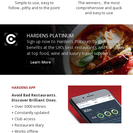
Simple to use, easy to
The winners… the most
follow...pithy and to the point
comprehensive and quick
and easy to use
HARDENS PLATINUM
Sign up now to Harden’s Platinum to gain exclusive
benefits at the UK’s best restaurants and for offers
at top food, wine and luxury travel suppliers.
Learn More
HARDENS APP
Avoid Bad Restaurants.
Discover Brilliant Ones.
+ Over 3000 entries
+ Constantly updated
+ Club access
+ Restaurant diary
+ Works offline