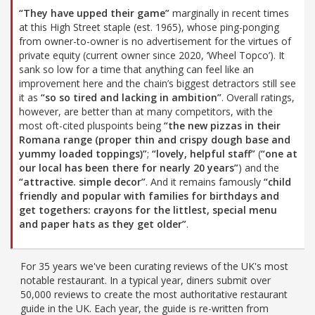
“They have upped their game”
marginally in recent times
at this High Street staple (est. 1965), whose ping-ponging
from owner-to-owner is no advertisement for the virtues of
private equity (current owner since 2020, ‘Wheel Topco’). It
sank so low for a time that anything can feel like an
improvement here and the chain’s biggest detractors still see
it as
“so so tired and lacking in ambition”
. Overall ratings,
however, are better than at many competitors, with the
most oft-cited pluspoints being
“the new pizzas in their
Romana range (proper thin and crispy dough base and
yummy loaded toppings)”
;
“lovely, helpful staff”
(
“one at
our local has been there for nearly 20 years”
) and the
“attractive. simple decor”
. And it remains famously
“child
friendly and popular with families for birthdays and
get togethers: crayons for the littlest, special menu
and paper hats as they get older”
.
For 35 years we've been curating reviews of the UK's most
notable restaurant. In a typical year, diners submit over
50,000 reviews to create the most authoritative restaurant
guide in the UK. Each year, the guide is re-written from