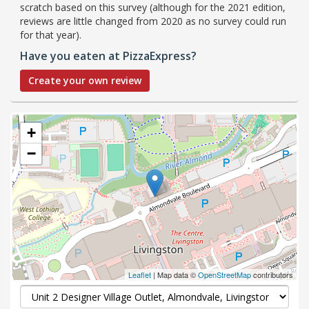
scratch based on this survey (although for the 2021 edition,
reviews are little changed from 2020 as no survey could run
for that year).
Have you eaten at PizzaExpress?
Create your own review
+
−
Leaflet
| Map data ©
OpenStreetMap
contributors