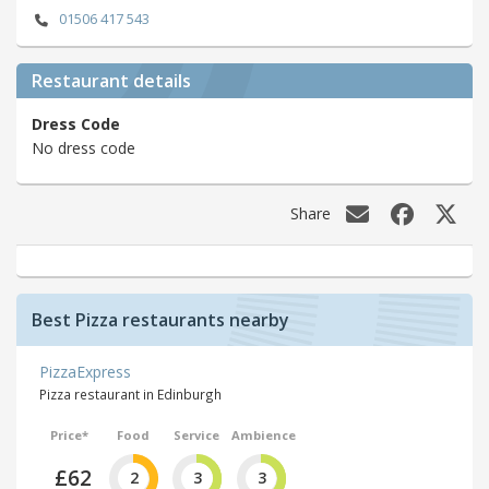
01506 417 543
Restaurant details
Dress Code
No dress code
Share
Best Pizza restaurants nearby
PizzaExpress
Pizza restaurant in Edinburgh
Price*
Food
Service
Ambience
£62
2
3
3