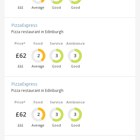
£££
Average
Good
Good
PizzaExpress
Pizza restaurant in Edinburgh
Price*
Food
Service
Ambience
£62
2
3
3
£££
Average
Good
Good
PizzaExpress
Pizza restaurant in Edinburgh
Price*
Food
Service
Ambience
£62
2
3
3
£££
Average
Good
Good