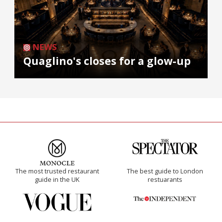
NEWS
Quaglino's closes for a glow-up
The most trusted restaurant
The best guide to London
guide in the UK
restuarants