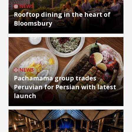
NEWS
Rooftop dining in the heart of
Bloomsbury
NEWS
Pachamama group trades
Peruvian for Persian with latest
launch