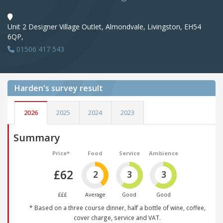
Unit 2 Designer Village Outlet, Almondvale, Livingston, EH54
6QP,
01506 417 543
Harden's
survey result
2026
2025
2024
2023
Summary
Price*
Food
Service
Ambience
£62
2
3
3
£££
Average
Good
Good
* Based on a three course dinner, half a bottle of wine, coffee,
cover charge, service and VAT.