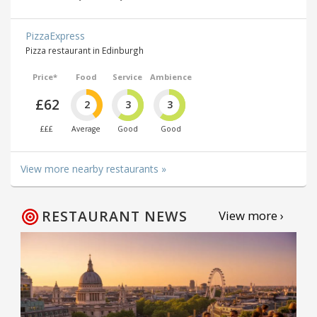
PizzaExpress
Pizza restaurant in Edinburgh
Price*
Food
Service
Ambience
£62
2
3
3
£££
Average
Good
Good
View more nearby restaurants »
RESTAURANT NEWS
View more ›