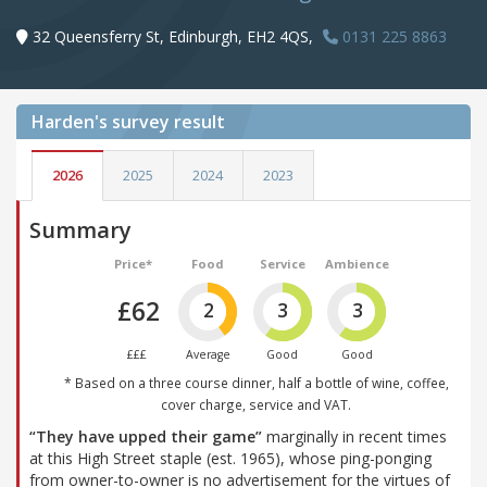
32 Queensferry St, Edinburgh, EH2 4QS,
0131 225 8863
Harden's
survey result
2026
2025
2024
2023
Summary
Price*
Food
Service
Ambience
£62
2
3
3
£££
Average
Good
Good
* Based on a three course dinner, half a bottle of wine, coffee,
cover charge, service and VAT.
“They have upped their game”
marginally in recent times
at this High Street staple (est. 1965), whose ping-ponging
from owner-to-owner is no advertisement for the virtues of