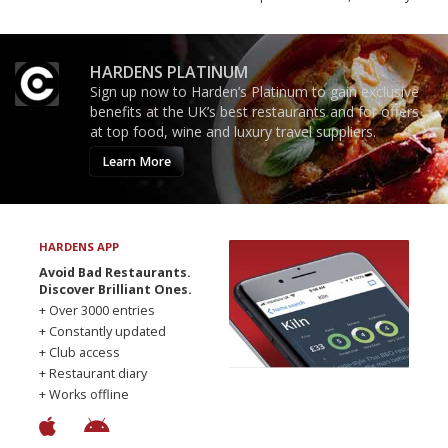
HARDENS PLATINUM
Sign up now to Harden’s Platinum to gain exclusive
benefits at the UK’s best restaurants and for offers
at top food, wine and luxury travel suppliers.
Learn More
HARDENS APP
Avoid Bad Restaurants.
Discover Brilliant Ones.
+ Over 3000 entries
+ Constantly updated
+ Club access
+ Restaurant diary
+ Works offline