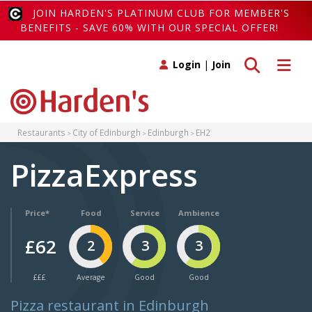
JOIN HARDEN'S PLATINUM CLUB FOR MEMBER'S
BENEFITS - SAVE 60% WITH OUR SPECIAL OFFER!
Toggle search
Toggle 
Login
|
Join
Restaurants
City of Edinburgh
Edinburgh
EH2
PizzaExpress
Price*
Food
Service
Ambience
£62
2
3
3
£££
Average
Good
Good
Pizza restaurant in Edinburgh