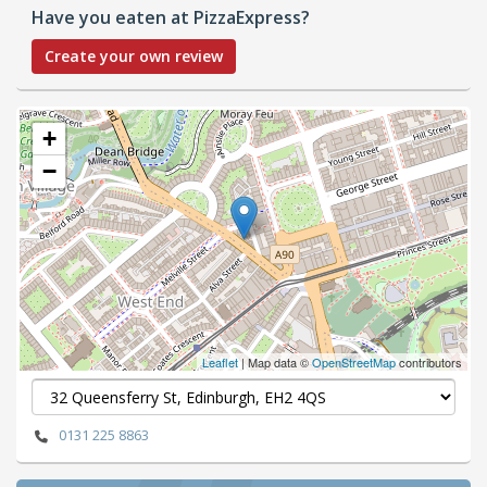
Have you eaten at PizzaExpress?
Create your own review
+
−
Leaflet
| Map data ©
OpenStreetMap
contributors
0131 225 8863