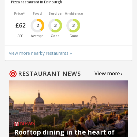
Pizza restaurant in Edinburgh
Price*
Food
Service
Ambience
£62
2
3
3
£££
Average
Good
Good
View more nearby restaurants »
RESTAURANT NEWS
View more ›
NEWS
Rooftop dining in the heart of