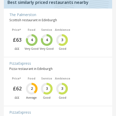
Best similarly priced restaurants nearby
The Palmerston
Scottish restaurant in Edinburgh
Price*
Food
Service
Ambience
£63
4
4
3
£££
Very Good
Very Good
Good
PizzaExpress
Pizza restaurant in Edinburgh
Price*
Food
Service
Ambience
£62
2
3
3
£££
Average
Good
Good
PizzaExpress