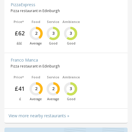
PizzaExpress
Pizza restaurant in Edinburgh
Price*
Food
Service
Ambience
£62
2
3
3
£££
Average
Good
Good
Franco Manca
Pizza restaurant in Edinburgh
Price*
Food
Service
Ambience
£41
2
2
3
£
Average
Average
Good
View more nearby restaurants »