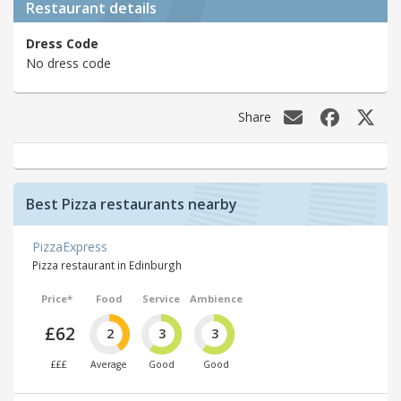
Restaurant details
Dress Code
No dress code
Share
Best Pizza restaurants nearby
PizzaExpress
Pizza restaurant in Edinburgh
Price*
Food
Service
Ambience
£62
2
3
3
£££
Average
Good
Good