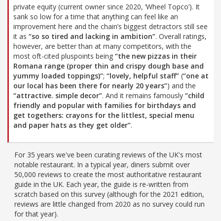
private equity (current owner since 2020, ‘Wheel Topco’). It
sank so low for a time that anything can feel like an
improvement here and the chain’s biggest detractors still see
it as
“so so tired and lacking in ambition”
. Overall ratings,
however, are better than at many competitors, with the
most oft-cited pluspoints being
“the new pizzas in their
Romana range (proper thin and crispy dough base and
yummy loaded toppings)”
;
“lovely, helpful staff”
(
“one at
our local has been there for nearly 20 years”
) and the
“attractive. simple decor”
. And it remains famously
“child
friendly and popular with families for birthdays and
get togethers: crayons for the littlest, special menu
and paper hats as they get older”
.
For 35 years we've been curating reviews of the UK's most
notable restaurant. In a typical year, diners submit over
50,000 reviews to create the most authoritative restaurant
guide in the UK. Each year, the guide is re-written from
scratch based on this survey (although for the 2021 edition,
reviews are little changed from 2020 as no survey could run
for that year).