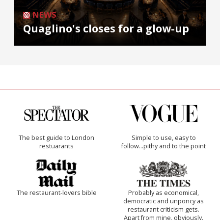
NEWS
Quaglino's closes for a glow-up
The best guide to London
Simple to use, easy to
restuarants
follow...pithy and to the point
The restaurant-lovers bible
Probably as economical,
democratic and unponcy as
restaurant criticism gets.
Apart from mine, obviously.