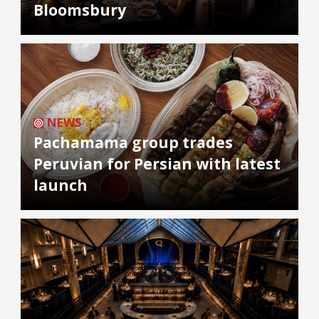
Bloomsbury
NEWS
Pachamama group trades
Peruvian for Persian with latest
launch