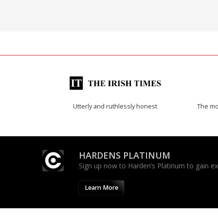
Utterly and ruthlessly honest
The mos
HARDENS PLATINUM
Sign up now to Harden’s Platinum to gain excl
Learn More