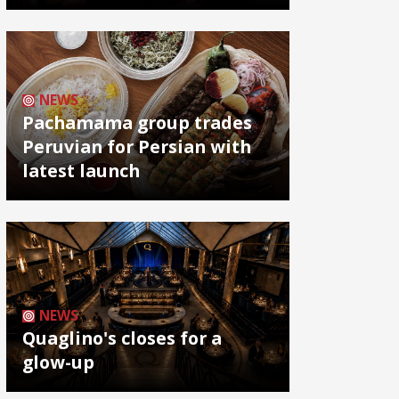
NEWS
Pachamama group trades
Peruvian for Persian with
latest launch
NEWS
Quaglino's closes for a
glow-up