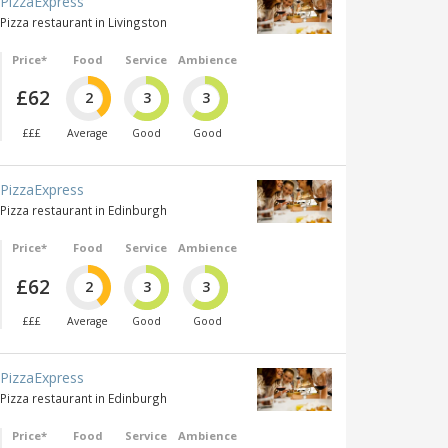
PizzaExpress
Pizza restaurant in Livingston
Price*
Food
Service
Ambience
£62
2
3
3
£££
Average
Good
Good
PizzaExpress
Pizza restaurant in Edinburgh
Price*
Food
Service
Ambience
£62
2
3
3
£££
Average
Good
Good
PizzaExpress
Pizza restaurant in Edinburgh
Price*
Food
Service
Ambience