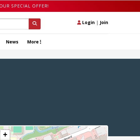
OUR SPECIAL OFFER!
Login
|
Join
News
More
+