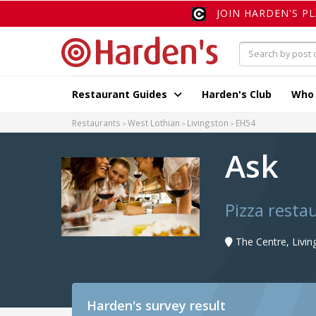
JOIN HARDEN'S P
Restaurant Guides
Harden's Club
Who
Restaurants
West Lothian
Livingston
EH54
Ask
Pizza resta
The Centre, Livi
Harden's
survey result