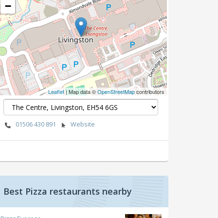
−
Leaflet
| Map data ©
OpenStreetMap
contributors
01506 430 891
Website
Best Pizza restaurants nearby