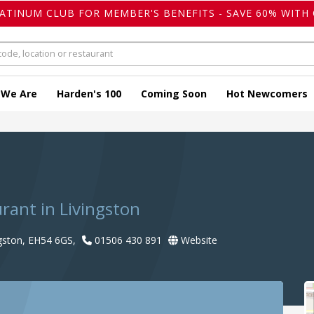
LATINUM CLUB FOR MEMBER'S BENEFITS - SAVE 60% WITH 
 We Are
Harden's 100
Coming Soon
Hot Newcomers
urant in Livingston
ngston, EH54 6GS,
01506 430 891
Website