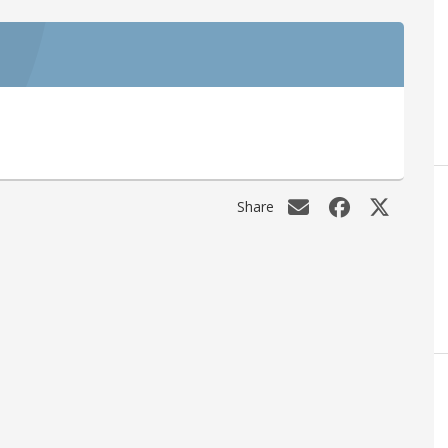
Share