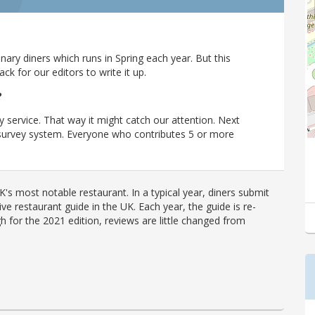
ary diners which runs in Spring each year. But this
 for our editors to write it up.
?
y service. That way it might catch our attention. Next
r survey system. Everyone who contributes 5 or more
's most notable restaurant. In a typical year, diners submit
ve restaurant guide in the UK. Each year, the guide is re-
h for the 2021 edition, reviews are little changed from