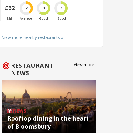
£62
2
3
3
£££
Average
Good
Good
View more nearby restaurants »
RESTAURANT
View more ›
NEWS
NEWS
Rooftop dining in the heart
of Bloomsbury