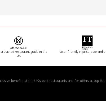
t trusted restaurant guide in the
'User-friendly in price, size and o
UK
usive benefits at the UK’s best restaurants and for offers at top food