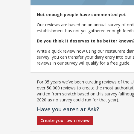
Not enough people have commented yet
Our reviews are based on an annual survey of ordin
establishment has not yet gathered enough feedback
Do you think it deserves to be better known
Write a quick review now using our restaurant diar
survey, you can transfer your diary entry into ou
reviews in our survey will qualify for a free guide.
For 35 years we've been curating reviews of the UK
over 50,000 reviews to create the most authoritati
written from scratch based on this survey (althoug
2020 as no survey could run for that year).
Have you eaten at Ask?
Create your own review