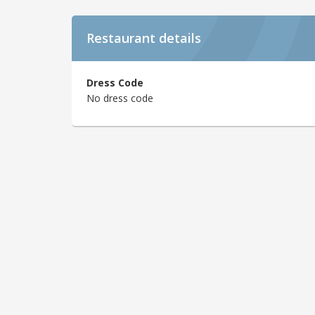
Restaurant details
Dress Code
No dress code