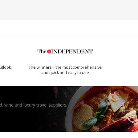
utlook.'
The winners… the most comprehensive
and quick and easy to use
, wine and luxury travel suppliers.