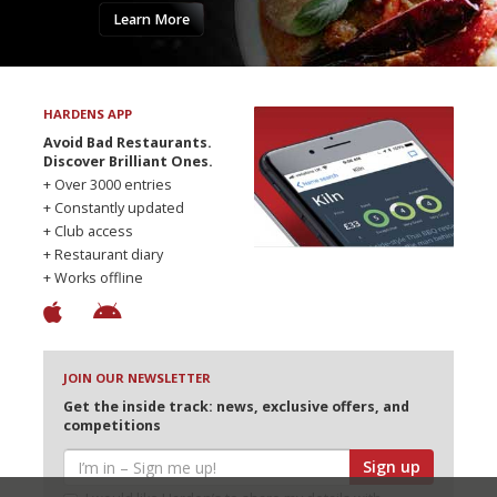
Learn More
HARDENS APP
Avoid Bad Restaurants.
Discover Brilliant Ones.
+ Over 3000 entries
+ Constantly updated
+ Club access
+ Restaurant diary
+ Works offline
JOIN OUR NEWSLETTER
Get the inside track: news, exclusive offers, and
competitions
Sign up