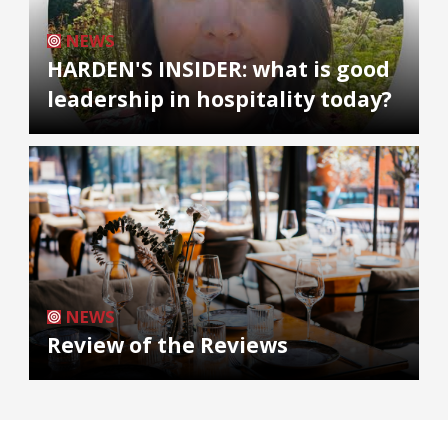
NEWS
HARDEN'S INSIDER: what is good
leadership in hospitality today?
NEWS
Review of the Reviews