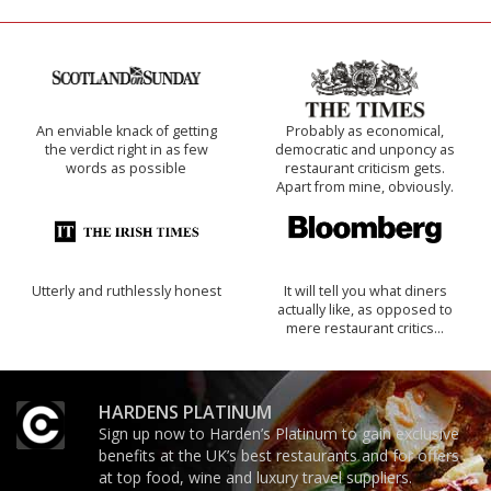
An enviable knack of getting
Probably as economical,
the verdict right in as few
democratic and unponcy as
words as possible
restaurant criticism gets.
Apart from mine, obviously.
Utterly and ruthlessly honest
It will tell you what diners
actually like, as opposed to
mere restaurant critics…
HARDENS PLATINUM
Sign up now to Harden’s Platinum to gain exclusive
benefits at the UK’s best restaurants and for offers
at top food, wine and luxury travel suppliers.