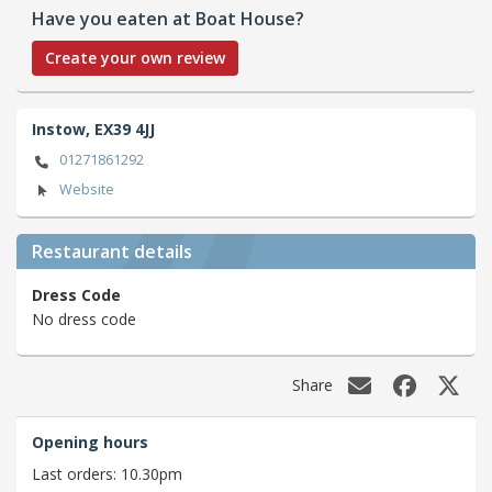
Have you eaten at Boat House?
Create your own review
Instow,
EX39 4JJ
01271861292
Website
Restaurant details
Dress Code
No dress code
Share
Opening hours
Last orders: 10.30pm