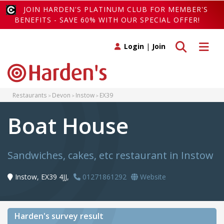
JOIN HARDEN'S PLATINUM CLUB FOR MEMBER'S
BENEFITS - SAVE 60% WITH OUR SPECIAL OFFER!
Toggle search
Toggle 
Login
|
Join
Restaurants
Devon
Instow
EX39
Boat House
Sandwiches, cakes, etc restaurant in Instow
Instow, EX39 4JJ,
01271861292
Website
Harden's
survey result