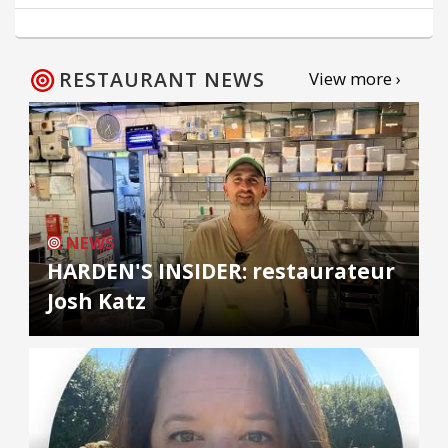
RESTAURANT NEWS
View more ›
NEWS
HARDEN'S INSIDER: restaurateur
Josh Katz