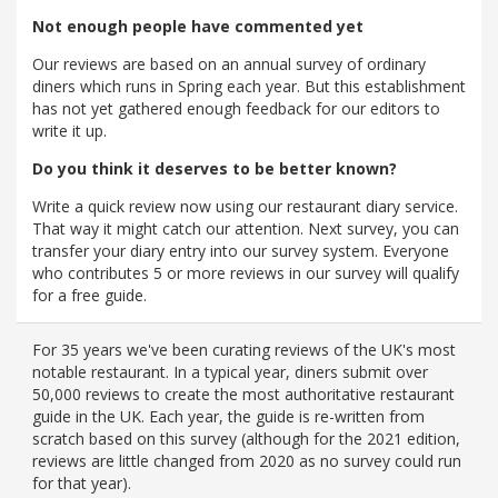
Not enough people have commented yet
Our reviews are based on an annual survey of ordinary
diners which runs in Spring each year. But this establishment
has not yet gathered enough feedback for our editors to
write it up.
Do you think it deserves to be better known?
Write a quick review now using our restaurant diary service.
That way it might catch our attention. Next survey, you can
transfer your diary entry into our survey system. Everyone
who contributes 5 or more reviews in our survey will qualify
for a free guide.
For 35 years we've been curating reviews of the UK's most
notable restaurant. In a typical year, diners submit over
50,000 reviews to create the most authoritative restaurant
guide in the UK. Each year, the guide is re-written from
scratch based on this survey (although for the 2021 edition,
reviews are little changed from 2020 as no survey could run
for that year).