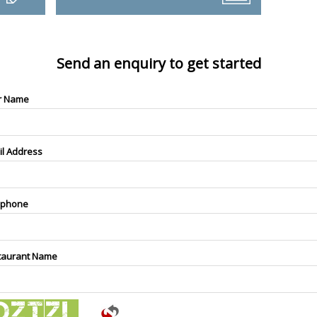
Send an enquiry to get started
r Name
il Address
ephone
taurant Name