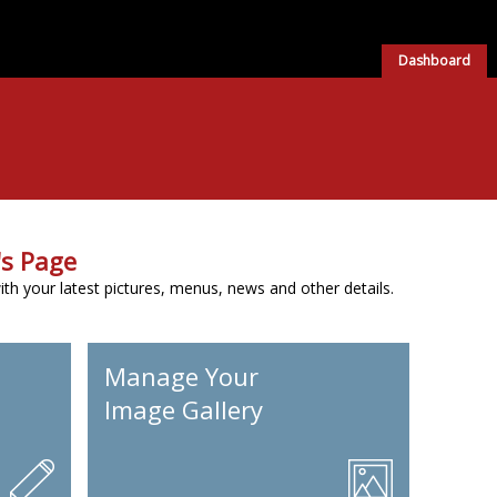
Dashboard
s Page
h your latest pictures, menus, news and other details.
Manage Your
Image Gallery