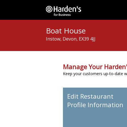
Boat House
Instow, Devon, EX39 4JJ
Manage Your Harden'
Keep your customers up-to-date wit
Edit Restaurant
Profile Information