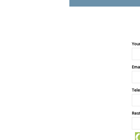
You
Ema
Tel
Res