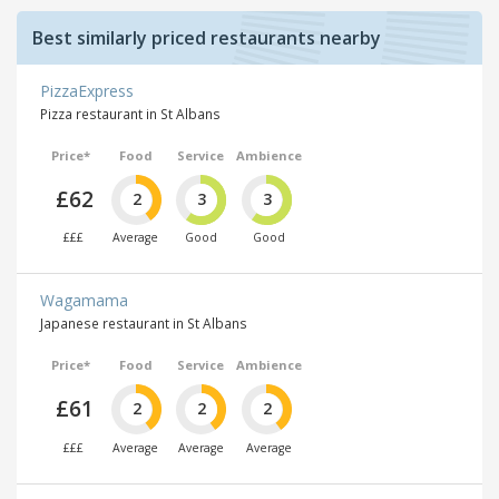
Best similarly priced restaurants nearby
PizzaExpress
Pizza restaurant in St Albans
Price*
Food
Service
Ambience
£62
2
3
3
£££
Average
Good
Good
Wagamama
Japanese restaurant in St Albans
Price*
Food
Service
Ambience
£61
2
2
2
£££
Average
Average
Average