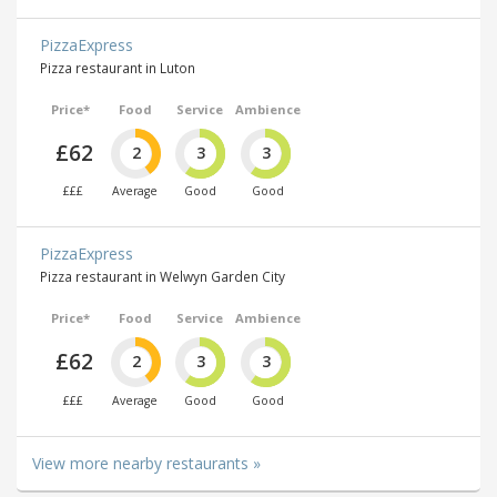
PizzaExpress
Pizza restaurant in Luton
Price*
Food
Service
Ambience
£62
2
3
3
£££
Average
Good
Good
PizzaExpress
Pizza restaurant in Welwyn Garden City
Price*
Food
Service
Ambience
£62
2
3
3
£££
Average
Good
Good
View more nearby restaurants »