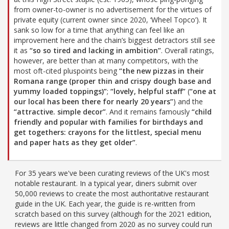
from owner-to-owner is no advertisement for the virtues of
private equity (current owner since 2020, ‘Wheel Topco’). It
sank so low for a time that anything can feel like an
improvement here and the chain’s biggest detractors still see
it as
“so so tired and lacking in ambition”
. Overall ratings,
however, are better than at many competitors, with the
most oft-cited pluspoints being
“the new pizzas in their
Romana range (proper thin and crispy dough base and
yummy loaded toppings)”
;
“lovely, helpful staff”
(
“one at
our local has been there for nearly 20 years”
) and the
“attractive. simple decor”
. And it remains famously
“child
friendly and popular with families for birthdays and
get togethers: crayons for the littlest, special menu
and paper hats as they get older”
.
For 35 years we've been curating reviews of the UK's most
notable restaurant. In a typical year, diners submit over
50,000 reviews to create the most authoritative restaurant
guide in the UK. Each year, the guide is re-written from
scratch based on this survey (although for the 2021 edition,
reviews are little changed from 2020 as no survey could run