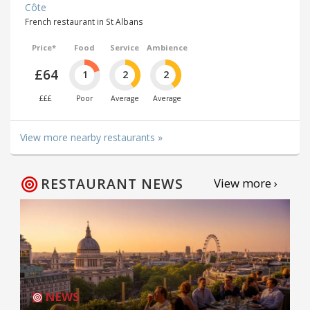
Côte
French restaurant in St Albans
Price*
Food
Service
Ambience
£64
1
2
2
£££
Poor
Average
Average
View more nearby restaurants »
RESTAURANT NEWS
View more ›
NEWS