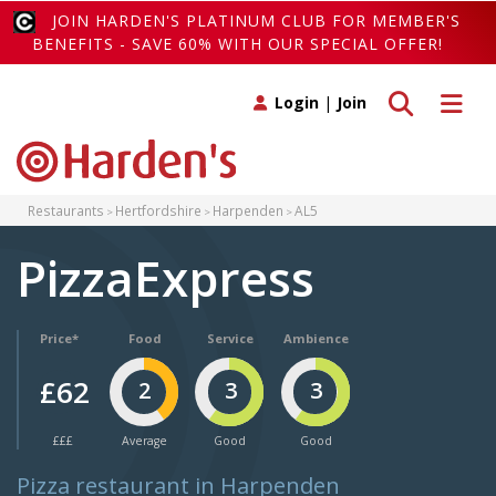
JOIN HARDEN'S PLATINUM CLUB FOR MEMBER'S
BENEFITS - SAVE 60% WITH OUR SPECIAL OFFER!
Toggle search
Toggle 
Login
|
Join
Restaurants
Hertfordshire
Harpenden
AL5
PizzaExpress
Price*
Food
Service
Ambience
£62
2
3
3
£££
Average
Good
Good
Pizza restaurant in Harpenden