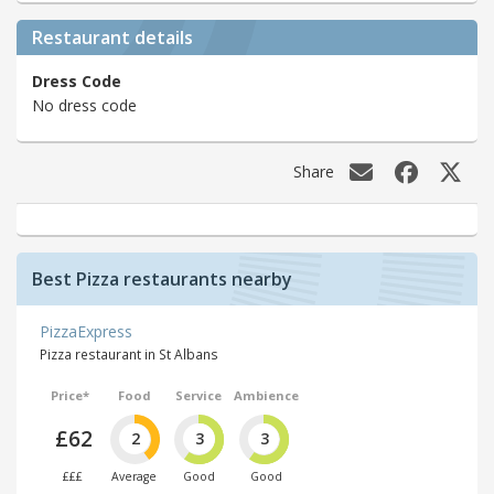
Restaurant details
Dress Code
No dress code
Share
Best Pizza restaurants nearby
PizzaExpress
Pizza restaurant in St Albans
Price*
Food
Service
Ambience
£62
2
3
3
£££
Average
Good
Good