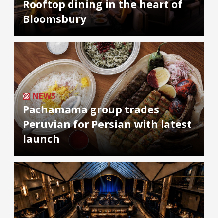
Rooftop dining in the heart of
Bloomsbury
NEWS
Pachamama group trades
Peruvian for Persian with latest
launch