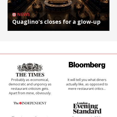
NEWS
Quaglino's closes for a glow-up
Probably as economical,
It will tell you what diners
democratic and unponcy as
actually like, as opposed to
restaurant criticism gets.
mere restaurant critics…
Apart from mine, obviously.