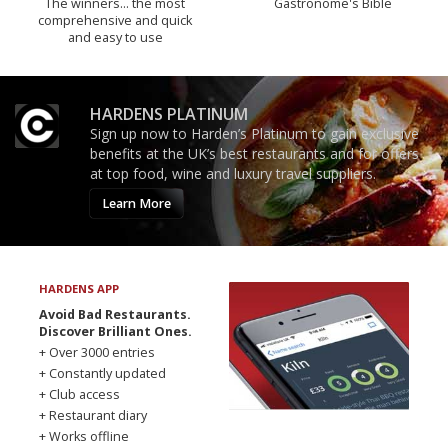
The winners… the most
Gastronome's Bible
comprehensive and quick
and easy to use
HARDENS PLATINUM
Sign up now to Harden’s Platinum to gain exclusive
benefits at the UK’s best restaurants and for offers
at top food, wine and luxury travel suppliers.
Learn More
HARDENS APP
Avoid Bad Restaurants.
Discover Brilliant Ones.
+ Over 3000 entries
+ Constantly updated
+ Club access
+ Restaurant diary
+ Works offline