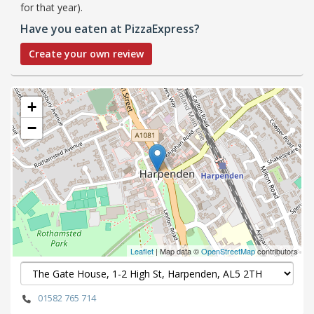
for that year).
Have you eaten at PizzaExpress?
Create your own review
+
−
Leaflet
| Map data ©
OpenStreetMap
contributors
01582 765 714