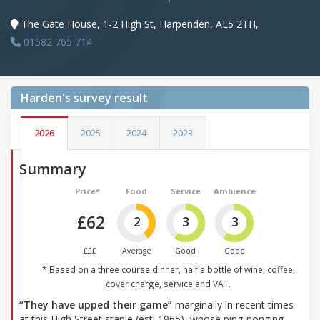
The Gate House, 1-2 High St, Harpenden, AL5 2TH,
01582 765 714
Harden's
survey result
2026
2025
2024
2023
Summary
Price*
Food
Service
Ambience
£62
2
3
3
£££
Average
Good
Good
* Based on a three course dinner, half a bottle of wine, coffee,
cover charge, service and VAT.
“They have upped their game”
marginally in recent times
at this High Street staple (est. 1965), whose ping-ponging