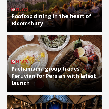
NEWS
Rooftop dining in the heart of
Bloomsbury
NEWS
Pachamama group trades
Peruvian for Persian with latest
launch