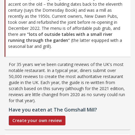
accent on the old – the building dates back to the eleventh
century (says the Domesday Book) and was a mill as
recently as the 1950s. Current owners, New Dawn Pubs,
took over and refurbished the joint before re-opening in
December 2022. The menu is of affordable pub grub, and
there are
“lots of outside tables with a small river
running through the garden”
(the latter equipped with a
seasonal bar and grill).
For 35 years we've been curating reviews of the UK's most
notable restaurant. In a typical year, diners submit over
50,000 reviews to create the most authoritative restaurant
guide in the UK. Each year, the guide is re-written from
scratch based on this survey (although for the 2021 edition,
reviews are little changed from 2020 as no survey could run
for that year).
Have you eaten at The Gomshall Mill?
Create your own review