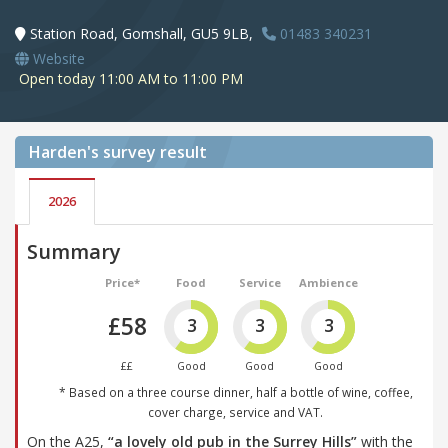
Station Road, Gomshall, GU5 9LB,
01483 340231
Website
Open today 11:00 AM to 11:00 PM
Harden's
survey result
2026
Summary
Price*
Food
Service
Ambience
£58
3
3
3
££
Good
Good
Good
* Based on a three course dinner, half a bottle of wine, coffee,
cover charge, service and VAT.
On the A25,
“a lovely old pub in the Surrey Hills”
with the