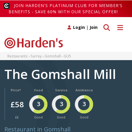
JOIN HARDEN'S PLATINUM CLUB FOR MEMBER'S
BENEFITS - SAVE 60% WITH OUR SPECIAL OFFER!
Toggle search
Toggle 
Login
|
Join
Restaurants
Surrey
Gomshall
GU5
The Gomshall Mill
Price*
Food
Service
Ambience
£58
3
3
3
££
Good
Good
Good
Restaurant in Gomshall