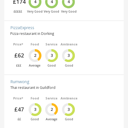
£174
4
4
4
£££££
Very Good
Very Good
Very Good
PizzaExpress
Pizza restaurant in Dorking
Price*
Food
Service
Ambience
£62
2
3
3
£££
Average
Good
Good
Rumwong
Thai restaurant in Guildford
Price*
Food
Service
Ambience
£47
3
2
3
££
Good
Average
Good