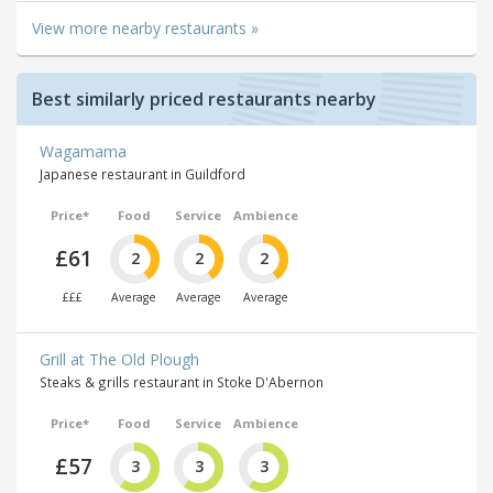
View more nearby restaurants »
Best similarly priced restaurants nearby
Wagamama
Japanese restaurant in Guildford
Price*
Food
Service
Ambience
£61
2
2
2
£££
Average
Average
Average
Grill at The Old Plough
Steaks & grills restaurant in Stoke D'Abernon
Price*
Food
Service
Ambience
£57
3
3
3