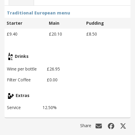
Traditional European menu
Starter
Main
Pudding
£9.40
£20.10
£8.50
Drinks
Wine per bottle
£26.95
Filter Coffee
£0.00
Extras
Service
12.50%
Share