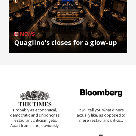
NEWS
Quaglino's closes for a glow-up
Probably as economical,
It will tell you what diners
democratic and unponcy as
actually like, as opposed to
restaurant criticism gets.
mere restaurant critics…
Apart from mine, obviously.