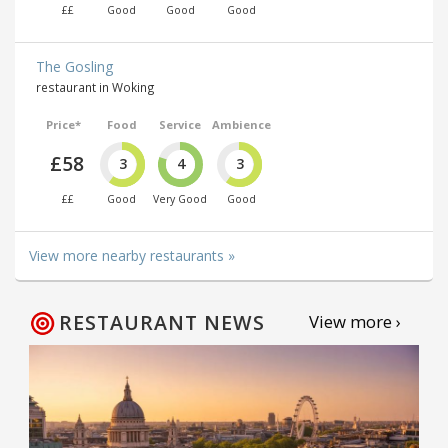
££
Good
Good
Good
The Gosling
restaurant in Woking
Price*
Food
Service
Ambience
£58
3
4
3
££
Good
Very Good
Good
View more nearby restaurants »
RESTAURANT NEWS
View more ›