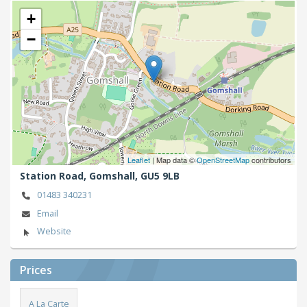
+
−
Leaflet
| Map data ©
OpenStreetMap
contributors
Station Road,
Gomshall,
GU5 9LB
01483 340231
Email
Website
Prices
A La Carte