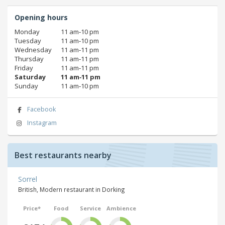
Opening hours
Monday
11 am‑10 pm
Tuesday
11 am‑10 pm
Wednesday
11 am‑11 pm
Thursday
11 am‑11 pm
Friday
11 am‑11 pm
Saturday
11 am‑11 pm
Sunday
11 am‑10 pm
Facebook
Instagram
Best restaurants nearby
Sorrel
British, Modern restaurant in Dorking
Price*
Food
Service
Ambience