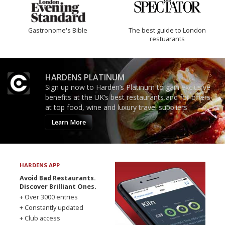
Gastronome's Bible
The best guide to London
restuarants
HARDENS PLATINUM
Sign up now to Harden’s Platinum to gain exclusive
benefits at the UK’s best restaurants and for offers
at top food, wine and luxury travel suppliers.
Learn More
HARDENS APP
Avoid Bad Restaurants.
Discover Brilliant Ones.
+ Over 3000 entries
+ Constantly updated
+ Club access