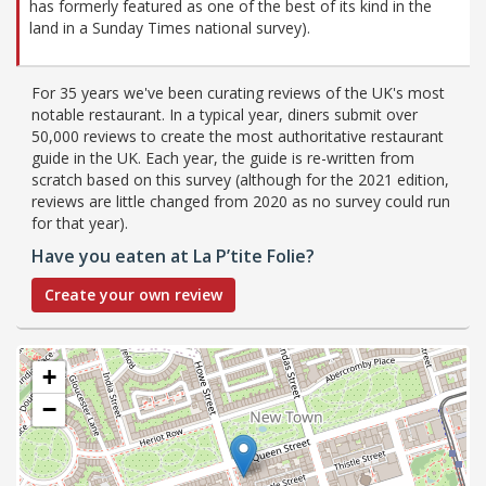
has formerly featured as one of the best of its kind in the
land in a Sunday Times national survey).
For 35 years we've been curating reviews of the UK's most
notable restaurant. In a typical year, diners submit over
50,000 reviews to create the most authoritative restaurant
guide in the UK. Each year, the guide is re-written from
scratch based on this survey (although for the 2021 edition,
reviews are little changed from 2020 as no survey could run
for that year).
Have you eaten at La P’tite Folie?
Create your own review
+
−