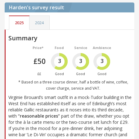
Harden's
survey result
2025
2024
Summary
Price*
Food
Service
Ambience
£50
3
3
3
££
Good
Good
Good
* Based on a three course dinner, half a bottle of wine, coffee,
cover charge, service and VAT.
Virginie Brouard’s smart outfit in a mock-Tudor building in the
West End has established itself as one of Edinburgh’s most
reliable Gallic restaurants as it noses into its third decade,
with
“reasonable prices”
part of the draw, whether you opt
for the à la carte menu or the two-course set lunch for £29.
If you’re in the mood for a pre-dinner drink, her adjoining
wine bar ‘Le Di-Vin’ occupies a dramatic former church (and