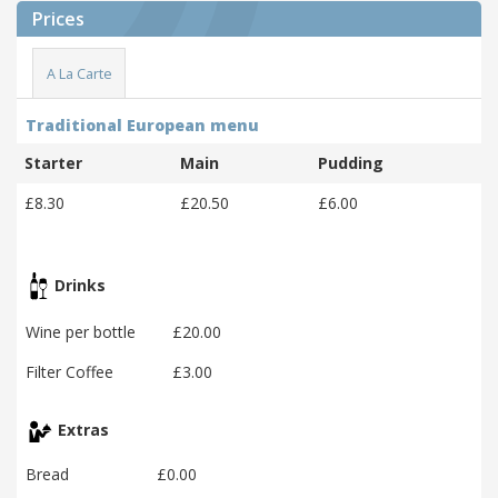
Prices
A La Carte
Traditional European menu
Starter
Main
Pudding
£8.30
£20.50
£6.00
Drinks
Wine per bottle
£20.00
Filter Coffee
£3.00
Extras
Bread
£0.00