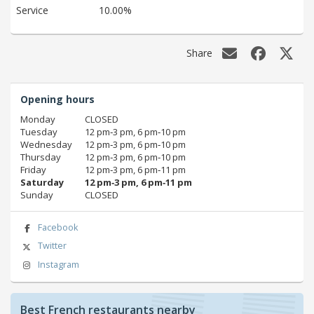
Service
10.00%
Share
Opening hours
Monday
CLOSED
Tuesday
12 pm‑3 pm, 6 pm‑10 pm
Wednesday
12 pm‑3 pm, 6 pm‑10 pm
Thursday
12 pm‑3 pm, 6 pm‑10 pm
Friday
12 pm‑3 pm, 6 pm‑11 pm
Saturday
12 pm‑3 pm, 6 pm‑11 pm
Sunday
CLOSED
Facebook
Twitter
Instagram
Best French restaurants nearby