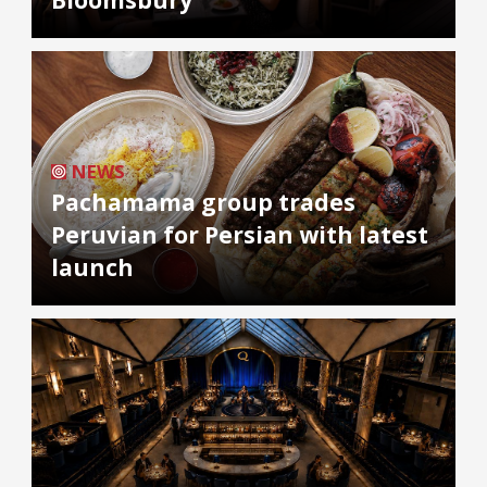
NEWS
Pachamama group trades
Peruvian for Persian with latest
launch