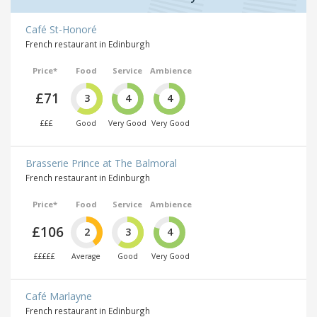
Café St-Honoré
French restaurant in Edinburgh
Price*
Food
Service
Ambience
£71
3
4
4
£££
Good
Very Good
Very Good
Brasserie Prince at The Balmoral
French restaurant in Edinburgh
Price*
Food
Service
Ambience
£106
2
3
4
£££££
Average
Good
Very Good
Café Marlayne
French restaurant in Edinburgh