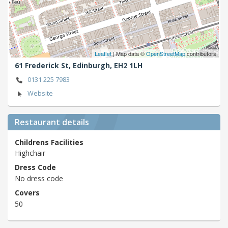
Leaflet
| Map data ©
OpenStreetMap
contributors
61 Frederick St,
Edinburgh,
EH2 1LH
0131 225 7983
Website
Restaurant details
Childrens Facilities
Highchair
Dress Code
No dress code
Covers
50