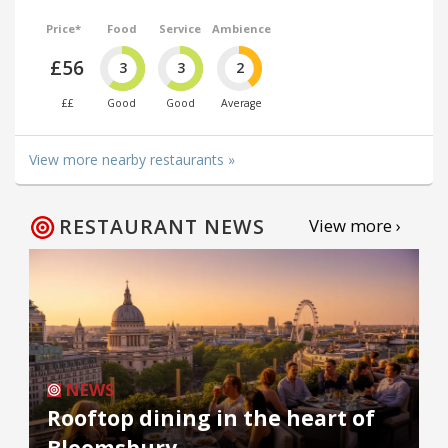
Price*
Food
Service
Ambience
£56
3
3
2
££
Good
Good
Average
View more nearby restaurants »
RESTAURANT NEWS
View more ›
NEWS
Rooftop dining in the heart of
Bloomsbury