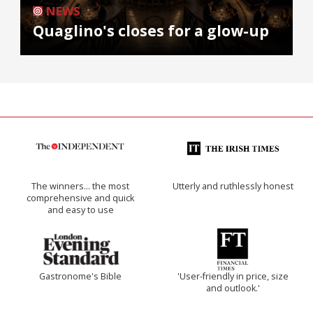
NEWS
Quaglino's closes for a glow-up
The winners… the most
Utterly and ruthlessly honest
comprehensive and quick
and easy to use
Gastronome's Bible
'User-friendly in price, size
and outlook.'