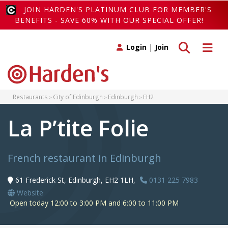
JOIN HARDEN'S PLATINUM CLUB FOR MEMBER'S
BENEFITS - SAVE 60% WITH OUR SPECIAL OFFER!
Toggle search
Toggle 
Login
|
Join
Restaurants
City of Edinburgh
Edinburgh
EH2
La P’tite Folie
French restaurant in Edinburgh
61 Frederick St, Edinburgh, EH2 1LH,
0131 225 7983
Website
Open today 12:00 to 3:00 PM and 6:00 to 11:00 PM