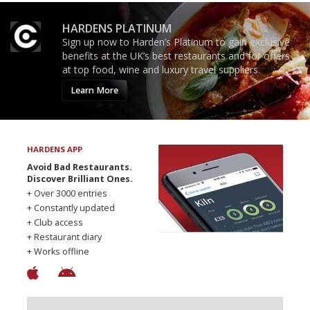
HARDENS PLATINUM
Sign up now to Harden’s Platinum to gain exclusive
benefits at the UK’s best restaurants and for offers
at top food, wine and luxury travel suppliers.
Learn More
HARDENS APP
Avoid Bad Restaurants.
Discover Brilliant Ones.
+ Over 3000 entries
+ Constantly updated
+ Club access
+ Restaurant diary
+ Works offline