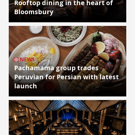
Rooftop dining in the heart of
Bloomsbury
NEWS
Pachamama group trades
Peruvian for Persian with latest
launch