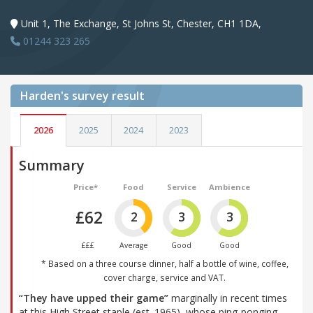
Unit 1, The Exchange, St Johns St, Chester, CH1 1DA,
01244 323 265
Harden's
survey result
2026
2025
2024
2023
Summary
Price*
Food
Service
Ambience
£62
2
3
3
£££
Average
Good
Good
* Based on a three course dinner, half a bottle of wine, coffee,
cover charge, service and VAT.
“They have upped their game”
marginally in recent times
at this High Street staple (est. 1965), whose ping-ponging