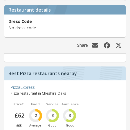
Restaurant details
Dress Code
No dress code
Share
Best Pizza restaurants nearby
PizzaExpress
Pizza restaurant in Cheshire Oaks
Price*
Food
Service
Ambience
£62
2
3
3
£££
Average
Good
Good