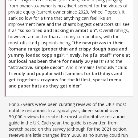
from owner-to-owner is no advertisement for the virtues of
private equity (current owner since 2020, ‘Wheel Topco’). It
sank so low for a time that anything can feel like an
improvement here and the chain’s biggest detractors still see
it as
“so so tired and lacking in ambition”
. Overall ratings,
however, are better than at many competitors, with the
most oft-cited pluspoints being
“the new pizzas in their
Romana range (proper thin and crispy dough base and
yummy loaded toppings)”
;
“lovely, helpful staff”
(
“one at
our local has been there for nearly 20 years”
) and the
“attractive. simple decor”
. And it remains famously
“child
friendly and popular with families for birthdays and
get togethers: crayons for the littlest, special menu
and paper hats as they get older”
.
For 35 years we've been curating reviews of the UK's most
notable restaurant. In a typical year, diners submit over
50,000 reviews to create the most authoritative restaurant
guide in the UK. Each year, the guide is re-written from
scratch based on this survey (although for the 2021 edition,
reviews are little changed from 2020 as no survey could run