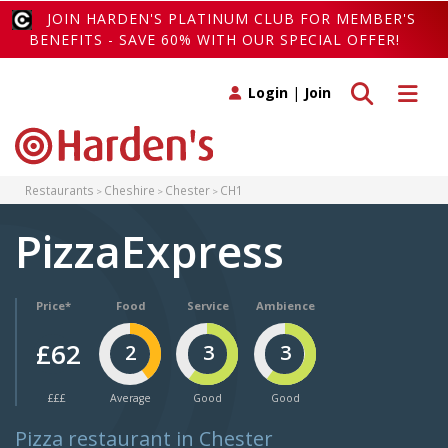
JOIN HARDEN'S PLATINUM CLUB FOR MEMBER'S
BENEFITS - SAVE 60% WITH OUR SPECIAL OFFER!
Toggle search
Toggle 
Login
|
Join
Restaurants
Cheshire
Chester
CH1
PizzaExpress
Price*
Food
Service
Ambience
£62
2
3
3
£££
Average
Good
Good
Pizza restaurant in Chester