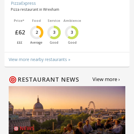
PizzaExpress
Pizza restaurant in Wrexham
Price*
Food
Service
Ambience
£62
2
3
3
£££
Average
Good
Good
View more nearby restaurants »
RESTAURANT NEWS
View more ›
NEWS