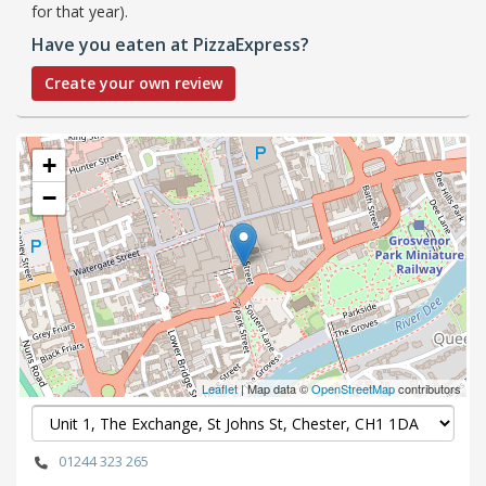
for that year).
Have you eaten at PizzaExpress?
Create your own review
+
−
Leaflet
| Map data ©
OpenStreetMap
contributors
01244 323 265