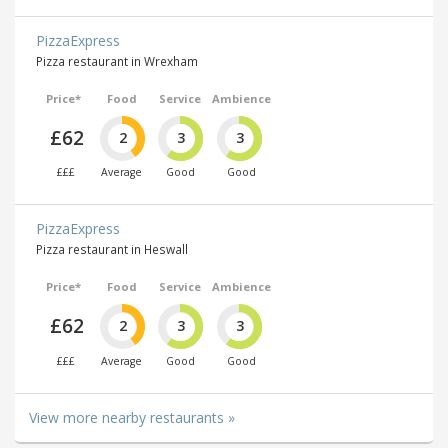
PizzaExpress
Pizza restaurant in Wrexham
Price*
Food
Service
Ambience
£62
2
3
3
£££
Average
Good
Good
PizzaExpress
Pizza restaurant in Heswall
Price*
Food
Service
Ambience
£62
2
3
3
£££
Average
Good
Good
View more nearby restaurants »