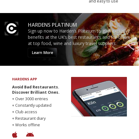
and easy to use
HARDENS PLATINUM
Sign up now to Harden’s Platinum to gain exclusive
benefits at the UK’s best restaurants and for offers
at top food, wine and luxury travel suppliers.
Learn More
HARDENS APP
Avoid Bad Restaurants.
Discover Brilliant Ones.
+ Over 3000 entries
+ Constantly updated
+ Club access
+ Restaurant diary
+ Works offline