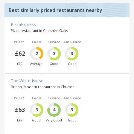
Best similarly priced restaurants nearby
PizzaExpress
Pizza restaurant in Cheshire Oaks
Price*
Food
Service
Ambience
£62
2
3
3
£££
Average
Good
Good
The White Horse
British, Modern restaurant in Churton
Price*
Food
Service
Ambience
£63
3
4
3
£££
Good
Very Good
Good