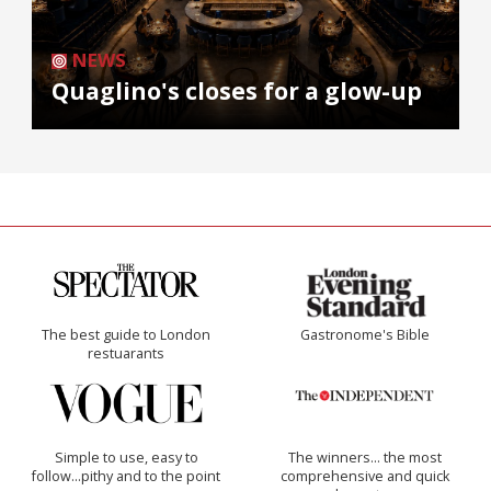
NEWS
Quaglino's closes for a glow-up
The best guide to London
Gastronome's Bible
restuarants
Simple to use, easy to
The winners… the most
follow...pithy and to the point
comprehensive and quick